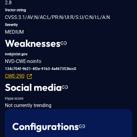
2.8
Vector string
CVSS:3.1/AV:N/AC:L/PR:N/UI:R/S:U/C:N/I:L/A:N
Severity
MEDIUM
Weaknesses
nvd@nist.gov
NVD-CWE-noinfo
134c704f-9b21-4f2e-91b3-4a467353bcc0
CWE-290
Social media
Hype score
Not currently trending
Configurations