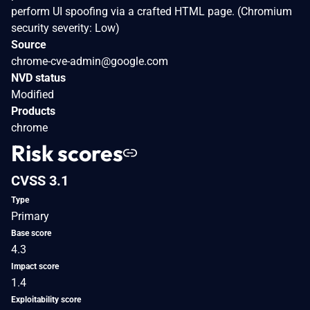
perform UI spoofing via a crafted HTML page. (Chromium
security severity: Low)
Source
chrome-cve-admin@google.com
NVD status
Modified
Products
chrome
Risk scores
CVSS 3.1
Type
Primary
Base score
4.3
Impact score
1.4
Exploitability score