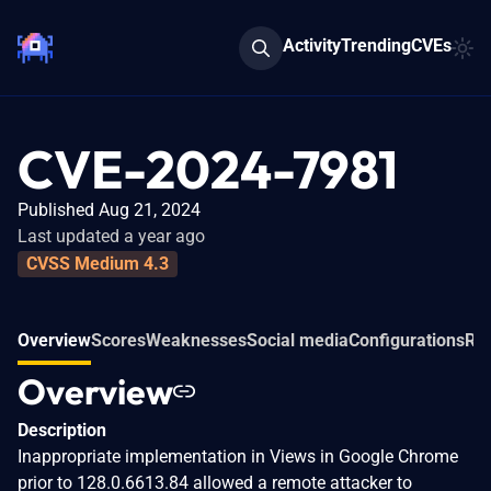
Activity
Trending
CVEs
CVE-2024-7981
Published Aug 21, 2024
Last updated a year ago
CVSS Medium 4.3
Overview
Scores
Weaknesses
Social media
Configurations
Rel
Overview
Description
Inappropriate implementation in Views in Google Chrome
prior to 128.0.6613.84 allowed a remote attacker to