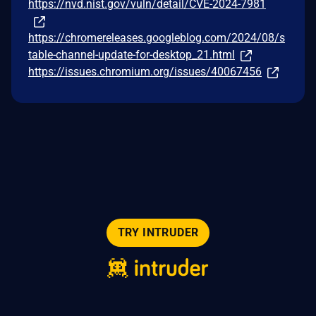
https://nvd.nist.gov/vuln/detail/CVE-2024-7981
https://chromereleases.googleblog.com/2024/08/s
table-channel-update-for-desktop_21.html
https://issues.chromium.org/issues/40067456
TRY INTRUDER
© 2026 Intruder Systems Ltd.