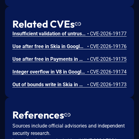
Related CVEs
Insufficient validation of untrusted input in UI in Google Chrome prior to 151.0.7922.109 allowed a remote attacker who had compromised the renderer process to potentially perform a sandbox escape via a crafted HTML page. (Chromium security severity: High)
•
CVE-2026-19177
Use after free in Skia in Google Chrome prior to 151.0.7922.109 allowed a remote attacker who had compromised the renderer process to execute arbitrary code inside a sandbox via a crafted HTML page. (Chromium security severity: High)
•
CVE-2026-19176
Use after free in Payments in Google Chrome prior to 151.0.7922.109 allowed a remote attacker to potentially perform a sandbox escape via a crafted HTML page. (Chromium security severity: High)
•
CVE-2026-19175
Integer overflow in V8 in Google Chrome prior to 151.0.7922.109 allowed a remote attacker to execute arbitrary code inside a sandbox via a crafted HTML page. (Chromium security severity: High)
•
CVE-2026-19174
Out of bounds write in Skia in Google Chrome prior to 151.0.7922.109 allowed a remote attacker who had compromised the renderer process to potentially perform a sandbox escape via a crafted HTML page. (Chromium security severity: High)
•
CVE-2026-19173
References
Sources include official advisories and independent
security research.