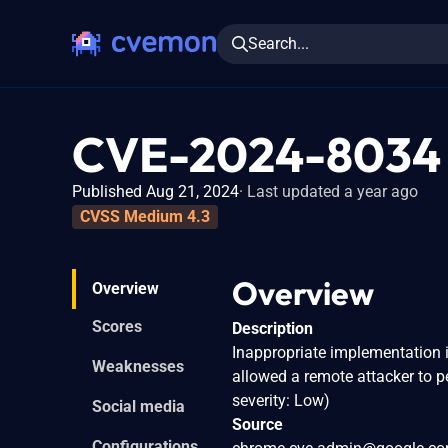
Search...
CVE-2024-8034
Published Aug 21, 2024
Last updated a year ago
CVSS Medium 4.3
Overview
Overview
Scores
Description
Inappropriate implementation 
Weaknesses
allowed a remote attacker to 
severity: Low)
Social media
Source
Configurations