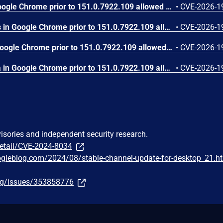
Use after free in Skia in Google Chrome prior to 151.0.7922.109 allowed a remote attacker who had compromised the renderer process to execute arbitrary code inside a sandbox via a crafted HTML page. (Chromium security severity: High)
•
CVE-2026-1
Use after free in Payments in Google Chrome prior to 151.0.7922.109 allowed a remote attacker to potentially perform a sandbox escape via a crafted HTML page. (Chromium security severity: High)
•
CVE-2026-1
Integer overflow in V8 in Google Chrome prior to 151.0.7922.109 allowed a remote attacker to execute arbitrary code inside a sandbox via a crafted HTML page. (Chromium security severity: High)
•
CVE-2026-1
Out of bounds write in Skia in Google Chrome prior to 151.0.7922.109 allowed a remote attacker who had compromised the renderer process to potentially perform a sandbox escape via a crafted HTML page. (Chromium security severity: High)
•
CVE-2026-1
visories and independent security research.
detail/CVE-2024-8034
ogleblog.com/2024/08/stable-channel-update-for-desktop_21.h
org/issues/353858776