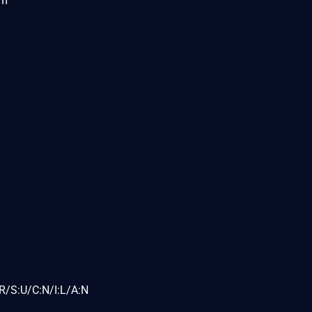
om
R/S:U/C:N/I:L/A:N