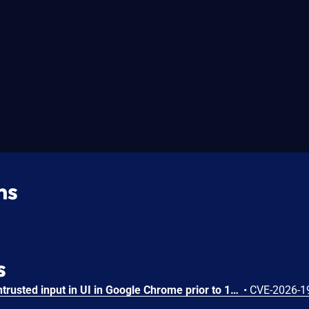
ns
s
Insufficient validation of untrusted input in UI in Google Chrome prior to 151.0.7922.109 allowed a remote attacker who had compromised the renderer process to potentially perform a sandbox escape via a crafted HTML page. (Chromium security severity: High)
•
CVE-2026-1