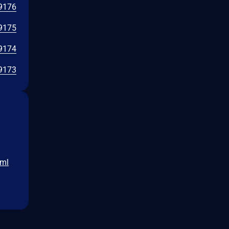
9176
9175
9174
9173
tml