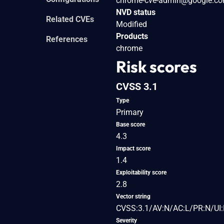
chrome-cve-admin@google.c
NVD status
Related CVEs
Modified
Products
References
chrome
Risk scores
CVSS 3.1
Type
Primary
Base score
4.3
Impact score
1.4
Exploitability score
2.8
Vector string
CVSS:3.1/AV:N/AC:L/PR:N/UI:
Severity