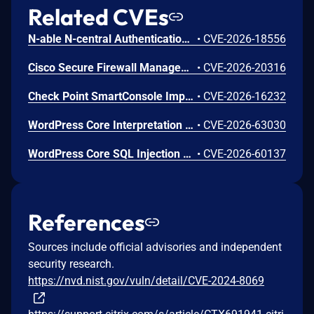
Related CVEs
N-able N-central Authentication Bypass Using an Alternate Path or Channel Vulnerability
•
CVE-2026-18556
Cisco Secure Firewall Management Center Use of Hard-coded Password Vulnerability
•
CVE-2026-20316
Check Point SmartConsole Improper Authentication Vulnerability
•
CVE-2026-16232
WordPress Core Interpretation Conflict Vulnerability
•
CVE-2026-63030
WordPress Core SQL Injection Vulnerability
•
CVE-2026-60137
References
Sources include official advisories and independent
security research.
https://nvd.nist.gov/vuln/detail/CVE-2024-8069