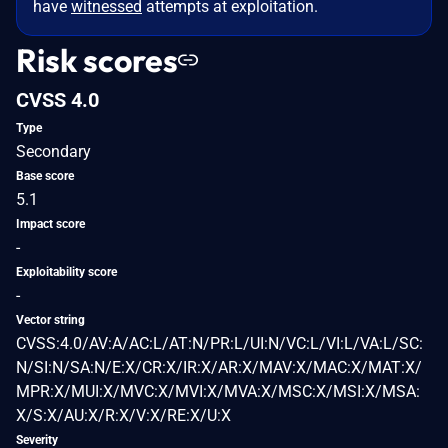
have
witnessed
attempts at exploitation.
Risk scores
CVSS 4.0
Type
Secondary
Base score
5.1
Impact score
-
Exploitability score
-
Vector string
CVSS:4.0/AV:A/AC:L/AT:N/PR:L/UI:N/VC:L/VI:L/VA:L/SC:
N/SI:N/SA:N/E:X/CR:X/IR:X/AR:X/MAV:X/MAC:X/MAT:X/
MPR:X/MUI:X/MVC:X/MVI:X/MVA:X/MSC:X/MSI:X/MSA:
X/S:X/AU:X/R:X/V:X/RE:X/U:X
Severity