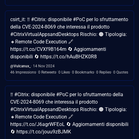
csirt_it: ‼ #Citrix: disponibile #PoC per lo sfruttamento
della CVE-2024-8069 che interessa il prodotto
#CitrixVirtualAppsandDesktops Rischio: 🟠 Tipologia:
🔸Remote Code Execution 🔗
https://t.co/CVXf9B164m 🔄 Aggiornamenti
disponibili 🔄 https://t.co/hAuBHZK0R8
@Vulcanux_
14 Nov 2024
46 Impressions
0 Retweets
0 Likes
0 Bookmarks
0 Replies
0 Quotes
‼ #Citrix: disponibile #PoC per lo sfruttamento della
CVE-2024-8069 che interessa il prodotto
#CitrixVirtualAppsandDesktops Rischio: 🟠 Tipologia:
🔸Remote Code Execution 🔗
https://t.co/J6agrWFEoL 🔄 Aggiornamenti disponibili
🔄 https://t.co/jouu9zBJMK