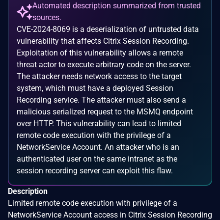
Automated description summarized from trusted
sources.
CVE-2024-8069 is a deserialization of untrusted data
vulnerability that affects Citrix Session Recording.
Exploitation of this vulnerability allows a remote
threat actor to execute arbitrary code on the server.
The attacker needs network access to the target
system, which must have a deployed Session
Recording service. The attacker must also send a
malicious serialized request to the MSMQ endpoint
over HTTP. This vulnerability can lead to limited
remote code execution with the privilege of a
NetworkService Account. An attacker who is an
authenticated user on the same intranet as the
session recording server can exploit this flaw.
Description
Limited remote code execution with privilege of a
NetworkService Account access in Citrix Session Recording