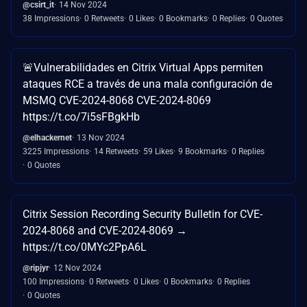
@csirt_it
14 Nov 2024
38 Impressions
0 Retweets
0 Likes
0 Bookmarks
0 Replies
0 Quotes
🚨Vulnerabilidades en Citrix Virtual Apps permiten
ataques RCE a través de una mala configuración de
MSMQ CVE-2024-8068 CVE-2024-8069
https://t.co/7i5sFBgkHb
@elhackernet
13 Nov 2024
3225 Impressions
14 Retweets
59 Likes
9 Bookmarks
0 Replies
0 Quotes
Citrix Session Recording Security Bulletin for CVE-
2024-8068 and CVE-2024-8069 →
https://t.co/0MYc2PpA6L
@ripjyr
12 Nov 2024
100 Impressions
0 Retweets
0 Likes
0 Bookmarks
0 Replies
0 Quotes