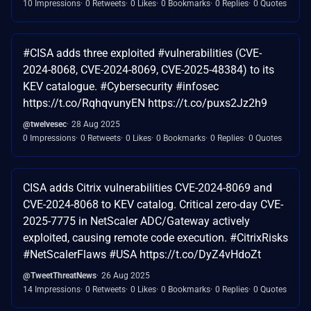
10 Impressions
0 Retweets
0 Likes
0 Bookmarks
0 Replies
0 Quotes
#CISA adds three exploited #vulnerabilities (CVE-
2024-8068, CVE-2024-8069, CVE-2025-48384) to its
KEV catalogue. #Cybersecurity #infosec
https://t.co/RqhqvunyEN https://t.co/puxs2Jz2h9
@twelvesec
28 Aug 2025
0 Impressions
0 Retweets
0 Likes
0 Bookmarks
0 Replies
0 Quotes
CISA adds Citrix vulnerabilities CVE-2024-8069 and
CVE-2024-8068 to KEV catalog. Critical zero-day CVE-
2025-7775 in NetScaler ADC/Gateway actively
exploited, causing remote code execution. #CitrixRisks
#NetScalerFlaws #USA https://t.co/DyZ4vHdoZt
@TweetThreatNews
26 Aug 2025
14 Impressions
0 Retweets
0 Likes
0 Bookmarks
0 Replies
0 Quotes