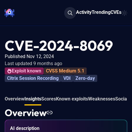
Activity
Trending
CVEs
CVE-2024-8069
Published Nov 12, 2024
Last updated 9 months ago
Exploit known
CVSS Medium 5.1
Citrix Session Recording
VDI
Zero-day
Overview
Insights
Scores
Known exploits
Weaknesses
Social 
Overview
AI description