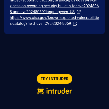
https://support.citrix.com/s/article/CTX691941-citri
x-session-recording-security-bulletin-for-cve2024806
8-and-cve20248069?language=en_US
https://www.cisa.gov/known-exploited-vulnerabilitie
s-catalog?field_cve=CVE-2024-8069
TRY INTRUDER
© 2026 Intruder Systems Ltd.