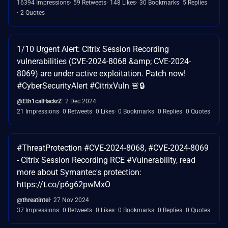
16394 Impressions
59 Retweets
148 Likes
30 Bookmarks
5 Replies
2 Quotes
1/10 Urgent Alert: Citrix Session Recording
vulnerabilities (CVE-2024-8068 &amp; CVE-2024-
8069) are under active exploitation. Patch now!
#CyberSecurityAlert #CitrixVuln 🚨🔒
@Eth1calHackrZ
2 Dec 2024
21 Impressions
0 Retweets
0 Likes
0 Bookmarks
0 Replies
0 Quotes
#ThreatProtection #CVE-2024-8068, #CVE-2024-8069
- Citrix Session Recording RCE #Vulnerability, read
more about Symantec's protection:
https://t.co/p6g62pwMxO
@threatintel
27 Nov 2024
37 Impressions
0 Retweets
0 Likes
0 Bookmarks
0 Replies
0 Quotes