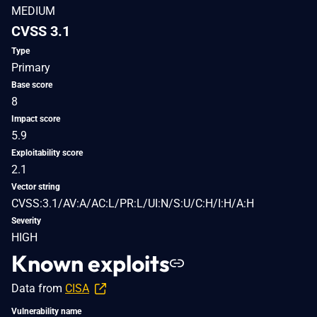
MEDIUM
CVSS 3.1
Type
Primary
Base score
8
Impact score
5.9
Exploitability score
2.1
Vector string
CVSS:3.1/AV:A/AC:L/PR:L/UI:N/S:U/C:H/I:H/A:H
Severity
HIGH
Known exploits
Data from
CISA
Vulnerability name