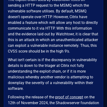
sending a HTTP request to the MSMQ which the
vulnerable software utilises. By default, MSMQ
doesn't operate over HTTP. However, Citrix have
enabled a feature which will allow any host to directly
communicate to it via HTTP. With this information
and the evidence laid out by Watchtowr, it is clear that
this is an attack in which an unauthenticated attacker
can exploit a vulnerable instance remotely. Thus, this
CVSS score should be in the high 9's.
What isn't certain is if the discrepancy in vulnerability
details is down to the triager at Citrix not fully
understanding the exploit chain, or if it is more
malicious whereby another vendor is attempting to
downplay the severity of a vulnerability within their
software.
Following the release of the
proof of concept
on the
12th of November 2024, the Shadowserver foundation