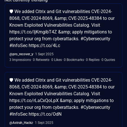
🛡️ We added Citrix and Git vulnerabilities CVE-2024-
8068, CVE-2024-8069, &amp; CVE-2025-48384 to our
Known Exploited Vulnerabilities Catalog. Visit
https://t.co/IjKmgibT4Z &amp; apply mitigations to
protect your org from cyberattacks. #Cybersecurity
#InfoSec https://t.co/4Lc
@pro_recover_y
1 Sept 2025
3 Impressions
0 Retweets
0 Likes
0 Bookmarks
0 Replies
0 Quotes
🛡️ We added Citrix and Git vulnerabilities CVE-2024-
8068, CVE-2024-8069, &amp; CVE-2025-48384 to our
Known Exploited Vulnerabilities Catalog. Visit
https://t.co/rLaCxQoLpX &amp; apply mitigations to
protect your org from cyberattacks. #Cybersecurity
#InfoSec https://t.co/OdN
@Astrah_Hackz
1 Sept 2025