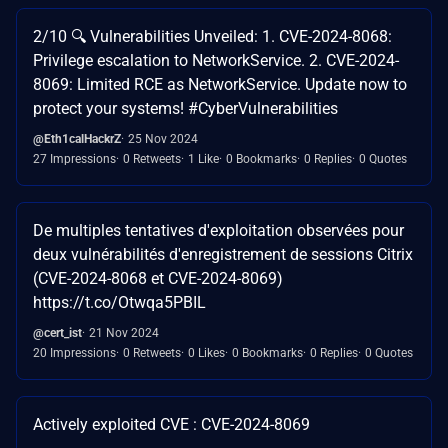
2/10 🔍 Vulnerabilities Unveiled: 1. CVE-2024-8068:
Privilege escalation to NetworkService. 2. CVE-2024-
8069: Limited RCE as NetworkService. Update now to
protect your systems! #CyberVulnerabilities
@Eth1calHackrZ
25 Nov 2024
27 Impressions
0 Retweets
1 Like
0 Bookmarks
0 Replies
0 Quotes
De multiples tentatives d'exploitation observées pour
deux vulnérabilités d'enregistrement de sessions Citrix
(CVE-2024-8068 et CVE-2024-8069)
https://t.co/Otwqa5PBIL
@cert_ist
21 Nov 2024
20 Impressions
0 Retweets
0 Likes
0 Bookmarks
0 Replies
0 Quotes
Actively exploited CVE : CVE-2024-8069