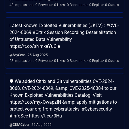
48 Impressions
0 Retweets
0 Likes
0 Bookmarks
0 Replies
0 Quotes
Latest Known Exploited Vulnerabilities (#KEV) : #CVE-
2024-8069 #Citrix Session Recording Deserialization
of Untrusted Data Vulnerability
https://t.co/sNmxeYuCle
@ScyScan
25 Aug 2025
23 Impressions
0 Retweets
0 Likes
0 Bookmarks
0 Replies
0 Quotes
🛡️ We added Citrix and Git vulnerabilities CVE-2024-
8068, CVE-2024-8069, &amp; CVE-2025-48384 to our
Known Exploited Vulnerabilities Catalog. Visit
https://t.co/myxOwapzIN &amp; apply mitigations to
protect your org from cyberattacks. #Cybersecurity
#InfoSec https://t.co/0Hu
@CISACyber
25 Aug 2025