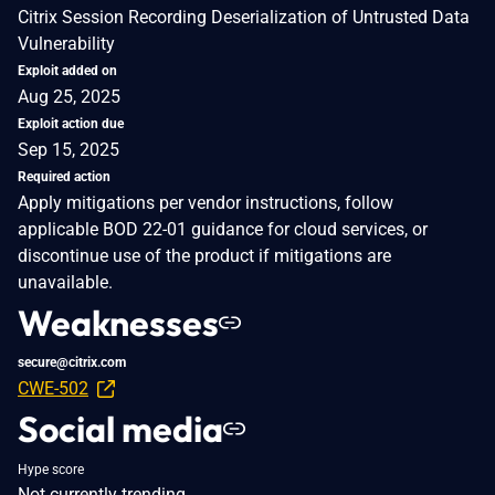
Citrix Session Recording Deserialization of Untrusted Data
Vulnerability
Exploit added on
Aug 25, 2025
Exploit action due
Sep 15, 2025
Required action
Apply mitigations per vendor instructions, follow
applicable BOD 22-01 guidance for cloud services, or
discontinue use of the product if mitigations are
unavailable.
Weaknesses
secure@citrix.com
CWE-502
Social media
Hype score
Not currently trending