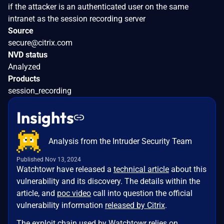
if the attacker is an authenticated user on the same
intranet as the session recording server
Source
secure@citrix.com
NVD status
Analyzed
Products
session_recording
Insights
Analysis from the Intruder Security Team
Published Nov 13, 2024
Watchtowr have released a
technical article
about this
vulnerability and its discovery. The details within the
article, and
poc video
call into question the official
vulnerability information
released by Citrix
.
The exploit chain used by Watchtowr relies on