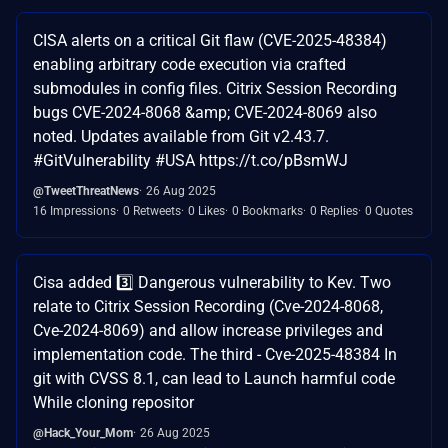
CISA alerts on a critical Git flaw (CVE-2025-48384)
enabling arbitrary code execution via crafted
submodules in config files. Citrix Session Recording
bugs CVE-2024-8068 &amp; CVE-2024-8069 also
noted. Updates available from Git v2.43.7.
#GitVulnerability #USA https://t.co/pBsmWJ
@TweetThreatNews
26 Aug 2025
16 Impressions
0 Retweets
0 Likes
0 Bookmarks
0 Replies
0 Quotes
Cisa added 3️⃣ Dangerous vulnerability to Kev. Two
relate to Citrix Session Recording (Cve-2024-8068,
Cve-2024-8069) and allow increase privileges and
implementation code. The third - Cve-2025-48384 In
git with CVSS 8.1, can lead to Launch harmful code
While cloning repositor
@Hack_Your_Mom
26 Aug 2025