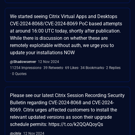
We started seeing Citrix Virtual Apps and Desktops
CVE-2024-8068/CVE-2024-8069 PoC based attempts
at around 16:00 UTC today, shortly after publication.
While there is discussion on whether these are
remotely exploitable without auth, we urge you to
update your installations NOW
@Shadowserver
12 Nov 2024
11254 Impressions
39 Retweets
69 Likes
34 Bookmarks
2 Replies
0 Quotes
Please see our latest Citrix Session Recording Security
Bulletin regarding CVE-2024-8068 and CVE-2024-
8069. Citrix urges affected customers to install the
relevant updated versions as soon their upgrade
schedule permits: https://t.co/k2QQAQoyQs
@citrix
12 Nov 2024