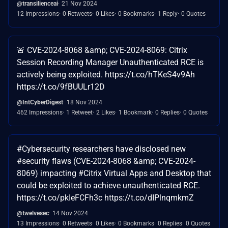
@transilienceai
21 Nov 2024
12 Impressions
0 Retweets
0 Likes
0 Bookmarks
1 Reply
0 Quotes
🚨 CVE-2024-8068 &amp; CVE-2024-8069: Citrix
Session Recording Manager Unauthenticated RCE is
actively being exploited. https://t.co/hTKeS4v9Ah
https://t.co/9fBUULr12D
@IntCyberDigest
18 Nov 2024
462 Impressions
1 Retweet
2 Likes
1 Bookmark
0 Replies
0 Quotes
#Cybersecurity researchers have disclosed new
#security flaws (CVE-2024-8068 &amp; CVE-2024-
8069) impacting #Citrix Virtual Apps and Desktop that
could be exploited to achieve unauthenticated RCE.
https://t.co/pkIeFCFh3c https://t.co/dIPlnqmkmZ
@twelvesec
14 Nov 2024
13 Impressions
0 Retweets
0 Likes
0 Bookmarks
0 Replies
0 Quotes