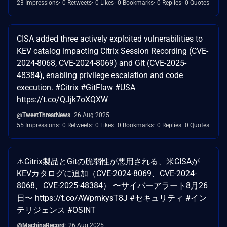
23 Impressions
0 Retweets
0 Likes
0 Bookmarks
0 Replies
0 Quotes
CISA added three actively exploited vulnerabilities to
KEV catalog impacting Citrix Session Recording (CVE-
2024-8068, CVE-2024-8069) and Git (CVE-2025-
48384), enabling privilege escalation and code
execution. #Citrix #GitFlaw #USA
https://t.co/QJjk7oXQXW
@TweetThreatNews
26 Aug 2025
55 Impressions
0 Retweets
0 Likes
0 Bookmarks
0 Replies
0 Quotes
⚠️Citrix製品とGitの脆弱性が悪用される、米CISAが
KEVカタログに追加（CVE-2024-8069、CVE-2024-
8068、CVE-2025-48384） 〜サイバーアラート8月26
日〜 https://t.co/AWpmkysT8J #セキュリティ #イン
テリジェンス #OSINT
@MachinaRecord
26 Aug 2025