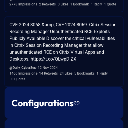
2778 Impressions
2 Retweets
0 Likes
1 Bookmark
1 Reply
1 Quote
CVE-2024-8068 &amp; CVE-2024-8069: Citrix Session
Recording Manager Unauthenticated RCE Exploits
Publicly Available Discover the critical vulnerabilities
in Citrix Session Recording Manager that allow
unauthenticated RCE on Citrix Virtual Apps and
Desktops. https://t.co/QLwpDlZX
@Daily_CyberSec
12 Nov 2024
1466 Impressions
14 Retweets
24 Likes
5 Bookmarks
1 Reply
0 Quotes
Configurations