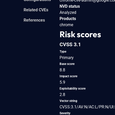
chrome-cve-admin@google.c
NVD status
Related CVEs
Analyzed
Products
References
chrome
Risk scores
CVSS 3.1
Type
Primary
Base score
8.8
Impact score
5.9
Exploitability score
2.8
Vector string
CVSS:3.1/AV:N/AC:L/PR:N/UI:
Severity