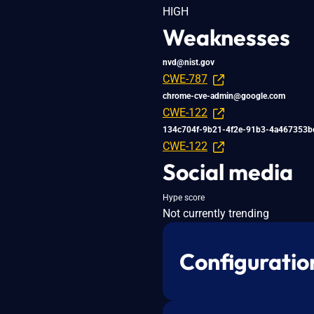
HIGH
Weaknesses
nvd@nist.gov
CWE-787
chrome-cve-admin@google.com
CWE-122
134c704f-9b21-4f2e-91b3-4a467353b
CWE-122
Social media
Hype score
Not currently trending
Configuratio