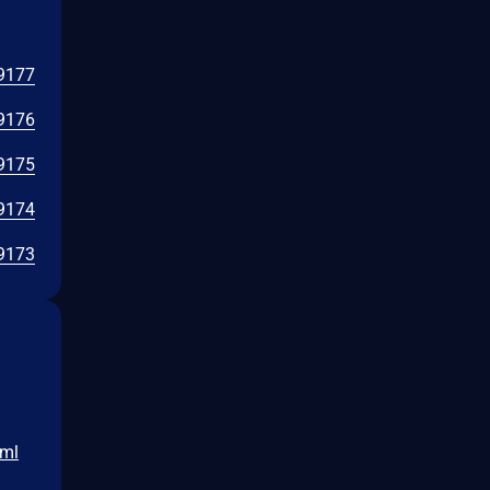
9177
9176
9175
9174
9173
tml