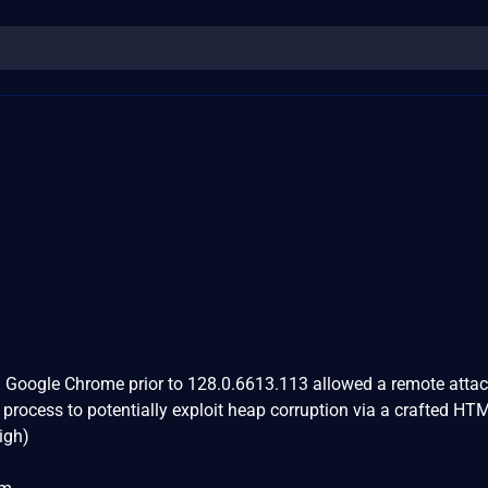
in Google Chrome prior to 128.0.6613.113 allowed a remote atta
rocess to potentially exploit heap corruption via a crafted HT
igh)