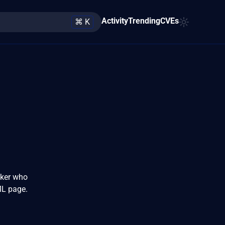
Activity
Trending
CVEs
⌘ K
cker who
ML page.