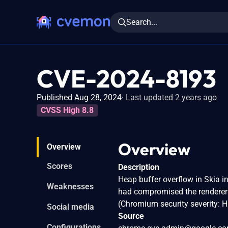
Search...
CVE-2024-8193
Published Aug 28, 2024
Last updated 2 years ago
CVSS High 8.8
Overview
Overview
Scores
Description
Heap buffer overflow in Skia 
Weaknesses
had compromised the renderer p
(Chromium security severity: H
Social media
Source
Configurations