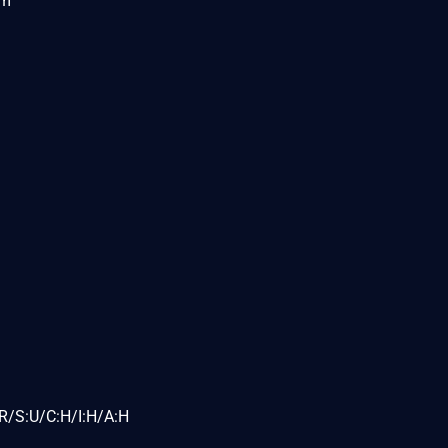
om
R/S:U/C:H/I:H/A:H