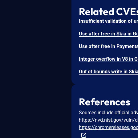
Related CVE
References
Sources include official ad
https://nvd.nist.gov/vuln/
https://chromereleases.go