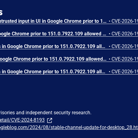
s
Insufficient validation of untrusted input in UI in Google Chrome prior to 151.0.7922.109 allowed a remote attacker who had compromised the renderer process to potentially perform a sandbox escape via a crafted HTML page. (Chromium security severity: High)
•
CVE-2026-1
Use after free in Skia in Google Chrome prior to 151.0.7922.109 allowed a remote attacker who had compromised the renderer process to execute arbitrary code inside a sandbox via a crafted HTML page. (Chromium security severity: High)
•
CVE-2026-1
Use after free in Payments in Google Chrome prior to 151.0.7922.109 allowed a remote attacker to potentially perform a sandbox escape via a crafted HTML page. (Chromium security severity: High)
•
CVE-2026-1
Integer overflow in V8 in Google Chrome prior to 151.0.7922.109 allowed a remote attacker to execute arbitrary code inside a sandbox via a crafted HTML page. (Chromium security severity: High)
•
CVE-2026-1
Out of bounds write in Skia in Google Chrome prior to 151.0.7922.109 allowed a remote attacker who had compromised the renderer process to potentially perform a sandbox escape via a crafted HTML page. (Chromium security severity: High)
•
CVE-2026-1
visories and independent security research.
detail/CVE-2024-8193
ogleblog.com/2024/08/stable-channel-update-for-desktop_28.h