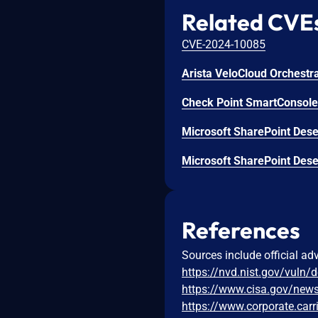
Related CVE
CVE-2024-10085
Check Point SmartConsole 
Microsoft SharePoint Deser
Microsoft SharePoint Deser
References
Sources include official ad
https://nvd.nist.gov/vuln/
https://www.cisa.gov/news-
https://www.corporate.carr