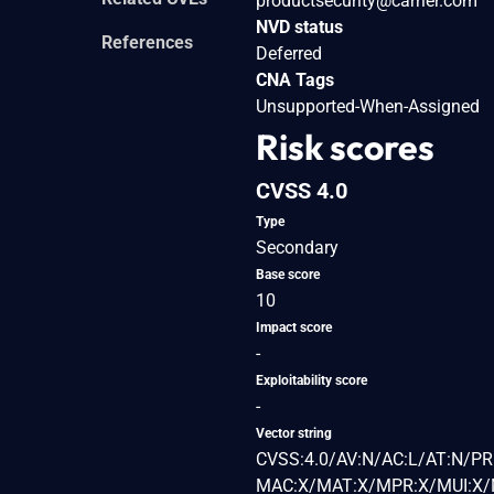
productsecurity@carrier.com
NVD status
References
Deferred
CNA Tags
Unsupported-When-Assigned
Risk scores
CVSS 4.0
Type
Secondary
Base score
10
Impact score
-
Exploitability score
-
Vector string
CVSS:4.0/AV:N/AC:L/AT:N/PR
MAC:X/MAT:X/MPR:X/MUI:X/M