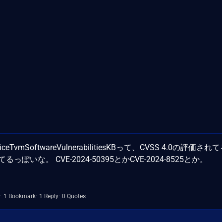
DeviceTvmSoftwareVulnerabilitiesKBって、CVSS 4.0の評価さ
るっぽいな。 CVE-2024-50395とかCVE-2024-8525とか。
1 Bookmark
1 Reply
0 Quotes