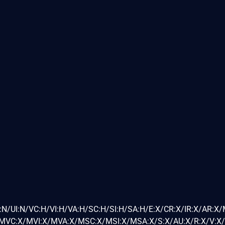
:N/UI:N/VC:H/VI:H/VA:H/SC:H/SI:H/SA:H/E:X/CR:X/IR:X/AR:X
VC:X/MVI:X/MVA:X/MSC:X/MSI:X/MSA:X/S:X/AU:X/R:X/V:X/