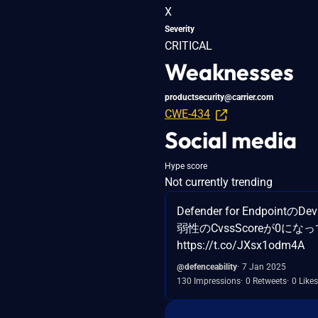
X
Severity
CRITICAL
Weaknesses
productsecurity@carrier.com
CWE-434
Social media
Hype score
Not currently trending
Defender for Endpointの
弱性のCvssScoreが0になって
https://t.co/JXsx1odm4A
@defenceability
7 Jan 2025
130 Impressions
0 Retweets
0 Likes