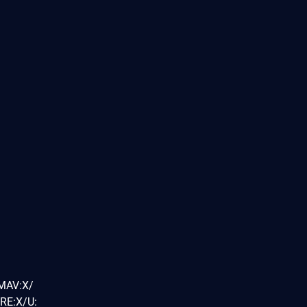
/MAV:X/
RE:X/U: