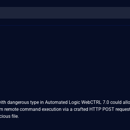
e with dangerous type in Automated Logic WebCTRL 7.0 could all
orm remote command execution via a crafted HTTP POST reques
ious file.