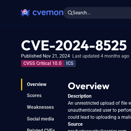
Search...
CVE-2024-8525
Published Nov 21, 2024
Last updated 4 months ago
CVSS Critical 10.0
ICS
Overview
Overview
Scores
Description
An unrestricted upload of fil
Weaknesses
unauthenticated user to perf
could lead to uploading a malic
Social media
Source
Related CVEs