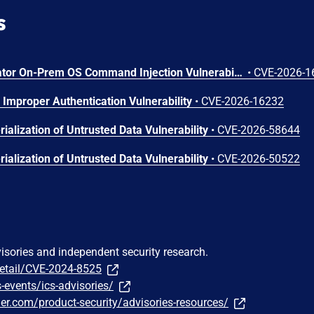
s
Arista VeloCloud Orchestrator On-Prem OS Command Injection Vulnerability
•
CVE-2026-1
Improper Authentication Vulnerability
•
CVE-2026-16232
ialization of Untrusted Data Vulnerability
•
CVE-2026-58644
ialization of Untrusted Data Vulnerability
•
CVE-2026-50522
visories and independent security research.
detail/CVE-2024-8525
events/ics-advisories/
ier.com/product-security/advisories-resources/