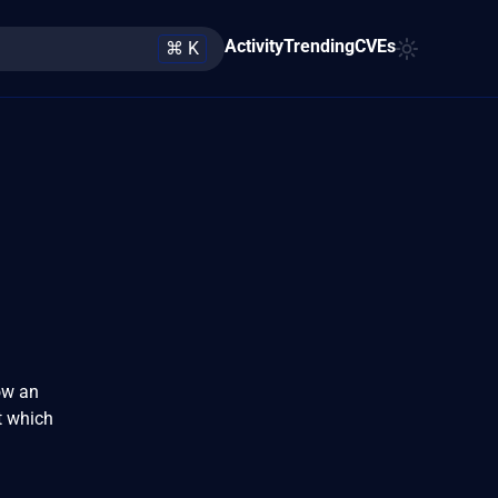
Activity
Trending
CVEs
⌘ K
ow an
t which