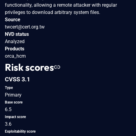
functionality, allowing a remote attacker with regular
privileges to download arbitrary system files.
Source
twcert@cert.org.tw
NVD status
Analyzed
Products
orca_hcm
Risk scores
CVSS 3.1
Type
Primary
Base score
6.5
Impact score
3.6
Exploitability score