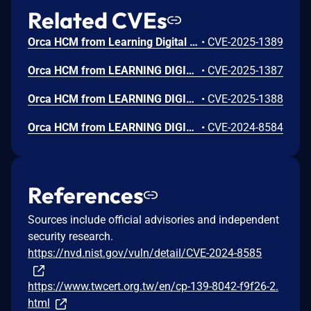
Related CVEs
Orca HCM from Learning Digital has a SQL Injection vulnerability, allowing attackers with regular privileges to inject arbitrary SQL commands to read, modify, and delete database contents.
•
CVE-2025-1389
Orca HCM from LEARNING DIGITAL has an Improper Authentication vulnerability, allowing unauthenticated remote attackers to log in to the system as any user.
•
CVE-2025-1387
Orca HCM from LEARNING DIGITAL has an Arbitrary File Upload vulnerability, allowing remote attackers with regular privileges to upload and run web shells
•
CVE-2025-1388
Orca HCM from LEARNING DIGITAL has an Missing Authentication vulnerability, allowing unauthenticated remote attacker to exploit this functionality to create an account with administrator privilege and subsequently use it to log in.
•
CVE-2024-8584
References
Sources include official advisories and independent
security research.
https://nvd.nist.gov/vuln/detail/CVE-2024-8585
https://www.twcert.org.tw/en/cp-139-8042-f9f26-2.
html