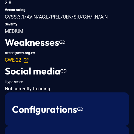
2.8
Vector string
CVSS:3.1/AV:N/AC:L/PR:L/UI:N/S:U/C:H/I:N/A:N
Severity
MEDIUM
Weaknesses
twcert@cert.org.tw
CWE-22
Social media
Hype score
Not currently trending
Configurations