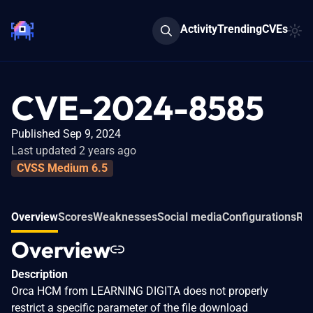
Activity
Trending
CVEs
CVE-2024-8585
Published Sep 9, 2024
Last updated 2 years ago
CVSS Medium 6.5
Overview
Scores
Weaknesses
Social media
Configurations
Rel
Overview
Description
Orca HCM from LEARNING DIGITA does not properly
restrict a specific parameter of the file download