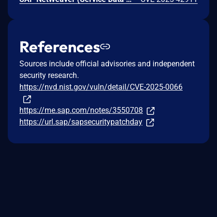
References
Sources include official advisories and independent
security research.
https://nvd.nist.gov/vuln/detail/CVE-2025-0066
https://me.sap.com/notes/3550708
https://url.sap/sapsecuritypatchday