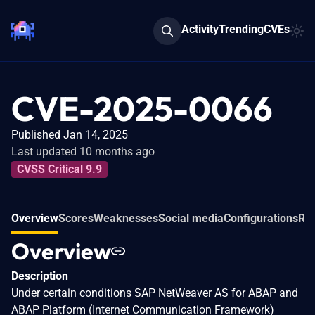
Activity
Trending
CVEs
CVE-2025-0066
Published Jan 14, 2025
Last updated 10 months ago
CVSS Critical 9.9
Overview
Scores
Weaknesses
Social media
Configurations
Rel
Overview
Description
Under certain conditions SAP NetWeaver AS for ABAP and
ABAP Platform (Internet Communication Framework)