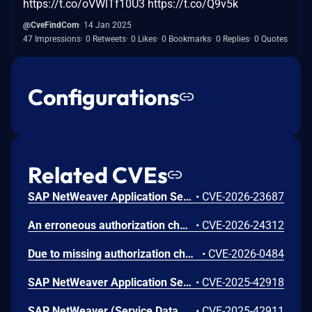
https://t.co/oVWlTf10U3 https://t.co/Q9v5k
@CveFindCom
14 Jan 2025
47 Impressions
0 Retweets
0 Likes
0 Bookmarks
0 Replies
0 Quotes
Configurations
Related CVEs
SAP NetWeaver Application Server ABAP and ABAP Platform allows an authenticated attacker with normal privileges to obtain a valid signed message and send modified signed XML documents to the verifier. This may result in acceptance of tampered identity information, unauthorized access to sensitive user data and potential disruption of normal system usage.
•
CVE-2026-23687
An erroneous authorization check in SAP Business Workflow leads to privilege escalation. An authenticated administrative user can bypass role restrictions by leveraging permissions from a less sensitive function to execute unauthorized, high-privilege actions. This has a high impact on data integrity, with low impact on confidentiality and no impact on availability of the application.
•
CVE-2026-24312
Due to missing authorization check in SAP NetWeaver Application Server ABAP and SAP S/4HANA, an authenticated attacker could access a specific transaction code and modify the text data in the system. This vulnerability has a high impact on integrity of the application with no effect on the confidentiality and availability.
•
CVE-2026-0484
SAP NetWeaver Application Server for ABAP allows authenticated users with access to background processing to gain unauthorized read access to profile parameters. This results in a low impact on confidentiality, with no impact on integrity or availability
•
CVE-2025-42918
SAP NetWeaver (Service Data Download) allows an authenticated user to call a remote-enabled function module, which could grant access to information about the SAP system and operating system. This leads to a low impact on confidentiality, with no effect on the integrity and availability of the application
•
CVE-2025-42911