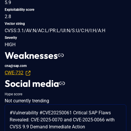
5.9
Exploitability score
2.8
Vector string
CVSS:3.1/AV:N/AC:L/PR:L/UI:N/S:U/C:H/I:H/A:H
Severity
HIGH
Weaknesses
cna@sap.com
CWE-732
Social media
Hype score
Not currently trending
#Vulnerability #CVE20250061 Critical SAP Flaws
Revealed: CVE-2025-0070 and CVE-2025-0066 with
CVSS 9.9 Demand Immediate Action