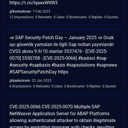
https://t.co/IqaexWtlW3
@Komodosec
7 Feb 2025
12 Impressions
0 Retweets
0 Likes
0 Bookmarks
0 Replies
0 Quotes
📣 SAP Security Patch Day – January 2025 📣 Ocak
ayı güvenlik yamaları ile ilgili Sap notları yayınlandı!
CVSS skoru 9.9/10 olanlar 3537476 - [CVE-2025-
0070] 3550708 - [CVE-2025-0066] #basisci #sap
#security #sapbasis #basis #sapsolutions #sapnews
#SAPSecurityPatchDay https
@basiscicom
22 Jan 2025
6 Impressions
0 Retweets
0 Likes
0 Bookmarks
0 Replies
0 Quotes
CVE-2025-0066 CVE-2025-0070 Multiple SAP
NetWeaver Application Server for ABAP Platforms
allowing authenticated attacker to obtain illegitimate
access by exploiting improper auth checks, resulting