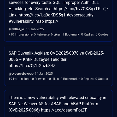
services for every taste: SQLi, Improper Auth, DLL
Hijacking, etc. Search at https://t.co/hv7QKSqxTR: 👉
Link: https://t.co/Ug9qKDS5g1 #cybersecurity
#vulnerability_map https://
@Netlas_io
15 Jan 2025
710 Impressions
5 Retweets
6 Likes
1 Bookmark
0 Replies
0 Quotes
SAP Güvenlik Açıkları: CVE-2025-0070 ve CVE-2025-
0066 – Kritik Düzeyde Tehditler!
https://t.co/QZbGuzb34Z
@cyberwebeyeos
14 Jan 2025
19 Impressions
0 Retweets
0 Likes
0 Bookmarks
0 Replies
0 Quotes
There is a new vulnerability with elevated criticality in
SAP NetWeaver AS for ABAP and ABAP Platform
(CVE-2025-0066) https://t.co/gsaqmFot2T