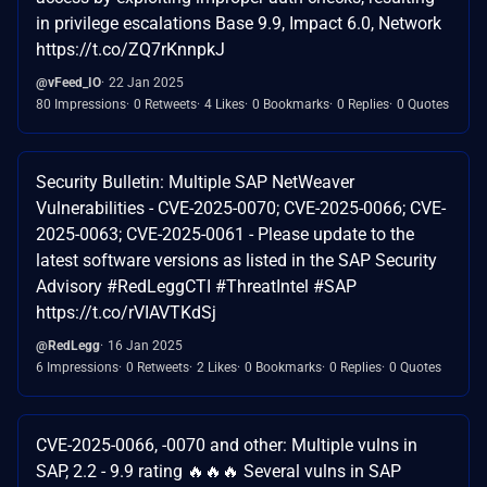
in privilege escalations Base 9.9, Impact 6.0, Network
https://t.co/ZQ7rKnnpkJ
@vFeed_IO
22 Jan 2025
80 Impressions
0 Retweets
4 Likes
0 Bookmarks
0 Replies
0 Quotes
Security Bulletin: Multiple SAP NetWeaver
Vulnerabilities - CVE-2025-0070; CVE-2025-0066; CVE-
2025-0063; CVE-2025-0061 - Please update to the
latest software versions as listed in the SAP Security
Advisory #RedLeggCTI #ThreatIntel #SAP
https://t.co/rVIAVTKdSj
@RedLegg
16 Jan 2025
6 Impressions
0 Retweets
2 Likes
0 Bookmarks
0 Replies
0 Quotes
CVE-2025-0066, -0070 and other: Multiple vulns in
SAP, 2.2 - 9.9 rating 🔥🔥🔥 Several vulns in SAP