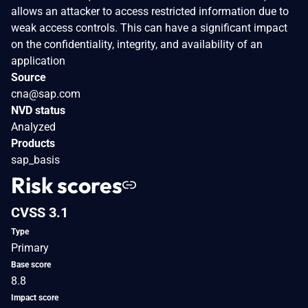
allows an attacker to access restricted information due to
weak access controls. This can have a significant impact
on the confidentiality, integrity, and availability of an
application
Source
cna@sap.com
NVD status
Analyzed
Products
sap_basis
Risk scores
CVSS 3.1
Type
Primary
Base score
8.8
Impact score