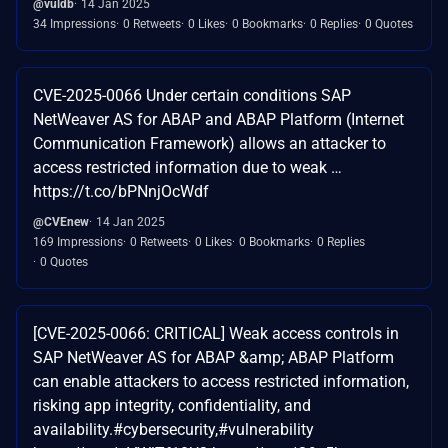
@vuldb
14 Jan 2025
34 Impressions
0 Retweets
0 Likes
0 Bookmarks
0 Replies
0 Quotes
CVE-2025-0066 Under certain conditions SAP
NetWeaver AS for ABAP and ABAP Platform (Internet
Communication Framework) allows an attacker to
access restricted information due to weak …
https://t.co/bPNnjOcWdf
@CVEnew
14 Jan 2025
169 Impressions
0 Retweets
0 Likes
0 Bookmarks
0 Replies
0 Quotes
[CVE-2025-0066: CRITICAL] Weak access controls in
SAP NetWeaver AS for ABAP &amp; ABAP Platform
can enable attackers to access restricted information,
risking app integrity, confidentiality, and
availability.#cybersecurity,#vulnerability