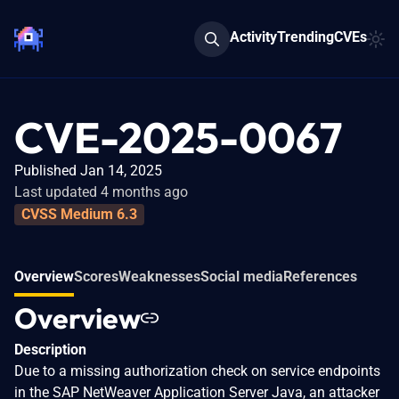
Activity
Trending
CVEs
CVE-2025-0067
Published Jan 14, 2025
Last updated 4 months ago
CVSS Medium 6.3
Overview
Scores
Weaknesses
Social media
References
Overview
Description
Due to a missing authorization check on service endpoints
in the SAP NetWeaver Application Server Java, an attacker