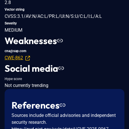
2.8
Vector string
CVSS:3.1/AV:N/AC:L/PR:L/UI:N/S:U/C:L/I:L/A:L
Severity
MEDIUM
Weaknesses
cna@sap.com
CWE-862
Social media
Hype score
Not currently trending
References
Sources include official advisories and independent
security research.