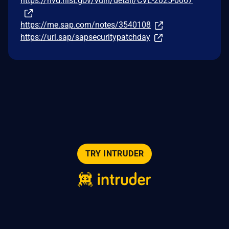
https://nvd.nist.gov/vuln/detail/CVE-2025-0067
https://me.sap.com/notes/3540108
https://url.sap/sapsecuritypatchday
TRY INTRUDER
© 2026 Intruder Systems Ltd.
About
Privacy
Sitemap
Feeds