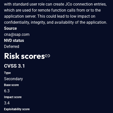
with standard user role can create JCo connection entries,
which are used for remote function calls from or to the
application server. This could lead to low impact on
confidentiality, integrity, and availability of the application.
Source
cna@sap.com
NVD status
Deferred
Risk scores
CVSS 3.1
Type
Secondary
Base score
6.3
Impact score
3.4
Exploitability score