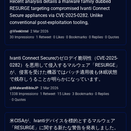
Recent analysis details a malware family dubbed
RESURGE targeting compromised Ivanti Connect
Secure appliances via CVE-2025-0282. Unlike
conventional post-exploitation tooling,
@VivekIntel
2 Mar 2026
30 Impressions
1 Retweet
0 Likes
0 Bookmarks
0 Replies
0 Quotes
Ivanti Connect Secureのゼロデイ脆弱性（CVE-2025-
0282）を悪用して侵入するマルウェア「RESURGE」
が、侵害を受けた機器ではパッチ適用後も休眠状態
で残存しうることが明らかになっています。
@MalwareBibleJP
2 Mar 2026
1338 Impressions
1 Retweet
15 Likes
3 Bookmarks
0 Replies
0 Quotes
米CISAが、Ivantiデバイスを標的とするマルウェア
「RESURGE」に関する新たな警告を発表しました。