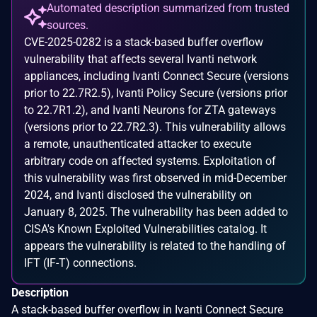
Automated description summarized from trusted
sources.
CVE-2025-0282 is a stack-based buffer overflow
vulnerability that affects several Ivanti network
appliances, including Ivanti Connect Secure (versions
prior to 22.7R2.5), Ivanti Policy Secure (versions prior
to 22.7R1.2), and Ivanti Neurons for ZTA gateways
(versions prior to 22.7R2.3). This vulnerability allows
a remote, unauthenticated attacker to execute
arbitrary code on affected systems. Exploitation of
this vulnerability was first observed in mid-December
2024, and Ivanti disclosed the vulnerability on
January 8, 2025. The vulnerability has been added to
CISA's Known Exploited Vulnerabilities catalog. It
appears the vulnerability is related to the handling of
IFT (IF-T) connections.
Description
A stack-based buffer overflow in Ivanti Connect Secure