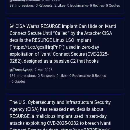
98 Impressions
0 Retweets
2 Likes
0 Bookmarks
0 Replies
0 Quotes
🚨 CISA Warns RESURGE Implant Can Hide on Ivanti
Connect Secure Until “Called” by the Attacker CISA
details the RESURGE Linux LSO implant
(`https://t.co/gcalHrqPnP`) used in zero-day
exploitation of Ivanti Connect Secure (CVE-2025-
0282), designed as a passive C2 that hooks
@ThreatSynop
2 Mar 2026
131 Impressions
0 Retweets
0 Likes
0 Bookmarks
0 Replies
0 Quotes
The U.S. Cybersecurity and Infrastructure Security
Agency (CISA) has released new details about
RESURGE, a malicious implant used in zero-day
attacks exploiting CVE-2025-0282 to breach Ivanti