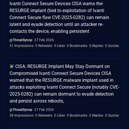
Ivanti Connect Secure Devices CISA warns the
RESURGE implant (tied to exploitation of Ivanti
Connect Secure flaw CVE-2025-0282) can remain
latent and evade detection until an attacker re-
contacts the device, enabling persistent
@ThreatSynop
27 Feb 2026
51 Impressions
0 Retweets
0 Likes
0 Bookmarks
0 Replies
0 Quotes
🚨 CISA: RESURGE Implant May Stay Dormant on
Compromised Ivanti Connect Secure Devices CISA
warned that the RESURGE malware implant used in
attacks exploiting Ivanti Connect Secure (notably CVE-
2025-0282) can remain dormant to evade detection
and persist across reboots,
@ThreatSynop
27 Feb 2026
38 Impressions
0 Retweets
0 Likes
0 Bookmarks
0 Replies
0 Quotes