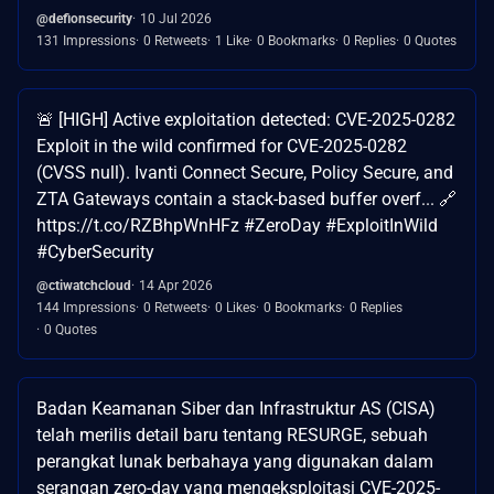
@defionsecurity
10 Jul 2026
131 Impressions
0 Retweets
1 Like
0 Bookmarks
0 Replies
0 Quotes
🚨 [HIGH] Active exploitation detected: CVE-2025-0282
Exploit in the wild confirmed for CVE-2025-0282
(CVSS null). Ivanti Connect Secure, Policy Secure, and
ZTA Gateways contain a stack-based buffer overf... 🔗
https://t.co/RZBhpWnHFz #ZeroDay #ExploitInWild
#CyberSecurity
@ctiwatchcloud
14 Apr 2026
144 Impressions
0 Retweets
0 Likes
0 Bookmarks
0 Replies
0 Quotes
Badan Keamanan Siber dan Infrastruktur AS (CISA)
telah merilis detail baru tentang RESURGE, sebuah
perangkat lunak berbahaya yang digunakan dalam
serangan zero-day yang mengeksploitasi CVE-2025-