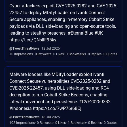
Cyber attackers exploit CVE-2025-0282 and CVE-2025-
22457 to deploy MDifyLoader on Ivanti Connect
Secure appliances, enabling in-memory Cobalt Strike
payloads via DLL side-loading and open-source tools,
leading to stealthy breaches. #EternalBlue #UK
https://t.co/QNsllF95ky
@TweetThreatNews
18 Jul 2025
70 Impressions
0 Retweets
0 Likes
0 Bookmarks
0 Replies
0 Quotes
Malware loaders like MDifyLoader exploit Ivanti
Connect Secure vulnerabilities CVE-2025-0282 and
CVE-2025-22457, using DLL side-loading and RC4
decryption to run Cobalt Strike Beacons, enabling
lateral movement and persistence. #CVE20250282
#Indonesia https://t.co/7wP76r68Cj
@TweetThreatNews
18 Jul 2025
102 Impressions
0 Retweets
0 Likes
1 Bookmark
0 Replies
0 Quotes