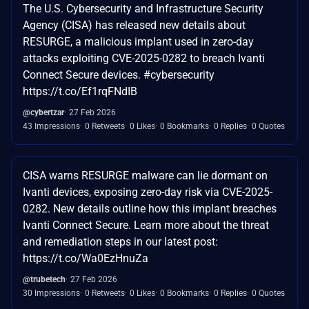
The U.S. Cybersecurity and Infrastructure Security
Agency (CISA) has released new details about
RESURGE, a malicious implant used in zero-day
attacks exploiting CVE-2025-0282 to breach Ivanti
Connect Secure devices. #cybersecurity
https://t.co/Ef1rqFNdIB
@cybertzar
27 Feb 2026
43 Impressions
0 Retweets
0 Likes
0 Bookmarks
0 Replies
0 Quotes
CISA warns RESURGE malware can lie dormant on
Ivanti devices, exposing zero-day risk via CVE-2025-
0282. New details outline how this implant breaches
Ivanti Connect Secure. Learn more about the threat
and remediation steps in our latest post:
https://t.co/Wa0EzHnuZa
@trubetech
27 Feb 2026
30 Impressions
0 Retweets
0 Likes
0 Bookmarks
0 Replies
0 Quotes