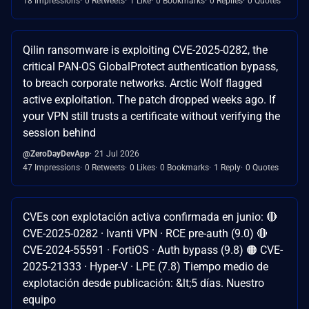
18 Impressions
0 Retweets
1 Like
0 Bookmarks
0 Replies
0 Quotes
Qilin ransomware is exploiting CVE-2025-0282, the
critical PAN-OS GlobalProtect authentication bypass,
to breach corporate networks. Arctic Wolf flagged
active exploitation. The patch dropped weeks ago. If
your VPN still trusts a certificate without verifying the
session behind
@ZeroDayDevApp
21 Jul 2026
47 Impressions
0 Retweets
0 Likes
0 Bookmarks
1 Reply
0 Quotes
CVEs con explotación activa confirmada en junio: 🔴
CVE-2025-0282 · Ivanti VPN · RCE pre-auth (9.0) 🔴
CVE-2024-55591 · FortiOS · Auth bypass (9.8) 🟠 CVE-
2025-21333 · Hyper-V · LPE (7.8) Tiempo medio de
explotación desde publicación: &lt;5 días. Nuestro
equipo