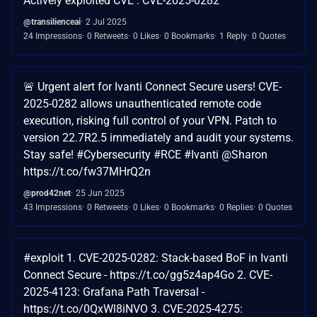
Actively exploited CVE : CVE-2025-0282
@transilienceai
2 Jul 2025
24 Impressions
0 Retweets
0 Likes
0 Bookmarks
1 Reply
0 Quotes
🚨 Urgent alert for Ivanti Connect Secure users! CVE-
2025-0282 allows unauthenticated remote code
execution, risking full control of your VPN. Patch to
version 22.7R2.5 immediately and audit your systems.
Stay safe! #Cybersecurity #RCE #Ivanti @Sharon
https://t.co/fw37MHrQ2n
@prod42net
25 Jun 2025
43 Impressions
0 Retweets
0 Likes
0 Bookmarks
0 Replies
0 Quotes
#exploit 1. CVE-2025-0282: Stack-based BoF in Ivanti
Connect Secure - https://t.co/gg5z4ap4Go 2. CVE-
2025-4123: Grafana Path Traversal -
https://t.co/0QxWl8iNVO 3. CVE-2025-4275: