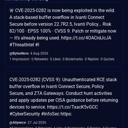
🚨 CVE-2025-0282 is now being exploited in the wild.
A stack-based buffer overflow in Ivanti Connect
Secure before version 22.7R2.5, Ivanti Policy… Risk
82/100 · EPSS 100% · CVSS 9. Patch or mitigate now
— it's already being used. https://t.co/4OACrdJcJA
#ThreatIntel #I
@BytesNora
4 Aug 2026
1 Impression
0 Retweets
0 Likes
0 Bookmarks
0 Replies
0 Quotes
CVE-2025-0282 (CVSS 9): Unauthenticated RCE stack
buffer overflow in Ivanti Connect Secure, Policy
Secure, and ZTA Gateways. Conduct hunt activities
and apply updates per CISA guidance before returning
devices to service. https://t.co/TxacK5vGCC
#CyberSecurity #InfoSec https:
@Altyence
27 Jul 2026