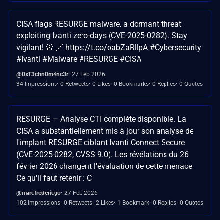
CISA flags RESURGE malware, a dormant threat
exploiting Ivanti zero-days (CVE-2025-0282). Stay
vigilant! 🚨 🔗 https://t.co/oabZaRllpA #Cybersecurity
#Ivanti #Malware #RESURGE #CISA
@0xT3chn0m4nc3r
27 Feb 2026
34 Impressions
0 Retweets
0 Likes
0 Bookmarks
0 Replies
0 Quotes
RESURGE — Analyse CTI complète disponible. La
CISA a substantiellement mis à jour son analyse de
l'implant RESURGE ciblant Ivanti Connect Secure
(CVE-2025-0282, CVSS 9.0). Les révélations du 26
février 2026 changent l'évaluation de cette menace.
Ce qu'il faut retenir : C
@marcfredericgo
27 Feb 2026
102 Impressions
0 Retweets
2 Likes
1 Bookmark
0 Replies
0 Quotes