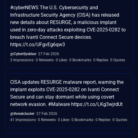
#cyberNEWS The U.S. Cybersecurity and
Infrastructure Security Agency (CISA) has released
new details about RESURGE, a malicious implant
used in zero-day attacks exploiting CVE-2025-0282 to
breach Ivanti Connect Secure devices.
https://t.co/UFgvEg6qw3
@CyberSysblue
27 Feb 2026
3 Impressions
0 Retweets
0 Likes
0 Bookmarks
0 Replies
0 Quotes
CISA updates RESURGE malware report, warning the
implant exploits CVE-2025-0282 on Ivanti Connect
Secure and can stay dormant while using covert
network evasion. #Malware https://t.co/LKg3wjrdUt
@threatcluster
27 Feb 2026
41 Impressions
0 Retweets
0 Likes
0 Bookmarks
0 Replies
0 Quotes