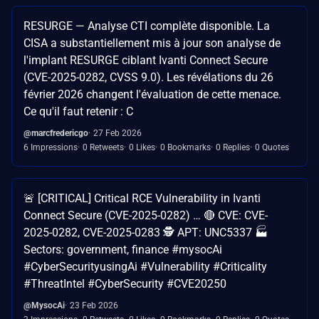
RESURGE — Analyse CTI complète disponible. La
CISA a substantiellement mis à jour son analyse de
l'implant RESURGE ciblant Ivanti Connect Secure
(CVE-2025-0282, CVSS 9.0). Les révélations du 26
février 2026 changent l'évaluation de cette menace.
Ce qu'il faut retenir : C
@marcfredericgo
27 Feb 2026
6 Impressions
0 Retweets
0 Likes
0 Bookmarks
0 Replies
0 Quotes
🚨 [CRITICAL] Critical RCE Vulnerability in Ivanti
Connect Secure (CVE-2025-0282) … 🔴 CVE: CVE-
2025-0282, CVE-2025-0283 🕵️ APT: UNC5337 🏭
Sectors: government, finance #mysocAi
#CyberSecurityusingAi #Vulnerability #Criticality
#ThreatIntel #CyberSecurity #CVE20250
@MysocAi
23 Feb 2026