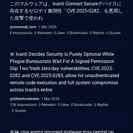
このマルウェアは、Ivanti Connect Secureデバイスに
存在するゼロデイ脆弱性「CVE-2025-0282」を悪用し
た攻撃で使われ
@omomuki_tech
1 Mar 2026
8 Impressions
0 Retweets
0 Likes
0 Bookmarks
0 Replies
0 Quotes
🚨 Ivanti Decides Security Is Purely Optional While
Prague Bureaucrats Wait For A Signed Permission
Slip Two fresh zero-day vulnerabilities, CVE-2025-
0282 and CVE-2025-0283, allow for unauthenticated
remote code execution and full system compromise
across Ivanti's entire
@Aftershockindex
1 Mar 2026
128 Impressions
0 Retweets
0 Likes
0 Bookmarks
0 Replies
0 Quotes
🚨🧩 cisa warns resurged malware may persist on