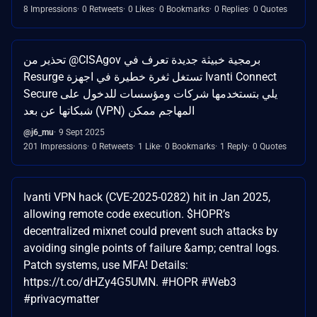
8 Impressions
0 Retweets
0 Likes
0 Bookmarks
0 Replies
0 Quotes
تحذير من @CISAgov برمجية خبيثة جديدة تعرف في
Resurge تستغل ثغرة خطيرة في اجهزة Ivanti Connect
Secure يلي بتستخدمها شركات ومؤسسات للدخول على
شبكاتها عن بعد (VPN) المهاجم ممكن
@j6_mu
9 Sept 2025
201 Impressions
0 Retweets
1 Like
0 Bookmarks
1 Reply
0 Quotes
Ivanti VPN hack (CVE-2025-0282) hit in Jan 2025,
allowing remote code execution. $HOPR’s
decentralized mixnet could prevent such attacks by
avoiding single points of failure &amp; central logs.
Patch systems, use MFA! Details:
https://t.co/dHZy4G5UMN. #HOPR #Web3
#privacymatter