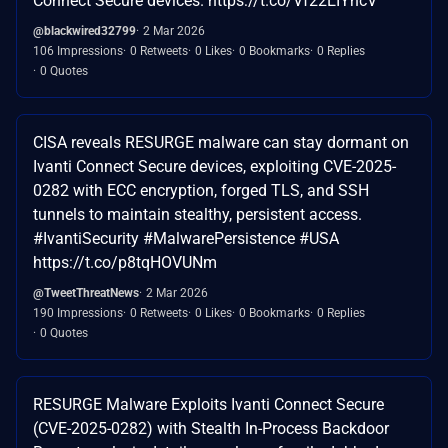
Connect Secure devices. https://t.co/Vf22EIYncV
@blackwired32799
2 Mar 2026
106 Impressions
0 Retweets
0 Likes
0 Bookmarks
0 Replies
0 Quotes
CISA reveals RESURGE malware can stay dormant on
Ivanti Connect Secure devices, exploiting CVE-2025-
0282 with ECC encryption, forged TLS, and SSH
tunnels to maintain stealthy, persistent access.
#IvantiSecurity #MalwarePersistence #USA
https://t.co/p8tqHOVUNm
@TweetThreatNews
2 Mar 2026
190 Impressions
0 Retweets
0 Likes
0 Bookmarks
0 Replies
0 Quotes
RESURGE Malware Exploits Ivanti Connect Secure
(CVE-2025-0282) with Stealth In-Process Backdoor