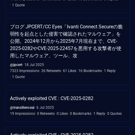
1 Quote
ブログ JPCERT/CC Eyes「Ivanti Connect Secureの脆
弱性を起点とした侵害で確認されたマルウェア」を
公開。2024年12月から2025年7月現在まで、CVE-
2025-0282やCVE-2025-22457を悪用する攻撃者が使
用したマルウェア、ツール、攻
@jpcert
18 Jul 2025
7323 Impressions
26 Retweets
61 Likes
16 Bookmarks
1 Reply
1 Quote
Actively exploited CVE : CVE-2025-0282
@transilienceai
6 Jul 2025
19 Impressions
0 Retweets
0 Likes
0 Bookmarks
1 Reply
0 Quotes