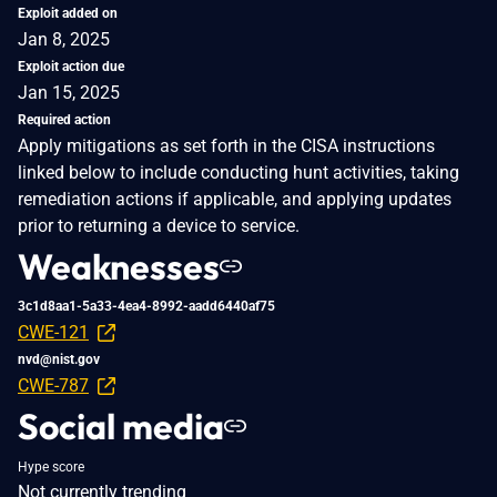
Exploit added on
Jan 8, 2025
Exploit action due
Jan 15, 2025
Required action
Apply mitigations as set forth in the CISA instructions
linked below to include conducting hunt activities, taking
remediation actions if applicable, and applying updates
prior to returning a device to service.
Weaknesses
3c1d8aa1-5a33-4ea4-8992-aadd6440af75
CWE-121
nvd@nist.gov
CWE-787
Social media
Hype score
Not currently trending