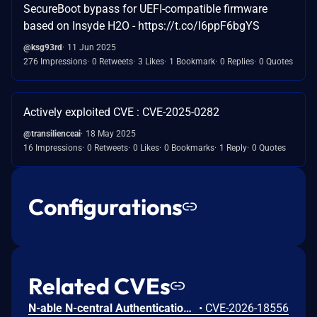
SecureBoot bypass for UEFI-compatible firmware
based on Insyde H2O - https://t.co/l6ppF6bgYS
@ksg93rd
11 Jun 2025
276 Impressions
0 Retweets
3 Likes
1 Bookmark
0 Replies
0 Quotes
Actively exploited CVE : CVE-2025-0282
@transilienceai
18 May 2025
16 Impressions
0 Retweets
0 Likes
0 Bookmarks
1 Reply
0 Quotes
Configurations
Related CVEs
N-able N-central Authentication Bypass Using an Alternate Path or Channel Vulnerability
•
CVE-2026-18556