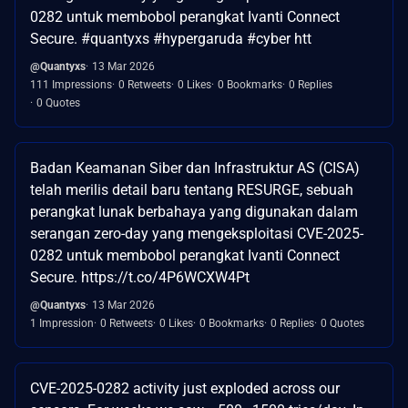
0282 untuk membobol perangkat Ivanti Connect
Secure. #quantyxs #hypergaruda #cyber htt
@Quantyxs
13 Mar 2026
111 Impressions
0 Retweets
0 Likes
0 Bookmarks
0 Replies
0 Quotes
Badan Keamanan Siber dan Infrastruktur AS (CISA)
telah merilis detail baru tentang RESURGE, sebuah
perangkat lunak berbahaya yang digunakan dalam
serangan zero-day yang mengeksploitasi CVE-2025-
0282 untuk membobol perangkat Ivanti Connect
Secure. https://t.co/4P6WCXW4Pt
@Quantyxs
13 Mar 2026
1 Impression
0 Retweets
0 Likes
0 Bookmarks
0 Replies
0 Quotes
CVE-2025-0282 activity just exploded across our