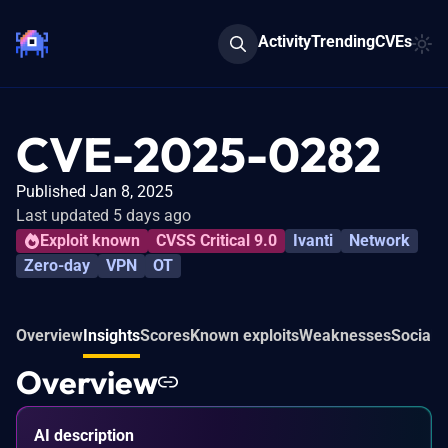
Activity
Trending
CVEs
CVE-2025-0282
Published Jan 8, 2025
Last updated 5 days ago
Exploit known
CVSS Critical 9.0
Ivanti
Network
Zero-day
VPN
OT
Overview
Insights
Scores
Known exploits
Weaknesses
Social 
Overview
AI description