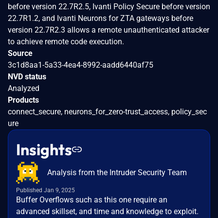
before version 22.7R2.5, Ivanti Policy Secure before version
22.7R1.2, and Ivanti Neurons for ZTA gateways before
version 22.7R2.3 allows a remote unauthenticated attacker
to achieve remote code execution.
Source
3c1d8aa1-5a33-4ea4-8992-aadd6440af75
NVD status
Analyzed
Products
connect_secure, neurons_for_zero-trust_access, policy_sec
ure
Insights
Analysis from the Intruder Security Team
Published Jan 9, 2025
Buffer Overflows such as this one require an
advanced skillset, and time and knowledge to exploit.