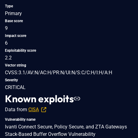
Type
Primary
Base score
9
Impact score
6
Exploitability score
2.2
Vector string
CVSS:3.1/AV:N/AC:H/PR:N/UI:N/S:C/C:H/I:H/A:H
Severity
CRITICAL
Known exploits
Data from
CISA
Vulnerability name
Ivanti Connect Secure, Policy Secure, and ZTA Gateways
Stack-Based Buffer Overflow Vulnerability