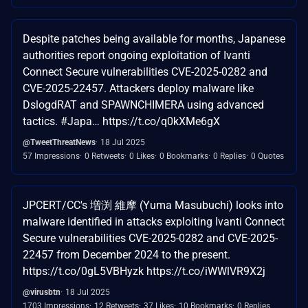
Despite patches being available for months, Japanese
authorities report ongoing exploitation of Ivanti
Connect Secure vulnerabilities CVE-2025-0282 and
CVE-2025-22457. Attackers deploy malware like
DslogdRAT and SPAWNCHIMERA using advanced
tactics. #Japa… https://t.co/q0kXMe6gX
@TweetThreatNews
18 Jul 2025
57 Impressions
0 Retweets
0 Likes
0 Bookmarks
0 Replies
0 Quotes
JPCERT/CC's 増渕 維摩 (Yuma Masubuchi) looks into
malware identified in attacks exploiting Ivanti Connect
Secure vulnerabilities CVE-2025-0282 and CVE-2025-
22457 from December 2024 to the present.
https://t.co/0gL5VBHyzk https://t.co/iWWlVR9X2j
@virusbtn
18 Jul 2025
1703 Impressions
12 Retweets
37 Likes
10 Bookmarks
0 Replies