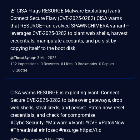
🚨 CISA Flags RESURGE Malware Exploiting Ivanti
Connect Secure Flaw (CVE-2025-0282) CISA warns
that RESURGE—an evolved SPAWNCHIMERA variant—
leverages CVE-2025-0282 to plant web shells, harvest
credentials, manipulate accounts, and persist by
copying itself to the boot disk
@ThreatSynop
3 Mar 2026
132 Impressions
0 Retweets
0 Likes
0 Bookmarks
0 Replies
0 Quotes
CISA warns RESURGE is exploiting Ivanti Connect
Secure CVE-2025-0282 to take over gateways, drop
web shells, steal creds, and persist. Patch now, reset
credentials, and check for compromise.
#CyberSecurity #Malware #Ivanti #CVE #PatchNow
#ThreatIntel #Infosec #resurge https://t.c
@CloneSystemsInc
3 Mar 2026