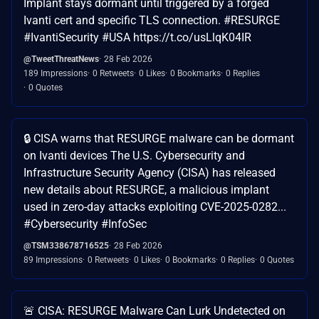
Implant stays dormant until triggered by a forged
Ivanti cert and specific TLS connection. #RESURGE
#IvantiSecurity #USA https://t.co/usLlqK04IR
@TweetThreatNews
28 Feb 2026
189 Impressions
0 Retweets
0 Likes
0 Bookmarks
0 Replies
0 Quotes
🔒 CISA warns that RESURGE malware can be dormant
on Ivanti devices The U.S. Cybersecurity and
Infrastructure Security Agency (CISA) has released
new details about RESURGE, a malicious implant
used in zero-day attacks exploiting CVE-2025-0282...
#Cybersecurity #InfoSec
@TSM338678716525
28 Feb 2026
89 Impressions
0 Retweets
0 Likes
0 Bookmarks
0 Replies
0 Quotes
🚨 CISA: RESURGE Malware Can Lurk Undetected on