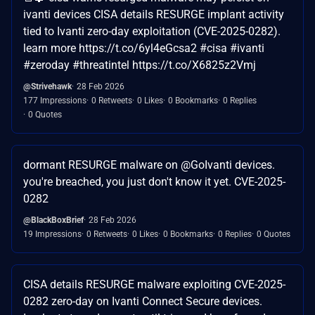
ivanti devices CISA details RESURGE implant activity
tied to Ivanti zero-day exploitation (CVE-2025-0282).
learn more https://t.co/6yl4eGcsa2 #cisa #ivanti
#zeroday #threatintel https://t.co/X6825z2Vmj
@Strivehawk
28 Feb 2026
177 Impressions
0 Retweets
0 Likes
0 Bookmarks
0 Replies
0 Quotes
dormant RESURGE malware on @GoIvanti devices.
you're breached, you just don't know it yet. CVE-2025-
0282
@BlackBoxBrief
28 Feb 2026
19 Impressions
0 Retweets
0 Likes
0 Bookmarks
0 Replies
0 Quotes
CISA details RESURGE malware exploiting CVE-2025-
0282 zero-day on Ivanti Connect Secure devices.