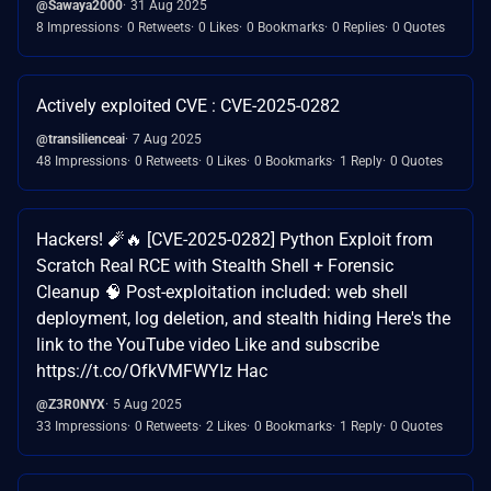
@Sawaya2000
31 Aug 2025
8 Impressions
0 Retweets
0 Likes
0 Bookmarks
0 Replies
0 Quotes
Actively exploited CVE : CVE-2025-0282
@transilienceai
7 Aug 2025
48 Impressions
0 Retweets
0 Likes
0 Bookmarks
1 Reply
0 Quotes
Hackers! 🧨🔥 [CVE-2025-0282] Python Exploit from
Scratch Real RCE with Stealth Shell + Forensic
Cleanup 🧠 Post-exploitation included: web shell
deployment, log deletion, and stealth hiding Here's the
link to the YouTube video Like and subscribe
https://t.co/OfkVMFWYIz Hac
@Z3R0NYX
5 Aug 2025
33 Impressions
0 Retweets
2 Likes
0 Bookmarks
1 Reply
0 Quotes