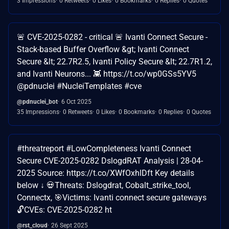
3 Impressions
0 Retweets
0 Likes
0 Bookmarks
0 Replies
0 Quotes
🚨 CVE-2025-0282 - critical 🚨 Ivanti Connect Secure -
Stack-based Buffer Overflow &gt; Ivanti Connect
Secure &lt; 22.7R2.5, Ivanti Policy Secure &lt; 22.7R1.2,
and Ivanti Neurons... 👾 https://t.co/wp0GSs5YV5
@pdnuclei #NucleiTemplates #cve
@pdnuclei_bot
6 Oct 2025
35 Impressions
0 Retweets
0 Likes
0 Bookmarks
0 Replies
0 Quotes
#threatreport #LowCompleteness Ivanti Connect
Secure CVE-2025-0282 DslogdRAT Analysis | 28-04-
2025 Source: https://t.co/XWfOxhlDft Key details
below ↓ 💀Threats: Dslogdrat, Cobalt_strike_tool,
Connectx, 🎯Victims: Ivanti connect secure gateways
🔓CVEs: CVE-2025-0282 ht
@rst_cloud
26 Sept 2025