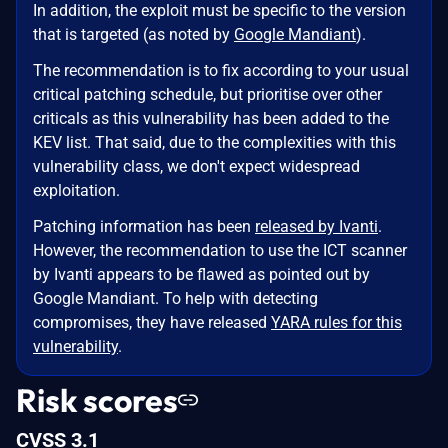
In addition, the exploit must be specific to the version
that is targeted (as noted by
Google Mandiant
).
The recommendation is to fix according to your usual
critical patching schedule, but prioritise over other
criticals as this vulnerability has been added to the
KEV list. That said, due to the complexities with this
vulnerability class, we don't expect widespread
exploitation.
Patching information has been
released by Ivanti
.
However, the recommendation to use the ICT scanner
by Ivanti appears to be flawed as pointed out by
Google Mandiant. To help with detecting
compromises, they have released
YARA rules for this
vulnerability
.
Risk scores
CVSS 3.1