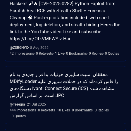
Hackers! 🧨🔥 [CVE-2025-0282] Python Exploit from
Scratch Real RCE with Stealth Shell + Forensic
Cleanup 🧠 Post-exploitation included: web shell
deployment, log deletion, and stealth hiding Here's the
link to the YouTube video Like and subscribe
https://t.co/OfkVMFWYIz Hac
@Z3R0NYX
5 Aug 2025
42 Impressions
0 Retweets
1 Like
0 Bookmarks
0 Replies
0 Quotes
محققان امنیت سایبری جزئیات بدافزار جدیدی به نام
MDifyLoader را فاش کرده‌اند که در حملات سایبری علیه
دستگاه‌های Ivanti Connect Secure (ICS) مشاهده شده
است. بر اساس گزارش JPC
@Teeegra
21 Jul 2025
444 Impressions
0 Retweets
10 Likes
0 Bookmarks
0 Replies
0 Quotes