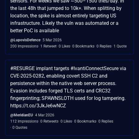
sensors. For weeks we saw ~500–1500 tries/day. In
the last 48h that jumped to 10k+. When splitting by
location, the spike is almost entirely targeting US
infrastructure. Likely the vuln was automated or a
better PoC is available
@LupovisDefence
5 Mar 2026
200 Impressions
1 Retweet
0 Likes
0 Bookmarks
0 Replies
1 Quote
#RESURGE implant targets #IvantiConnectSecure via
CVE-2025-0282, enabling covert SSH C2 and
persistence within the native web server process.
Evasion includes forged TLS certs and CRC32
fingerprinting; SPAWNSLOTH used for log tampering.
https://t.co/3JkJe6wNCZ
@MeridianEU
4 Mar 2026
112 Impressions
0 Retweets
0 Likes
0 Bookmarks
0 Replies
0 Quotes