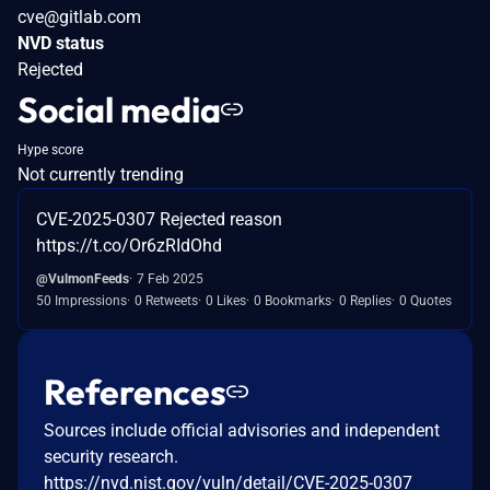
cve@gitlab.com
NVD status
Rejected
Social media
Hype score
Not currently trending
CVE-2025-0307 Rejected reason
https://t.co/Or6zRIdOhd
@VulmonFeeds
7 Feb 2025
50 Impressions
0 Retweets
0 Likes
0 Bookmarks
0 Replies
0 Quotes
References
Sources include official advisories and independent
security research.
https://nvd.nist.gov/vuln/detail/CVE-2025-0307