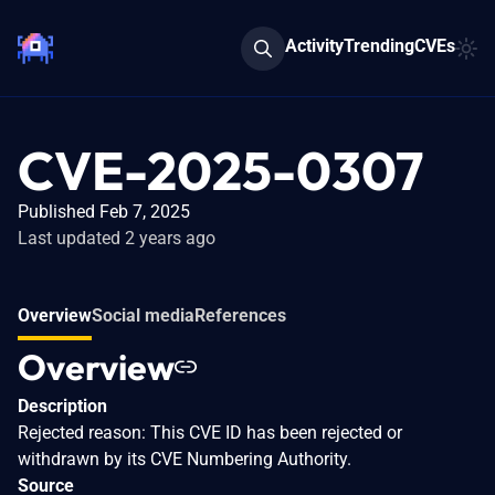
Activity
Trending
CVEs
CVE-2025-0307
Published Feb 7, 2025
Last updated 2 years ago
Overview
Social media
References
Overview
Description
Rejected reason: This CVE ID has been rejected or
withdrawn by its CVE Numbering Authority.
Source