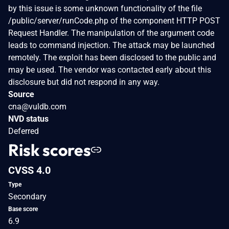
by this issue is some unknown functionality of the file
/public/server/runCode.php of the component HTTP POST
Request Handler. The manipulation of the argument code
leads to command injection. The attack may be launched
remotely. The exploit has been disclosed to the public and
may be used. The vendor was contacted early about this
disclosure but did not respond in any way.
Source
cna@vuldb.com
NVD status
Deferred
Risk scores
CVSS 4.0
Type
Secondary
Base score
6.9