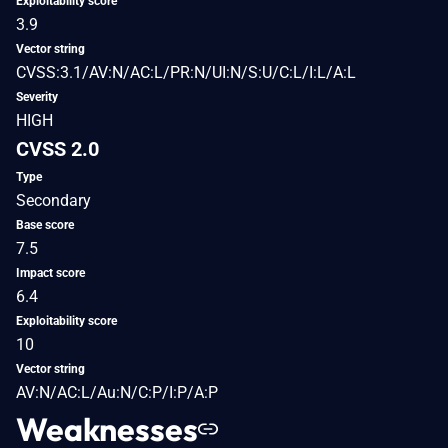
Exploitability score
3.9
Vector string
CVSS:3.1/AV:N/AC:L/PR:N/UI:N/S:U/C:L/I:L/A:L
Severity
HIGH
CVSS 2.0
Type
Secondary
Base score
7.5
Impact score
6.4
Exploitability score
10
Vector string
AV:N/AC:L/Au:N/C:P/I:P/A:P
Weaknesses