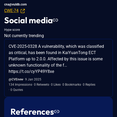
cna@vuldb.com
CWE-74
Social media
Hype score
Not currently trending
CVE-2025-0328 A vulnerability, which was classified
as critical, has been found in KaiYuanTong ECT
Platform up to 2.0.0. Affected by this issue is some
unknown functionality of the f…
https://t.co/cyYP49Y8xe
@CVEnew
9 Jan 2025
134 Impressions
0 Retweets
0 Likes
0 Bookmarks
0 Replies
0 Quotes
References