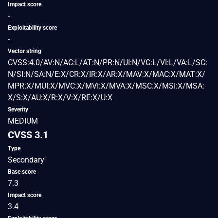
Impact score
-
Exploitability score
-
Vector string
CVSS:4.0/AV:N/AC:L/AT:N/PR:N/UI:N/VC:L/VI:L/VA:L/SC:
N/SI:N/SA:N/E:X/CR:X/IR:X/AR:X/MAV:X/MAC:X/MAT:X/
MPR:X/MUI:X/MVC:X/MVI:X/MVA:X/MSC:X/MSI:X/MSA:
X/S:X/AU:X/R:X/V:X/RE:X/U:X
Severity
MEDIUM
CVSS 3.1
Type
Secondary
Base score
7.3
Impact score
3.4