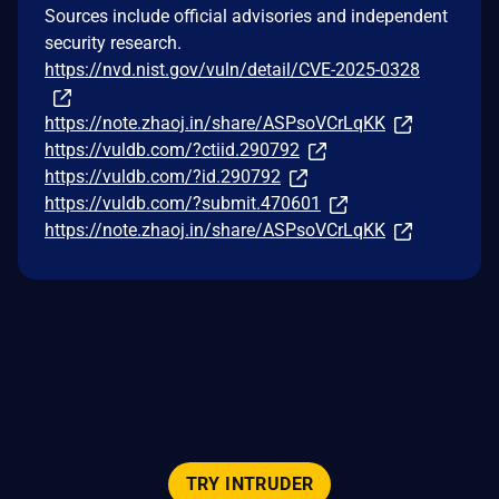
Sources include official advisories and independent
security research.
https://nvd.nist.gov/vuln/detail/CVE-2025-0328
https://note.zhaoj.in/share/ASPsoVCrLqKK
https://vuldb.com/?ctiid.290792
https://vuldb.com/?id.290792
https://vuldb.com/?submit.470601
https://note.zhaoj.in/share/ASPsoVCrLqKK
TRY INTRUDER