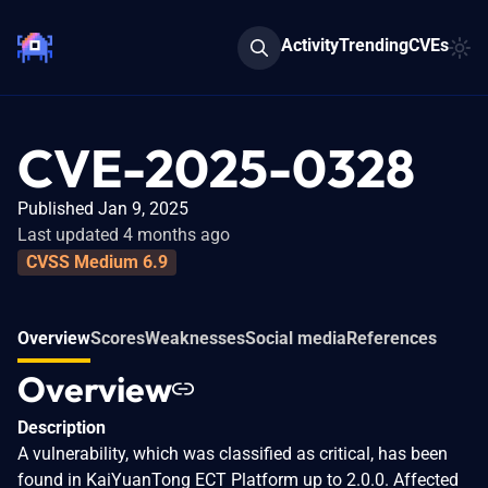
Activity
Trending
CVEs
CVE-2025-0328
Published Jan 9, 2025
Last updated 4 months ago
CVSS Medium 6.9
Overview
Scores
Weaknesses
Social media
References
Overview
Description
A vulnerability, which was classified as critical, has been
found in KaiYuanTong ECT Platform up to 2.0.0. Affected