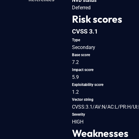
NVD status
Deferred
Risk scores
CVSS 3.1
Type
Secondary
Base score
7.2
Impact score
5.9
Exploitability score
1.2
Vector string
CVSS:3.1/AV:N/AC:L/PR:H/UI:
Severity
HIGH
Weaknesses