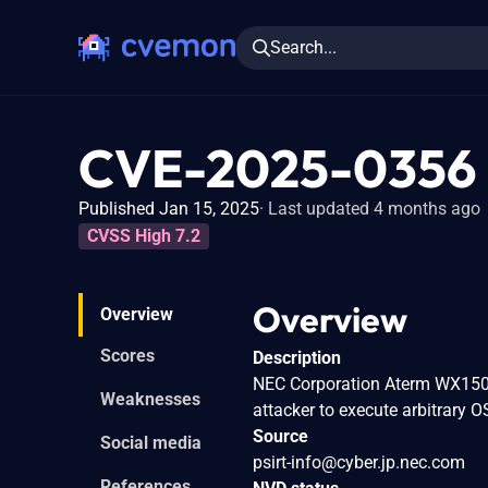
Search...
CVE-2025-0356
Published Jan 15, 2025
Last updated 4 months ago
CVSS High 7.2
Overview
Overview
Scores
Description
NEC Corporation Aterm WX1500H
Weaknesses
attacker to execute arbitrary
Source
Social media
psirt-info@cyber.jp.nec.com
References