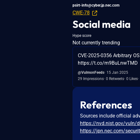
psirt-info@cyber.jp.nec.com
CWE-78
Social media
Hype score
Not currently trending
CVE-2025-0356 Arbitrary O
https://t.co/m9BuLnwTMD
@VulmonFeeds
15 Jan 2025
29 Impressions
0 Retweets
0 Likes
References
Sources include official ad
https://nvd.nist.gov/vuln/
https://jpn.nec.com/securi