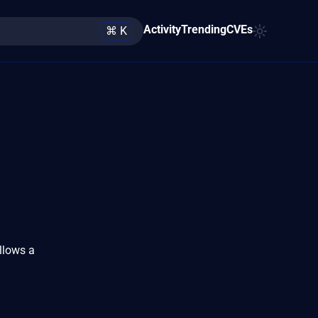
Activity
Trending
CVEs
⌘ K
llows a