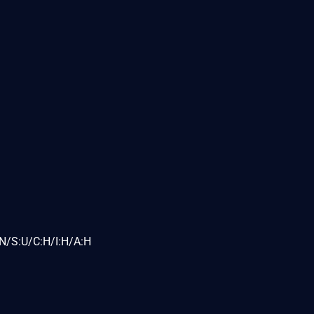
N/S:U/C:H/I:H/A:H