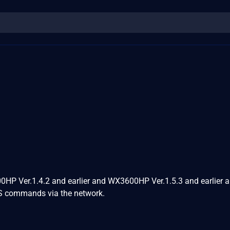
P Ver.1.4.2 and earlier and WX3600HP Ver.1.5.3 and earlier a
 OS commands via the network.