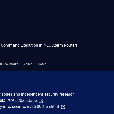
S Command Execution in NEC Aterm Routers
0 Bookmarks
0 Replies
0 Quotes
visories and independent security research.
detail/CVE-2025-0356
ty-info/secinfo/nv25-003_en.html