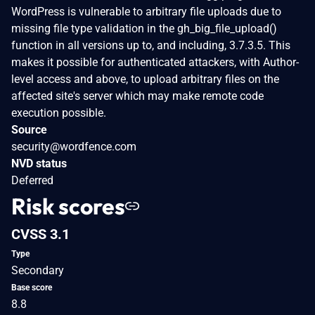
WordPress is vulnerable to arbitrary file uploads due to
missing file type validation in the gh_big_file_upload()
function in all versions up to, and including, 3.7.3.5. This
makes it possible for authenticated attackers, with Author-
level access and above, to upload arbitrary files on the
affected site's server which may make remote code
execution possible.
Source
security@wordfence.com
NVD status
Deferred
Risk scores
CVSS 3.1
Type
Secondary
Base score
8.8