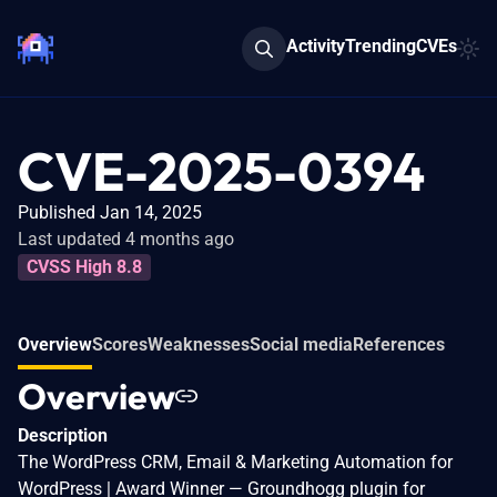
Activity
Trending
CVEs
CVE-2025-0394
Published Jan 14, 2025
Last updated 4 months ago
CVSS High 8.8
Overview
Scores
Weaknesses
Social media
References
Overview
Description
The WordPress CRM, Email & Marketing Automation for
WordPress | Award Winner — Groundhogg plugin for