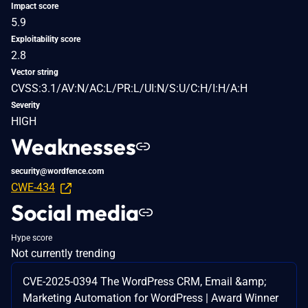
Impact score
5.9
Exploitability score
2.8
Vector string
CVSS:3.1/AV:N/AC:L/PR:L/UI:N/S:U/C:H/I:H/A:H
Severity
HIGH
Weaknesses
security@wordfence.com
CWE-434
Social media
Hype score
Not currently trending
CVE-2025-0394 The WordPress CRM, Email &amp;
Marketing Automation for WordPress | Award Winner