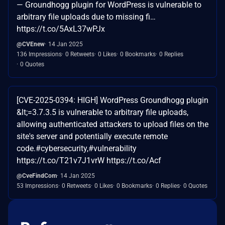
— Groundhogg plugin for WordPress is vulnerable to
arbitrary file uploads due to missing fi…
https://t.co/5AxL37wPJx
@CVEnew
14 Jan 2025
136 Impressions
0 Retweets
0 Likes
0 Bookmarks
0 Replies
0 Quotes
[CVE-2025-0394: HIGH] WordPress Groundhogg plugin
&lt;=3.7.3.5 is vulnerable to arbitrary file uploads,
allowing authenticated attackers to upload files on the
site's server and potentially execute remote
code.#cybersecurity,#vulnerability
https://t.co/T21v7J1vrW https://t.co/Acf
@CveFindCom
14 Jan 2025
53 Impressions
0 Retweets
0 Likes
0 Bookmarks
0 Replies
0 Quotes