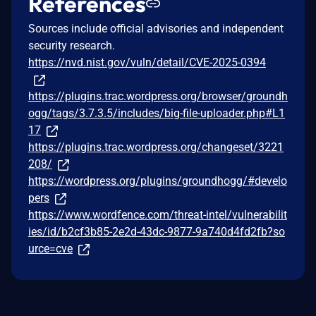
References
Sources include official advisories and independent
security research.
https://nvd.nist.gov/vuln/detail/CVE-2025-0394
https://plugins.trac.wordpress.org/browser/groundh
ogg/tags/3.7.3.5/includes/big-file-uploader.php#L1
17
https://plugins.trac.wordpress.org/changeset/3221
208/
https://wordpress.org/plugins/groundhogg/#develo
pers
https://www.wordfence.com/threat-intel/vulnerabilit
ies/id/b2cf3b85-2e2d-43dc-9877-9a740d4fd2fb?so
urce=cve