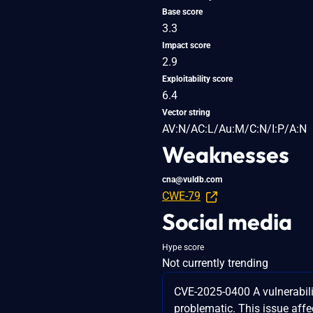
Base score
3.3
Impact score
2.9
Exploitability score
6.4
Vector string
AV:N/AC:L/Au:M/C:N/I:P/A:N
Weaknesses
cna@vuldb.com
CWE-79
Social media
Hype score
Not currently trending
CVE-2025-0400 A vulnerabili
problematic. This issue af