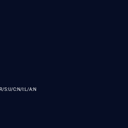
R/S:U/C:N/I:L/A:N