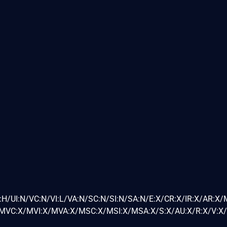
H/UI:N/VC:N/VI:L/VA:N/SC:N/SI:N/SA:N/E:X/CR:X/IR:X/AR:X/
VC:X/MVI:X/MVA:X/MSC:X/MSI:X/MSA:X/S:X/AU:X/R:X/V:X/