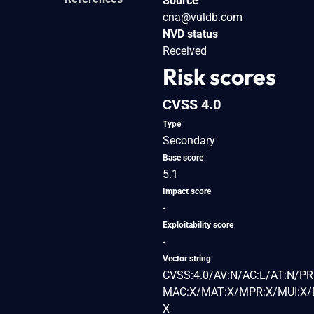
Source
cna@vuldb.com
NVD status
Received
Risk scores
CVSS 4.0
Type
Secondary
Base score
5.1
Impact score
-
Exploitability score
-
Vector string
CVSS:4.0/AV:N/AC:L/AT:N/PR:
MAC:X/MAT:X/MPR:X/MUI:X/M
X