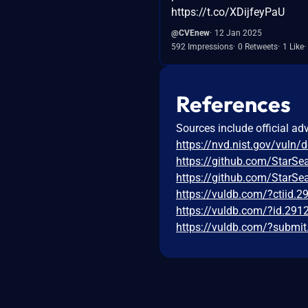
https://t.co/XDijfeyPaU
@CVEnew
12 Jan 2025
592 Impressions
0 Retweets
1 Like
References
Sources include official ad
https://nvd.nist.gov/vuln/
https://github.com/StarSe
https://github.com/StarS
https://vuldb.com/?ctiid.
https://vuldb.com/?id.291
https://vuldb.com/?submi