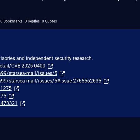
0 Bookmarks
0 Replies
0 Quotes
visories and independent security research.
detail/CVE-2025-0400
a99/starsea-mall/issues/5
ea99/starsea-mall/issues/5#issue-2765562635
291275
275
t.473321