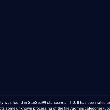
ty was found in StarSea99 starsea-mall 1.0. It has been rated a
fects some unknown processing of the file /admin/categories/u