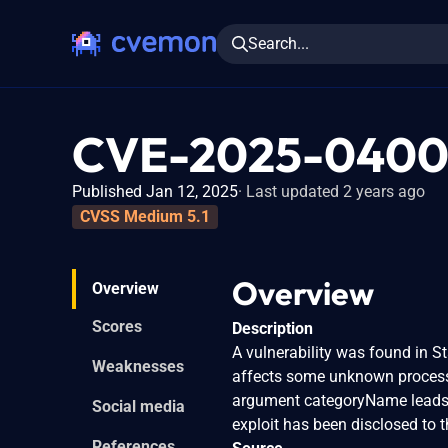
Search...
CVE-2025-040
Published Jan 12, 2025
Last updated 2 years ago
CVSS Medium 5.1
Overview
Overview
Scores
Description
A vulnerability was found in S
Weaknesses
affects some unknown processi
argument categoryName leads to
Social media
exploit has been disclosed to 
References