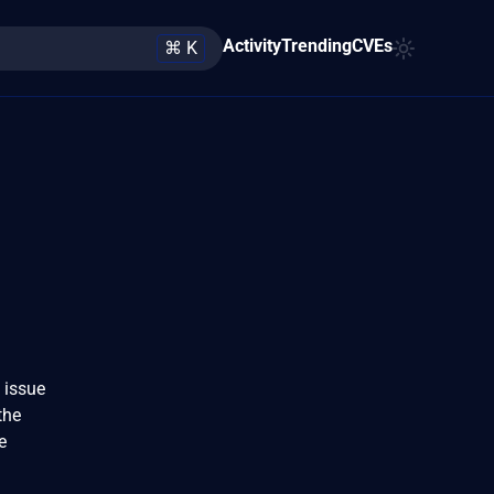
Activity
Trending
CVEs
⌘ K
 issue
the
e