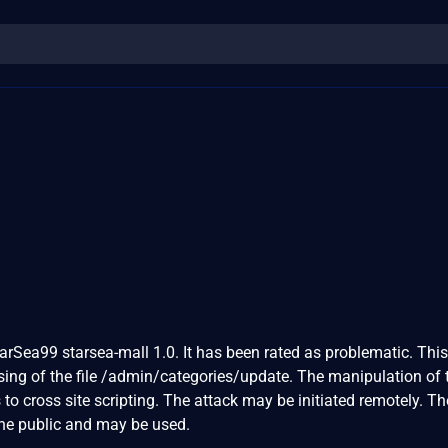
0
tarSea99 starsea-mall 1.0. It has been rated as problematic. This
ng of the file /admin/categories/update. The manipulation of 
 cross site scripting. The attack may be initiated remotely. Th
the public and may be used.