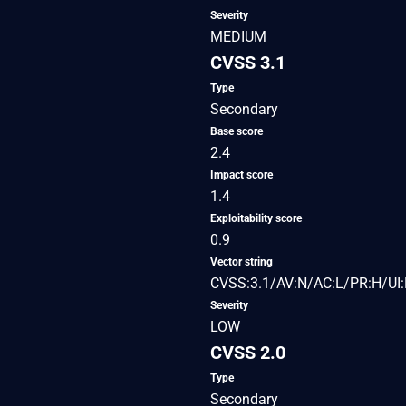
Severity
MEDIUM
CVSS 3.1
Type
Secondary
Base score
2.4
Impact score
1.4
Exploitability score
0.9
Vector string
CVSS:3.1/AV:N/AC:L/PR:H/UI:
Severity
LOW
CVSS 2.0
Type
Secondary