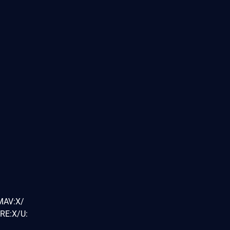
MAV:X/
RE:X/U: