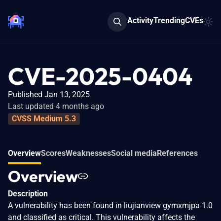
Activity
Trending
CVEs
CVE-2025-0404
Published Jan 13, 2025
Last updated 4 months ago
CVSS Medium 5.3
Overview
Scores
Weaknesses
Social media
References
Overview
Description
A vulnerability has been found in liujianview gymxmjpa 1.0
and classified as critical. This vulnerability affects the