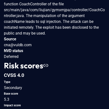
function CoachController of the file
src/main/java/com/liujian/gymxmjpa/controller/CoachCo
ntroller.java. The manipulation of the argument
coachName leads to sql injection. The attack can be
initiated remotely. The exploit has been disclosed to the
public and may be used.
Source
cna@vuldb.com
NVD status
Deferred
Risk scores
CVSS 4.0
Type
Secondary
Base score
5.3
Impact score