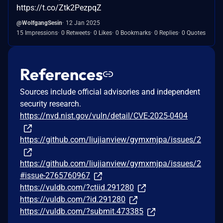
https://t.co/Ztk2PezpqZ
@WolfgangSesin
12 Jan 2025
15 Impressions
0 Retweets
0 Likes
0 Bookmarks
0 Replies
0 Quotes
References
Sources include official advisories and independent
security research.
https://nvd.nist.gov/vuln/detail/CVE-2025-0404
https://github.com/liujianview/gymxmjpa/issues/2
https://github.com/liujianview/gymxmjpa/issues/2
#issue-2765760967
https://vuldb.com/?ctiid.291280
https://vuldb.com/?id.291280
https://vuldb.com/?submit.473385