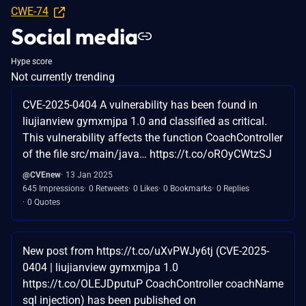
CWE-74
Social media
Hype score
Not currently trending
CVE-2025-0404 A vulnerability has been found in
liujianview gymxmjpa 1.0 and classified as critical.
This vulnerability affects the function CoachController
of the file src/main/java… https://t.co/oROyCWtzSJ
@CVEnew
13 Jan 2025
645 Impressions
0 Retweets
0 Likes
0 Bookmarks
0 Replies
0 Quotes
New post from https://t.co/uXvPWJy6tj (CVE-2025-
0404 | liujianview gymxmjpa 1.0
https://t.co/OLEJDputuP CoachController coachName
sql injection) has been published on