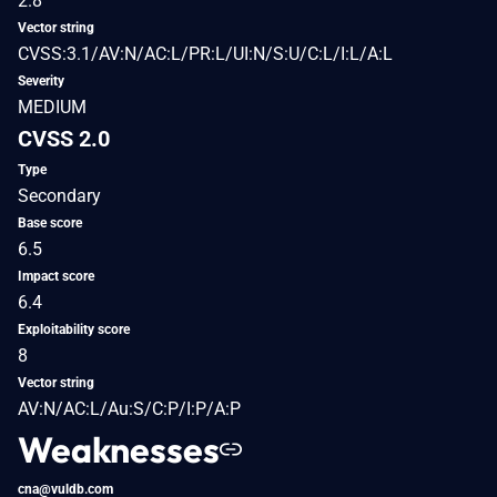
2.8
Vector string
CVSS:3.1/AV:N/AC:L/PR:L/UI:N/S:U/C:L/I:L/A:L
Severity
MEDIUM
CVSS 2.0
Type
Secondary
Base score
6.5
Impact score
6.4
Exploitability score
8
Vector string
AV:N/AC:L/Au:S/C:P/I:P/A:P
Weaknesses
cna@vuldb.com