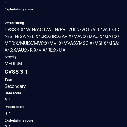
-
Exploitability score
-
Vector string
CVSS:4.0/AV:N/AC:L/AT:N/PR:L/UI:N/VC:L/VI:L/VA:L/SC:
N/SI:N/SA:N/E:X/CR:X/IR:X/AR:X/MAV:X/MAC:X/MAT:X/
MPR:X/MUI:X/MVC:X/MVI:X/MVA:X/MSC:X/MSI:X/MSA:
X/S:X/AU:X/R:X/V:X/RE:X/U:X
Severity
MEDIUM
CVSS 3.1
Type
Secondary
Base score
6.3
Impact score
3.4
Exploitability score