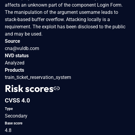
affects an unknown part of the component Login Form.
The manipulation of the argument username leads to
stack-based buffer overflow. Attacking locally is a
requirement. The exploit has been disclosed to the public
and may be used.
Source
cna@vuldb.com
NVD status
Analyzed
Products
train_ticket_reservation_system
Risk scores
CVSS 4.0
Type
Secondary
Base score
4.8