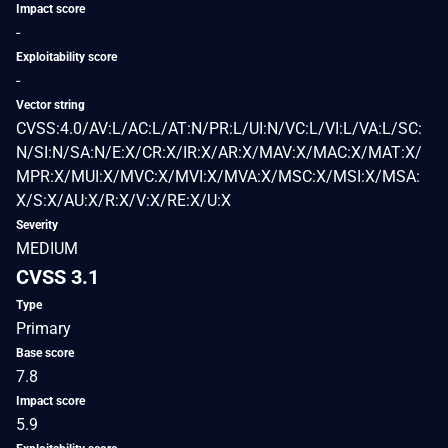
Impact score
-
Exploitability score
-
Vector string
CVSS:4.0/AV:L/AC:L/AT:N/PR:L/UI:N/VC:L/VI:L/VA:L/SC:
N/SI:N/SA:N/E:X/CR:X/IR:X/AR:X/MAV:X/MAC:X/MAT:X/
MPR:X/MUI:X/MVC:X/MVI:X/MVA:X/MSC:X/MSI:X/MSA:
X/S:X/AU:X/R:X/V:X/RE:X/U:X
Severity
MEDIUM
CVSS 3.1
Type
Primary
Base score
7.8
Impact score
5.9