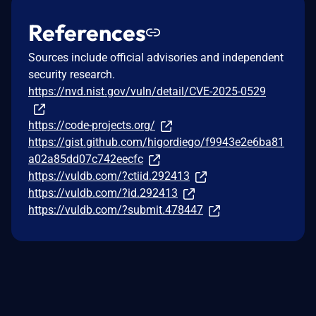
References
Sources include official advisories and independent
security research.
https://nvd.nist.gov/vuln/detail/CVE-2025-0529
https://code-projects.org/
https://gist.github.com/higordiego/f9943e2e6ba81
a02a85dd07c742eecfc
https://vuldb.com/?ctiid.292413
https://vuldb.com/?id.292413
https://vuldb.com/?submit.478447