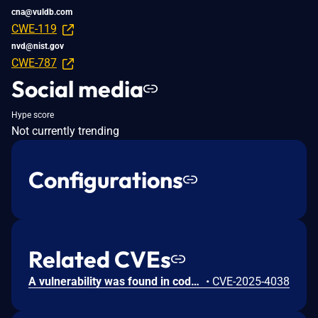
cna@vuldb.com
CWE-119
nvd@nist.gov
CWE-787
Social media
Hype score
Not currently trending
Configurations
Related CVEs
A vulnerability was found in code-projects Train Ticket Reservation System 1.0. It has been declared as critical. Affected by this vulnerability is the function Reservation of the component Ticket Reservation. The manipulation of the argument Name leads to stack-based buffer overflow. Attacking locally is a requirement. The exploit has been disclosed to the public and may be used.
•
CVE-2025-4038