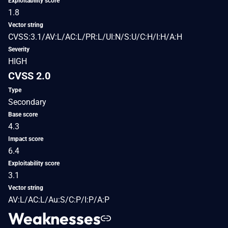
Exploitability score
1.8
Vector string
CVSS:3.1/AV:L/AC:L/PR:L/UI:N/S:U/C:H/I:H/A:H
Severity
HIGH
CVSS 2.0
Type
Secondary
Base score
4.3
Impact score
6.4
Exploitability score
3.1
Vector string
AV:L/AC:L/Au:S/C:P/I:P/A:P
Weaknesses