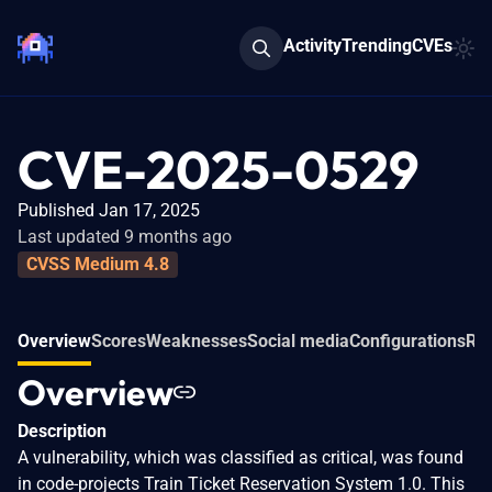
Activity
Trending
CVEs
CVE-2025-0529
Published Jan 17, 2025
Last updated 9 months ago
CVSS Medium 4.8
Overview
Scores
Weaknesses
Social media
Configurations
Rel
Overview
Description
A vulnerability, which was classified as critical, was found
in code-projects Train Ticket Reservation System 1.0. This