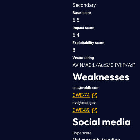
Secondary
Base score
6.5
Impact score
6.4
Exploitability score
8
Vector string
AV:N/AC:L/Au:S/C:P/I:P/A:P
Weaknesses
cna@vuldb.com
CWE-74
nvd@nist.gov
CWE-89
Social media
Hype score