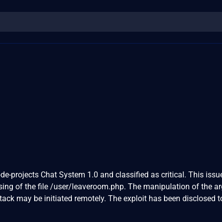
de-projects Chat System 1.0 and classified as critical. This issu
ng of the file /user/leaveroom.php. The manipulation of the 
attack may be initiated remotely. The exploit has been disclosed t