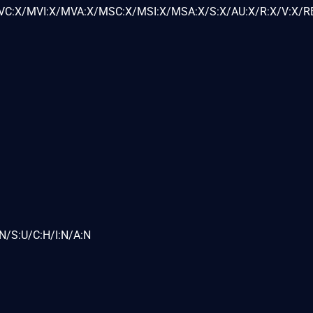
C:X/MVI:X/MVA:X/MSC:X/MSI:X/MSA:X/S:X/AU:X/R:X/V:X/RE
N/S:U/C:H/I:N/A:N