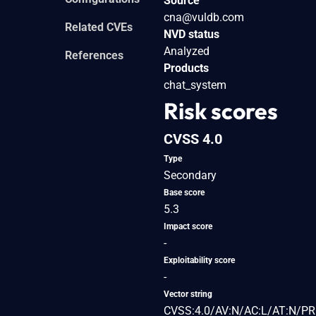
Source
cna@vuldb.com
Related CVEs
NVD status
Analyzed
References
Products
chat_system
Risk scores
CVSS 4.0
Type
Secondary
Base score
5.3
Impact score
-
Exploitability score
-
Vector string
CVSS:4.0/AV:N/AC:L/AT:N/PR: