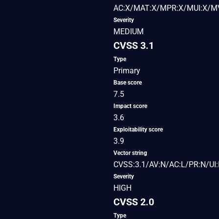
AC:X/MAT:X/MPR:X/MUI:X/MV
Severity
MEDIUM
CVSS 3.1
Type
Primary
Base score
7.5
Impact score
3.6
Exploitability score
3.9
Vector string
CVSS:3.1/AV:N/AC:L/PR:N/UI:
Severity
HIGH
CVSS 2.0
Type