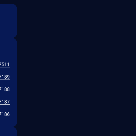
7511
7189
7188
7187
7186