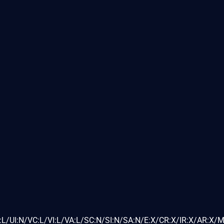
L/UI:N/VC:L/VI:L/VA:L/SC:N/SI:N/SA:N/E:X/CR:X/IR:X/AR:X/