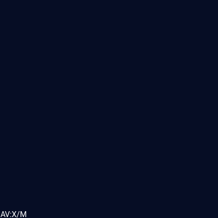
MAV:X/M