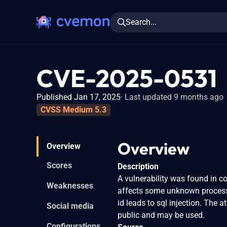
Search...
CVE-2025-0531
Published Jan 17, 2025
Last updated 9 months ago
CVSS Medium 5.3
Overview
Overview
Scores
Description
A vulnerability was found in co
Weaknesses
affects some unknown processi
id leads to sql injection. The 
Social media
public and may be used.
Configurations