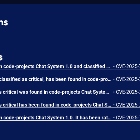
ns
s
A vulnerability was found in code-projects Chat System 1.0 and classified as critical. This issue affects some unknown processing of the file /user/update_account.php. The manipulation of the argument musername leads to sql injection. The attack may be initiated remotely. The exploit has been disclosed to the public and may be used.
•
CVE-2025-
A vulnerability, which was classified as critical, has been found in code-projects Chat System 1.0. Affected by this issue is some unknown functionality of the file /user/send_message.php. The manipulation of the argument msg leads to sql injection. The attack may be launched remotely. The exploit has been disclosed to the public and may be used.
•
CVE-2025-
A vulnerability classified as critical was found in code-projects Chat System 1.0. Affected by this vulnerability is an unknown functionality of the file /user/addmember.php. The manipulation of the argument ID leads to sql injection. The attack can be launched remotely. The exploit has been disclosed to the public and may be used.
•
CVE-2025-
A vulnerability classified as critical has been found in code-projects Chat System 1.0. Affected is an unknown function of the file /user/fetch_member.php. The manipulation of the argument ID leads to sql injection. It is possible to launch the attack remotely. The exploit has been disclosed to the public and may be used.
•
CVE-2025-
A vulnerability was found in code-projects Chat System 1.0. It has been rated as critical. This issue affects some unknown processing of the file /user/fetch_chat.php. The manipulation of the argument ID leads to sql injection. The attack may be initiated remotely. The exploit has been disclosed to the public and may be used.
•
CVE-2025-