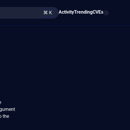
Activity
Trending
CVEs
⌘ K
e
argument
o the