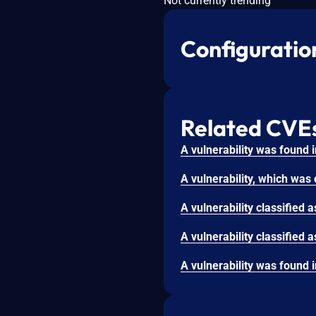
Not currently trending
Configuratio
Related CVE