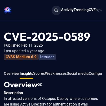
Activity
Trending
CVEs
CVE-2025-0589
Published Feb 11, 2025
Last updated a year ago
CVSS Medium 6.9
Intruder
Overview
Insights
Scores
Weaknesses
Social media
Configura
Overview
Description
In affected versions of Octopus Deploy where customers
are using Active Directory for authentication it was