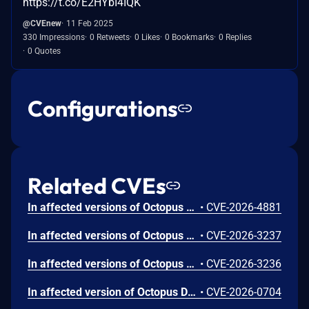
https://t.co/E2HYbI4IQK
@CVEnew
11 Feb 2025
330 Impressions
0 Retweets
0 Likes
0 Bookmarks
0 Replies
0 Quotes
Configurations
Related CVEs
In affected versions of Octopus Server, permissions were not checked correctly resulting in any authenticated user being able to make server level changes using a certain API endpoint despite receiving an error.
•
CVE-2026-4881
In affected versions of Octopus Server it was possible for a low privileged user to manipulate an API request to change the signing key expiration and revocation time frames via an API endpoint that had incorrect permission validation. It was not possible to expose the signing keys using this vulnerability.
•
CVE-2026-3237
In affected versions of Octopus Server it was possible to create a new API key from an existing access token resulting in the new API key having a lifetime exceeding the original API key used to mint the access token.
•
CVE-2026-3236
In affected version of Octopus Deploy it was possible to remove files and/or contents of files on the host using an API endpoint. The field lacked validation which could potentially result in ways to circumvent expected workflows.
•
CVE-2026-0704