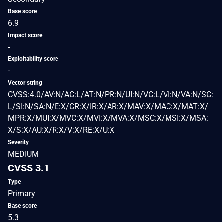
Base score
6.9
Impact score
-
Exploitability score
-
Vector string
CVSS:4.0/AV:N/AC:L/AT:N/PR:N/UI:N/VC:L/VI:N/VA:N/SC:
L/SI:N/SA:N/E:X/CR:X/IR:X/AR:X/MAV:X/MAC:X/MAT:X/
MPR:X/MUI:X/MVC:X/MVI:X/MVA:X/MSC:X/MSI:X/MSA:
X/S:X/AU:X/R:X/V:X/RE:X/U:X
Severity
MEDIUM
CVSS 3.1
Type
Primary
Base score
5.3