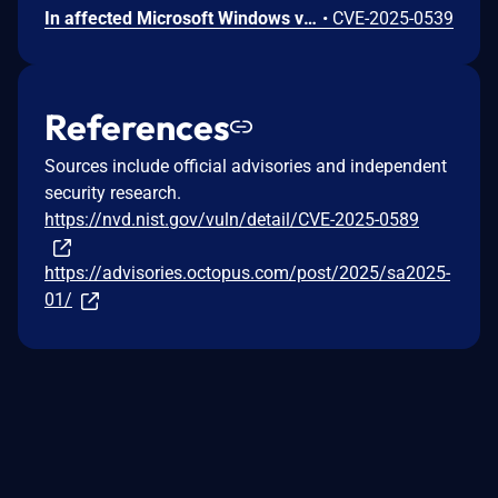
In affected Microsoft Windows versions of Octopus Deploy, the server can be coerced into sending server-side requests that contain authentication material allowing a suitably positioned attacker to compromise the account running Octopus Server and potentially the host infrastructure itself.
•
CVE-2025-0539
References
Sources include official advisories and independent
security research.
https://nvd.nist.gov/vuln/detail/CVE-2025-0589
https://advisories.octopus.com/post/2025/sa2025-
01/