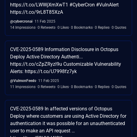
https://t.co/LWWjXmXwT1 #CyberCron #VulnAlert
https://t.co/9rL8T85XzA
@cybercronai
11 Feb 2025
14 Impressions
0 Retweets
0 Likes
0 Bookmarks
0 Replies
0 Quotes
CVE-2025-0589 Information Disclosure in Octopus
Deploy Active Directory Authenti...
https://t.co/cZpZRyzl9u Customizable Vulnerability
Alerts: https://t.co/U7998fz7yk
@VulmonFeeds
11 Feb 2025
11 Impressions
0 Retweets
0 Likes
0 Bookmarks
0 Replies
0 Quotes
CVE-2025-0589 In affected versions of Octopus
Deploy where customers are using Active Directory for
authentication it was possible for an unauthenticated
user to make an API request …