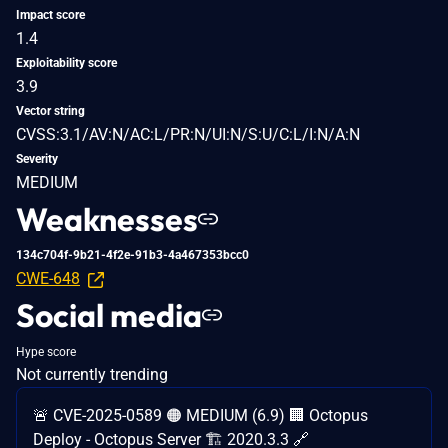
Impact score
1.4
Exploitability score
3.9
Vector string
CVSS:3.1/AV:N/AC:L/PR:N/UI:N/S:U/C:L/I:N/A:N
Severity
MEDIUM
Weaknesses
134c704f-9b21-4f2e-91b3-4a467353bcc0
CWE-648
Social media
Hype score
Not currently trending
🚨 CVE-2025-0589 🟠 MEDIUM (6.9) 🏢 Octopus
Deploy - Octopus Server 🏗️ 2020.3.3 🔗