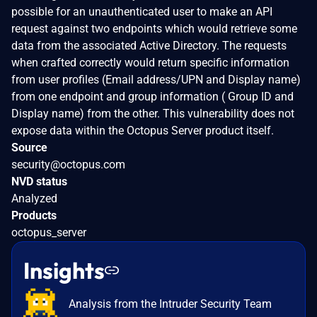
possible for an unauthenticated user to make an API
request against two endpoints which would retrieve some
data from the associated Active Directory. The requests
when crafted correctly would return specific information
from user profiles (Email address/UPN and Display name)
from one endpoint and group information ( Group ID and
Display name) from the other. This vulnerability does not
expose data within the Octopus Server product itself.
Source
security@octopus.com
NVD status
Analyzed
Products
octopus_server
Insights
Analysis from the Intruder Security Team