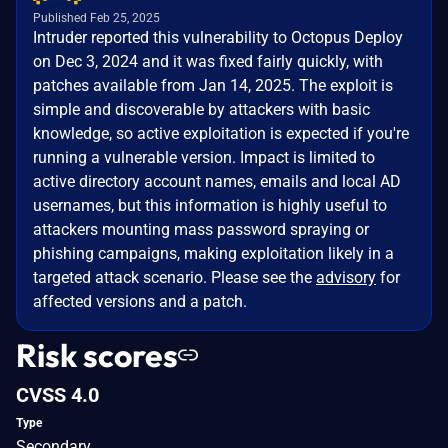
Published Feb 25, 2025
Intruder reported this vulnerability to Octopus Deploy
on Dec 3, 2024 and it was fixed fairly quickly, with
patches available from Jan 14, 2025. The exploit is
simple and discoverable by attackers with basic
knowledge, so active exploitation is expected if you're
running a vulnerable version. Impact is limited to
active directory account names, emails and local AD
usernames, but this information is highly useful to
attackers mounting mass password spraying or
phishing campaigns, making exploitation likely in a
targeted attack scenario. Please see the
advisory
for
affected versions and a patch.
Risk scores
CVSS 4.0
Type
Secondary