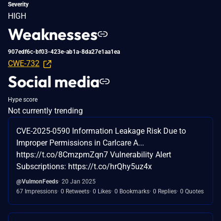
Severity
HIGH
Weaknesses
907edf6c-bf03-423e-ab1a-8da27e1aa1ea
CWE-732
Social media
Hype score
Not currently trending
CVE-2025-0590 Information Leakage Risk Due to
Improper Permissions in Carlcare A...
https://t.co/8CmzpmZqn7 Vulnerability Alert
Subscriptions: https://t.co/hrQhy5uz4x
@VulmonFeeds
20 Jan 2025
67 Impressions
0 Retweets
0 Likes
0 Bookmarks
0 Replies
0 Quotes