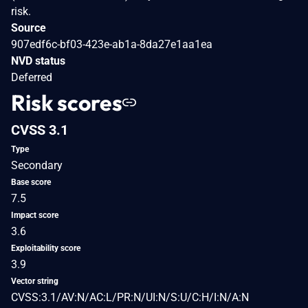
risk.
Source
907edf6c-bf03-423e-ab1a-8da27e1aa1ea
NVD status
Deferred
Risk scores
CVSS 3.1
Type
Secondary
Base score
7.5
Impact score
3.6
Exploitability score
3.9
Vector string
CVSS:3.1/AV:N/AC:L/PR:N/UI:N/S:U/C:H/I:N/A:N