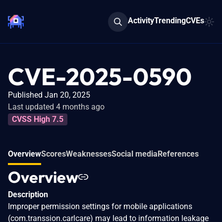
Activity
Trending
CVEs
CVE-2025-0590
Published Jan 20, 2025
Last updated 4 months ago
CVSS High 7.5
Overview
Scores
Weaknesses
Social media
References
Overview
Description
Improper permission settings for mobile applications
(com.transsion.carlcare) may lead to information leakage