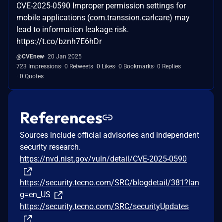
CVE-2025-0590 Improper permission settings for
mobile applications (com.transsion.carlcare) may
lead to information leakage risk.
https://t.co/bznh7E6hDr
@CVEnew
20 Jan 2025
723 Impressions
0 Retweets
0 Likes
0 Bookmarks
0 Replies
0 Quotes
References
Sources include official advisories and independent
security research.
https://nvd.nist.gov/vuln/detail/CVE-2025-0590
https://security.tecno.com/SRC/blogdetail/381?lan
g=en_US
https://security.tecno.com/SRC/securityUpdates