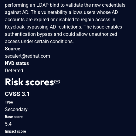
performing an LDAP bind to validate the new credentials
against AD. This vulnerability allows users whose AD
accounts are expired or disabled to regain access in
Keycloak, bypassing AD restrictions. The issue enables
authentication bypass and could allow unauthorized
access under certain conditions.
Source
secalert@redhat.com
NVD status
Deferred
Risk scores
CVSS 3.1
Type
Secondary
Base score
5.4
Impact score