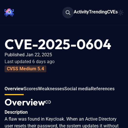
Activity
Trending
CVEs
CVE-2025-0604
Published Jan 22, 2025
Last updated 6 days ago
CVSS Medium 5.4
Overview
Scores
Weaknesses
Social media
References
Overview
Description
A flaw was found in Keycloak. When an Active Directory
user resets their password, the system updates it without