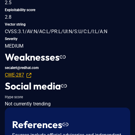
2.5
Exploitability score
2.8
Vector string
CVSS:3.1/AV:N/AC:L/PR:L/UI:N/S:U/C:L/I:L/A:N
Severity
MEDIUM
Weaknesses
secalert@redhat.com
CWE-287
Social media
Hype score
Not currently trending
References