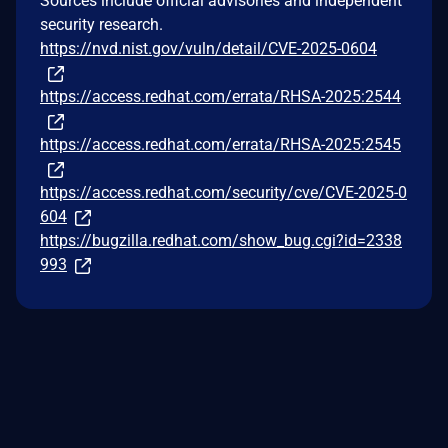
Sources include official advisories and independent
security research.
https://nvd.nist.gov/vuln/detail/CVE-2025-0604
https://access.redhat.com/errata/RHSA-2025:2544
https://access.redhat.com/errata/RHSA-2025:2545
https://access.redhat.com/security/cve/CVE-2025-0
604
https://bugzilla.redhat.com/show_bug.cgi?id=2338
993