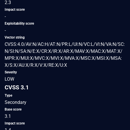
2.3
Impact score
-
Exploitability score
-
Vector string
CVSS:4.0/AV:N/AC:H/AT:N/PR:L/UI:N/VC:L/VI:N/VA:N/SC:
N/SI:N/SA:N/E:X/CR:X/IR:X/AR:X/MAV:X/MAC:X/MAT:X/
MPR:X/MUI:X/MVC:X/MVI:X/MVA:X/MSC:X/MSI:X/MSA:
X/S:X/AU:X/R:X/V:X/RE:X/U:X
Severity
LOW
CVSS 3.1
Type
Secondary
Base score
3.1
Impact score