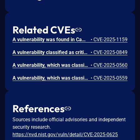
Related CVEs
A vulnerability was found in CampCodes School Management Software 1.0. It has been declared as problematic. Affected by this vulnerability is an unknown functionality of the file /academic-calendar. The manipulation leads to cross site scripting. The attack can be launched remotely. The exploit has been disclosed to the public and may be used.
•
CVE-2025-1159
A vulnerability classified as critical has been found in CampCodes School Management Software 1.0. Affected is an unknown function of the file /edit-staff/ of the component Staff Handler. The manipulation leads to improper authorization. It is possible to launch the attack remotely. The exploit has been disclosed to the public and may be used.
•
CVE-2025-0849
A vulnerability, which was classified as problematic, was found in CampCodes School Management Software 1.0. Affected is an unknown function of the file /photo-gallery of the component Photo Gallery Page. The manipulation of the argument Description leads to cross site scripting. It is possible to launch the attack remotely. The exploit has been disclosed to the public and may be used.
•
CVE-2025-0560
A vulnerability, which was classified as problematic, has been found in Campcodes School Management Software 1.0. This issue affects some unknown processing of the file /create-id-card of the component Create Id Card Page. The manipulation of the argument ID Card Title leads to cross site scripting. The attack may be initiated remotely. The exploit has been disclosed to the public and may be used.
•
CVE-2025-0559
References
Sources include official advisories and independent
security research.
https://nvd.nist.gov/vuln/detail/CVE-2025-0625