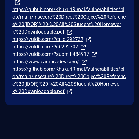
https://github.com/KhukuriRimal/Vulnerabilities/bl
ob/main/Insecure%20Direct%20Object%20Referenc
e%20(IDOR)%20-%20All%20Student%20Homewor
k%20Downloadable.pdf
https://vuldb.com/?ctiid.292737
https://vuldb.com/?id.292737
https://vuldb.com/?submit.484917
https://www.campcodes.com/
https://github.com/KhukuriRimal/Vulnerabilities/bl
ob/main/Insecure%20Direct%20Object%20Referenc
e%20(IDOR)%20-%20All%20Student%20Homewor
k%20Downloadable.pdf