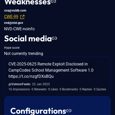
Weaknesses
cna@vuldb.com
CWE-99
nvd@nist.gov
NVD-CWE-noinfo
Social media
Hype score
Not currently trending
CVE-2025-0625 Remote Exploit Disclosed in
CampCodes School Management Software 1.0
https://t.co/nzgfDXsBQu
@VulmonFeeds
22 Jan 2025
16 Impressions
0 Retweets
0 Likes
0 Bookmarks
0 Replies
0 Quotes
Configurations