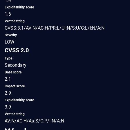
1.4
Exploitability score
1.6
Vector string
CVSS:3.1/AV:N/AC:H/PR:L/UI:N/S:U/C:L/I:N/A:N
Severity
LOW
CVSS 2.0
Type
Secondary
Base score
2.1
Impact score
2.9
Exploitability score
3.9
Vector string
AV:N/AC:H/Au:S/C:P/I:N/A:N