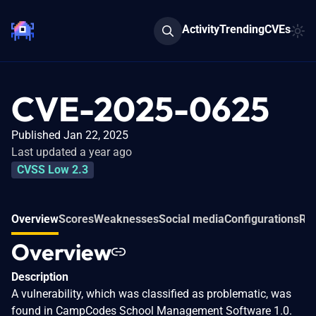
Activity
Trending
CVEs
CVE-2025-0625
Published Jan 22, 2025
Last updated a year ago
CVSS Low 2.3
Overview
Scores
Weaknesses
Social media
Configurations
Rel
Overview
Description
A vulnerability, which was classified as problematic, was
found in CampCodes School Management Software 1.0.