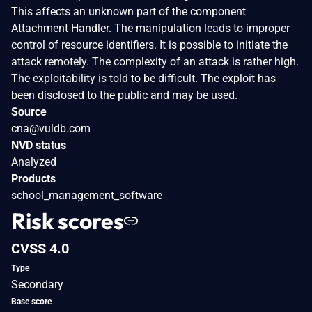
This affects an unknown part of the component
Attachment Handler. The manipulation leads to improper
control of resource identifiers. It is possible to initiate the
attack remotely. The complexity of an attack is rather high.
The exploitability is told to be difficult. The exploit has
been disclosed to the public and may be used.
Source
cna@vuldb.com
NVD status
Analyzed
Products
school_management_software
Risk scores
CVSS 4.0
Type
Secondary
Base score