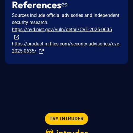
References
Sources include official advisories and independent
security research.
https://nvd.nist.gov/vuln/detail/CVE-2025-0635
https://product.m-files.com/security-advisories/cve-
2025-0635/
TRY INTRUDER