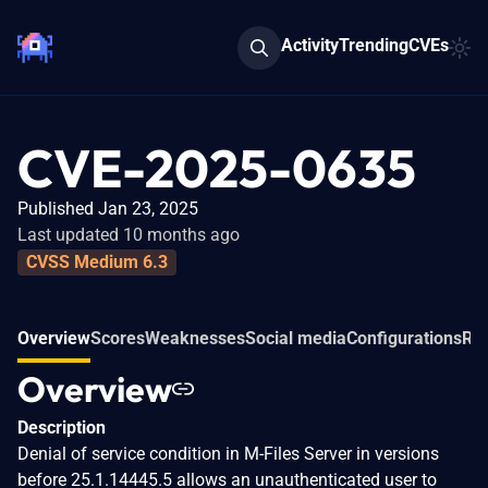
Activity
Trending
CVEs
CVE-2025-0635
Published Jan 23, 2025
Last updated 10 months ago
CVSS Medium 6.3
Overview
Scores
Weaknesses
Social media
Configurations
Rel
Overview
Description
Denial of service condition in M-Files Server in versions
before 25.1.14445.5 allows an unauthenticated user to