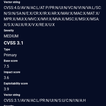
Vector string
CVSS:4.0/AV:N/AC:L/AT:P/PR:N/UI:N/VC:N/VI:N/VA:L/SC:
N/SI:N/SA:N/E:X/CR:X/IR:X/AR:X/MAV:X/MAC:X/MAT:X/
MPR:X/MUI:X/MVC:X/MVI:X/MVA:X/MSC:X/MSI:X/MSA:
X/S:X/AU:X/R:X/V:X/RE:X/U:X
Severity
MEDIUM
CVSS 3.1
Type
Primary
Base score
7.5
Impact score
3.6
Exploitability score
3.9
Vector string
CVSS:3.1/AV:N/AC:L/PR:N/UI:N/S:U/C:N/I:N/A:H