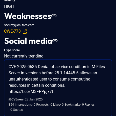
Severity
HIGH
Weaknesses
security@m-files.com
CWE-770
Social media
Hype score
Not currently trending
CVE-2025-0635 Denial of service condition in M-Files
Server in versions before 25.1.14445.5 allows an
unauthenticated user to consume computing
resources in certain conditions.
https://t.co/M3FPPpjx7t
@CVEnew
23 Jan 2025
354 Impressions
0 Retweets
0 Likes
0 Bookmarks
0 Replies
0 Quotes