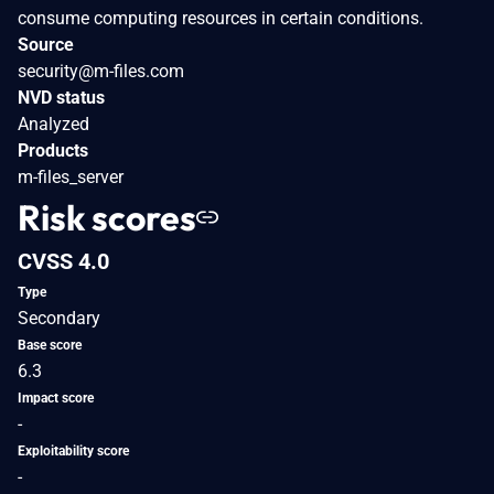
consume computing resources in certain conditions.
Source
security@m-files.com
NVD status
Analyzed
Products
m-files_server
Risk scores
CVSS 4.0
Type
Secondary
Base score
6.3
Impact score
-
Exploitability score
-