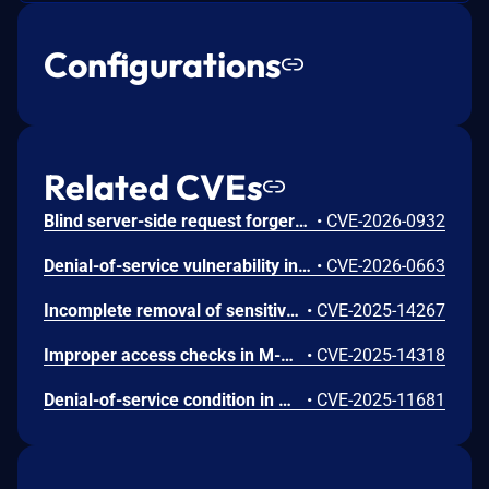
Configurations
Related CVEs
Blind server-side request forgery (SSRF) vulnerability in legacy connection methods of document co-authoring features in M-Files Server before 26.3 allow an unauthenticated attacker to cause the server to send HTTP GET requests to arbitrary URLs.
•
CVE-2026-0932
Denial-of-service vulnerability in M-Files Server versions before 26.1.15632.3 allows an authenticated attacker with vault administrator privileges to crash the M-Files Server process by calling a vulnerable API endpoint.
•
CVE-2026-0663
Incomplete removal of sensitive information before transfer vulnerability in M-Files Corporation M-Files Server allows data leak exposure affecting versions before 25.12.15491.7
•
CVE-2025-14267
Improper access checks in M-Files Server before 25.12.15491.7 allows users to download files through M-Files Web using Web Companion despite Print and Download Prevention module being enabled.
•
CVE-2025-14318
Denial-of-service condition in M-Files Server versions before 25.11.15392.1, before 25.2 LTS SR2 and before 25.8 LTS SR2 allows an authenticated user to cause the MFserver process to crash.
•
CVE-2025-11681