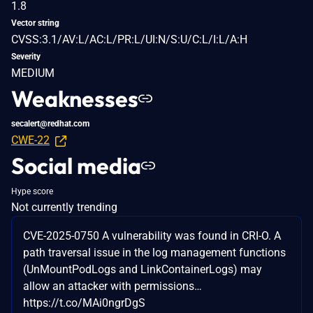
1.8
Vector string
CVSS:3.1/AV:L/AC:L/PR:L/UI:N/S:U/C:L/I:L/A:H
Severity
MEDIUM
Weaknesses
secalert@redhat.com
CWE-22
Social media
Hype score
Not currently trending
CVE-2025-0750 A vulnerability was found in CRI-O. A
path traversal issue in the log management functions
(UnMountPodLogs and LinkContainerLogs) may
allow an attacker with permissions…
https://t.co/MAi0ngrDgS