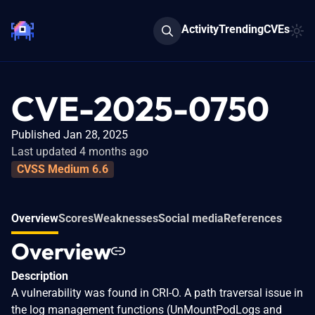
Activity
Trending
CVEs
CVE-2025-0750
Published Jan 28, 2025
Last updated 4 months ago
CVSS Medium 6.6
Overview
Scores
Weaknesses
Social media
References
Overview
Description
A vulnerability was found in CRI-O. A path traversal issue in
the log management functions (UnMountPodLogs and