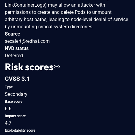
LinkContainerLogs) may allow an attacker with
permissions to create and delete Pods to unmount
arbitrary host paths, leading to node-level denial of service
by unmounting critical system directories.
Source
secalert@redhat.com
NVD status
Deferred
Risk scores
CVSS 3.1
Type
Secondary
Base score
6.6
Impact score
4.7
Exploitability score