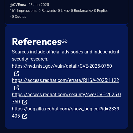
@CVEnew
28 Jan 2025
161 Impressions
0 Retweets
0 Likes
0 Bookmarks
0 Replies
0 Quotes
References
Sources include official advisories and independent
security research.
https://nvd.nist.gov/vuln/detail/CVE-2025-0750
https://access.redhat.com/errata/RHSA-2025:1122
https://access.redhat.com/security/cve/CVE-2025-0
750
https://bugzilla.redhat.com/show_bug.cgi?id=2339
405