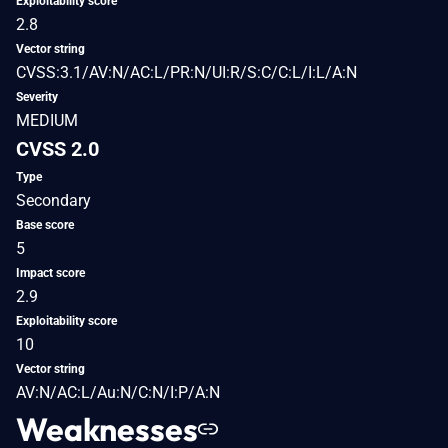
Exploitability score
2.8
Vector string
CVSS:3.1/AV:N/AC:L/PR:N/UI:R/S:C/C:L/I:L/A:N
Severity
MEDIUM
CVSS 2.0
Type
Secondary
Base score
5
Impact score
2.9
Exploitability score
10
Vector string
AV:N/AC:L/Au:N/C:N/I:P/A:N
Weaknesses