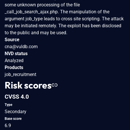
some unknown processing of the file
_call_job_search_ajax.php. The manipulation of the
argument job_type leads to cross site scripting. The attack
may be initiated remotely. The exploit has been disclosed
to the public and may be used.
Source
cna@vuldb.com
NVD status
Analyzed
Products
job_recruitment
Risk scores
CVSS 4.0
Type
Secondary
Base score
6.9