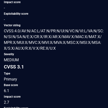
Impact score
-
Exploitability score
-
Vector string
CVSS:4.0/AV:N/AC:L/AT:N/PR:N/UI:N/VC:N/VI:L/VA:N/SC:
N/SI:N/SA:N/E:X/CR:X/IR:X/AR:X/MAV:X/MAC:X/MAT:X/
MPR:X/MUI:X/MVC:X/MVI:X/MVA:X/MSC:X/MSI:X/MSA:
X/S:X/AU:X/R:X/V:X/RE:X/U:X
Severity
MEDIUM
CVSS 3.1
Type
Primary
Base score
6.1
Impact score
2.7