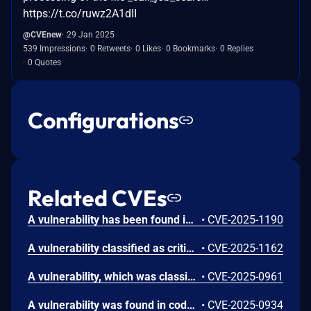
https://t.co/ruwz2A1dII
@CVEnew
29 Jan 2025
539 Impressions
0 Retweets
0 Likes
0 Bookmarks
0 Replies
0 Quotes
Configurations
Related CVEs
A vulnerability has been found in code-projects Job Recruitment 1.0 and classified as problematic. This vulnerability affects unknown code of the file /_parse/load_user-profile.php. The manipulation leads to cross site scripting. The attack can be initiated remotely. Multiple parameters might be affected.
•
CVE-2025-1190
A vulnerability classified as critical has been found in code-projects Job Recruitment 1.0. This affects an unknown part of the file /\_parse/load\_user-profile.php. The manipulation of the argument userhash leads to sql injection. It is possible to initiate the attack remotely. The exploit has been disclosed to the public and may be used.
•
CVE-2025-1162
A vulnerability, which was classified as problematic, has been found in code-projects Job Recruitment 1.0. Affected by this issue is some unknown functionality of the file /_parse/load_job-details.php. The manipulation of the argument business_stream_name/company_website_url leads to cross site scripting. The attack may be launched remotely. The exploit has been disclosed to the public and may be used.
•
CVE-2025-0961
A vulnerability was found in code-projects Job Recruitment 1.0. It has been classified as problematic. This affects an unknown part of the file /parse/_call_job_search_ajax.php. The manipulation of the argument n leads to sql injection. It is possible to initiate the attack remotely. The exploit has been disclosed to the public and may be used.
•
CVE-2025-0934