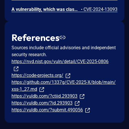
A vulnerability, which was classified as critical, has been found in code-projects Job Recruitment 1.0. This issue affects some unknown processing of the file /_parse/_call_main_search_ajax.php of the component Seeker Profile Handler. The manipulation of the argument s1 leads to sql injection. The attack may be initiated remotely. The exploit has been disclosed to the public and may be used.
•
CVE-2024-13093
References
Sources include official advisories and independent
security research.
https://nvd.nist.gov/vuln/detail/CVE-2025-0806
https://code-projects.org/
https://github.com/1337g/CVE-2025-X/blob/main/
xss-1_27.md
https://vuldb.com/?ctiid.293903
https://vuldb.com/?id.293903
https://vuldb.com/?submit.490056