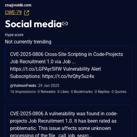
cna@vuldb.com
CWE-79
Social media
Hype score
Not currently trending
CVE-2025-0806 Cross-Site Scripting in Code-Projects
Job Recruitment 1.0 via Job ...
https://t.co/LGPAyr5lfW Vulnerability Alert
Subscriptions: https://t.co/hrQhy5uz4x
@VulmonFeeds
29 Jan 2025
16 Impressions
0 Retweets
0 Likes
0 Bookmarks
0 Replies
0 Quotes
CVE-2025-0806 A vulnerability was found in code-
projects Job Recruitment 1.0. It has been rated as
problematic. This issue affects some unknown
processing of the file _call_job_searc…