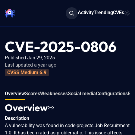
Activity
Trending
CVEs
CVE-2025-0806
Published Jan 29, 2025
Last updated a year ago
CVSS Medium 6.9
Overview
Scores
Weaknesses
Social media
Configurations
Rel
Overview
Description
A vulnerability was found in code-projects Job Recruitment
1.0. It has been rated as problematic. This issue affects