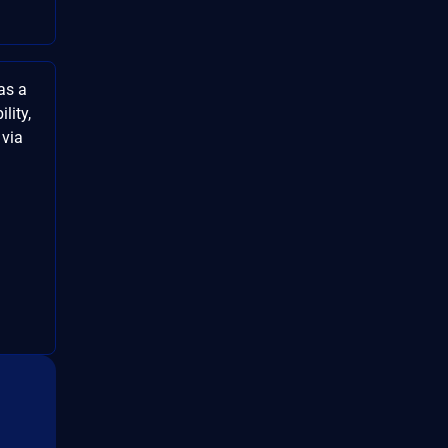
as a
lity,
 via