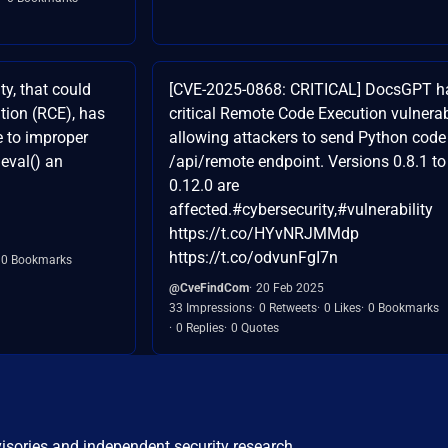
y, that could
[CVE-2025-0868: CRITICAL] DocsGPT h
tion (RCE), has
critical Remote Code Execution vulnerabi
 to improper
allowing attackers to send Python code
eval() an
/api/remote endpoint. Versions 0.8.1 to
0.12.0 are
affected.#cybersecurity,#vulnerability
https://t.co/HYvNRJMMdp
https://t.co/odvunFgI7n
0 Bookmarks
@CveFindCom
20 Feb 2025
33 Impressions
0 Retweets
0 Likes
0 Bookmarks
0 Replies
0 Quotes
visories and independent security research.