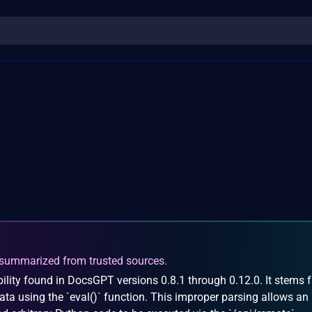
summarized from trusted sources.
ility found in DocsGPT versions 0.8.1 through 0.12.0. It stems 
ta using the `eval()` function. This improper parsing allows an