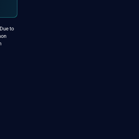
 Due to
hon
h