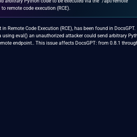
d arbitrary Python code to be executed via the `/api/remote`
g to remote code execution (RCE).
sult in Remote Code Execution (RCE), has been found in DocsGPT.
 using eval() an unauthorized attacker could send arbitrary Pyt
emote endpoint.. This issue affects DocsGPT: from 0.8.1 throug