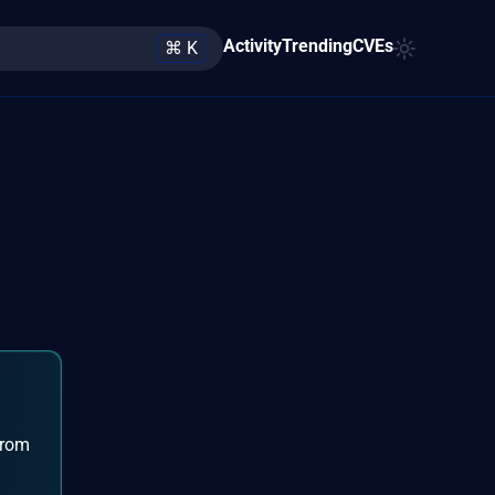
Activity
Trending
CVEs
⌘ K
from