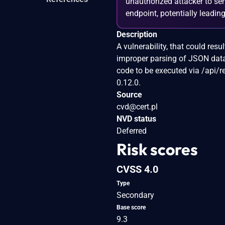
unauthorized attacker to sen
endpoint, potentially leadin
Description
A vulnerability, that could re
improper parsing of JSON data
code to be executed via /api/r
0.12.0.
Source
cvd@cert.pl
NVD status
Deferred
Risk scores
CVSS 4.0
Type
Secondary
Base score
9.3