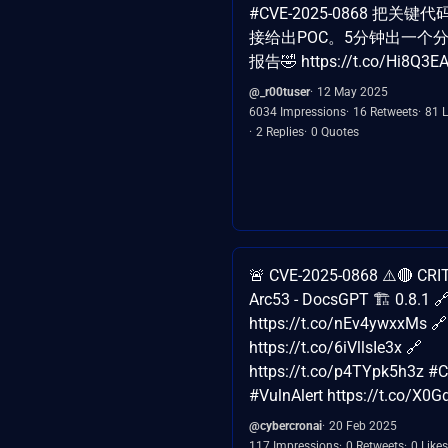
#CVE-2025-0868 把关
接给出POC。5分钟出一个
报告🤣 https://t.co/Hi8Q3E
@_r00tuser
12 May 2025
6034 Impressions
16 Retweets
81 L
2 Replies
0 Quotes
🚨 CVE-2025-0868 ⚠️🔴 CRIT
Arc53 - DocsGPT 🏗️ 0.8.1 
https://t.co/nEv4ywxxMs 🔗
https://t.co/6iVllsIe3x 🔗
https://t.co/p4TYpk5h3z #
#VulnAlert https://t.co/X0
@cybercronai
20 Feb 2025
117 Impressions
0 Retweets
0 Likes