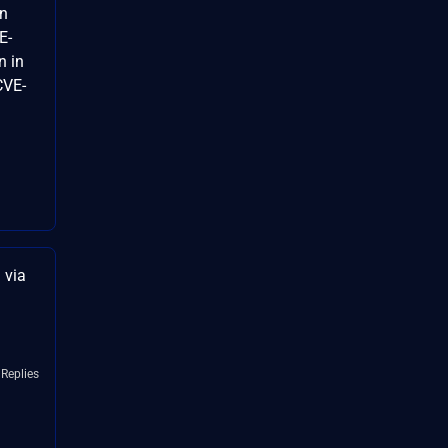
on
E-
n in
CVE-
 via
 Replies