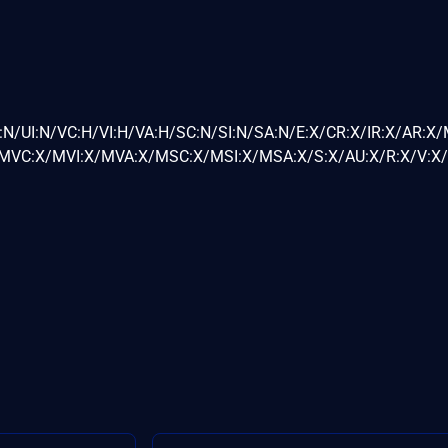
:N/UI:N/VC:H/VI:H/VA:H/SC:N/SI:N/SA:N/E:X/CR:X/IR:X/AR:X
VC:X/MVI:X/MVA:X/MSC:X/MSI:X/MSA:X/S:X/AU:X/R:X/V:X/