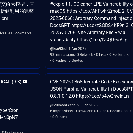
键代码交给大模型，直
#exploit 1. CCleaner LPE Vulnerability 
分析到利用的完整
macOS https://t.co/AhFwhrZmoE 2. CV
Albm
2025-0868: Arbitrary Command Injectio
DocsGPT https://t.co/zSOBS4KF9n 3. 
2025-30208: Vite Arbitrary File Read
ikes
41 Bookmarks
vulnerability https://t.co/NcQDeoVijy
@ksg93rd
1 Apr 2025
93 Impressions
0 Retweets
0 Likes
0 Bookmarks
0 Replies
0 Quotes
ICAL (9.3) 🏢
CVE-2025-0868 Remote Code Execution

JSON Parsing Vulnerability in DocsGPT
0.8.1-0.12.0 https://t.co/b4wQnwInLn
@VulmonFeeds
20 Feb 2025
CyberCron
6 Impressions
0 Retweets
0 Likes
0 Bookmarks
0
GdvN0pN7
0 Quotes
0 Bookmarks