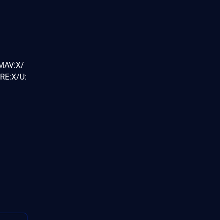
/MAV:X/
RE:X/U: