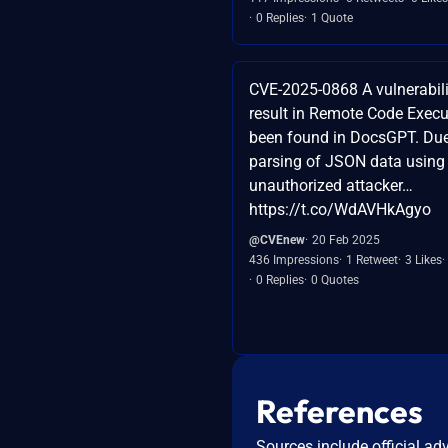
0 Replies
1 Quote
CVE-2025-0868 A vulnerabilit
result in Remote Code Execu
been found in DocsGPT. Due
parsing of JSON data using 
unauthorized attacker…
https://t.co/WdAVHkAgyo
@CVEnew
20 Feb 2025
436 Impressions
1 Retweet
3 Likes
0 Replies
0 Quotes
References
Sources include official ad