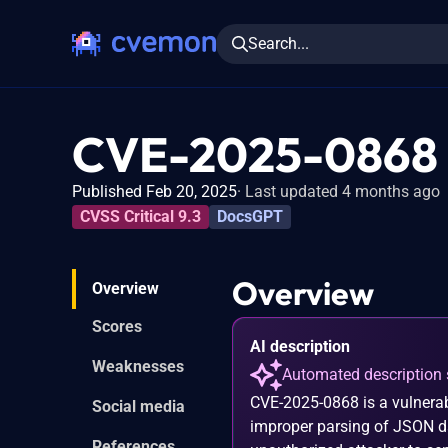
Search...
CVE-2025-0868
Published Feb 20, 2025
Last updated 4 months ago
CVSS Critical 9.3
DocsGPT
Overview
Overview
Scores
AI description
Weaknesses
Automated description 
CVE-2025-0868 is a vulnerab
Social media
improper parsing of JSON da
References