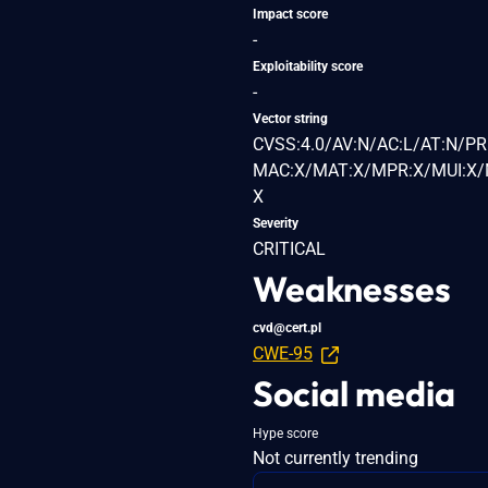
Impact score
-
Exploitability score
-
Vector string
CVSS:4.0/AV:N/AC:L/AT:N/PR
MAC:X/MAT:X/MPR:X/MUI:X/M
X
Severity
CRITICAL
Weaknesses
cvd@cert.pl
CWE-95
Social media
Hype score
Not currently trending