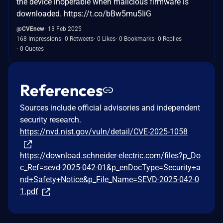
the device inoperable when malicious firmware is
downloaded. https://t.co/bBw5mu5IiG
@CVEnew
13 Feb 2025
168 Impressions
0 Retweets
0 Likes
0 Bookmarks
0 Replies
0 Quotes
References
Sources include official advisories and independent
security research.
https://nvd.nist.gov/vuln/detail/CVE-2025-1058
https://download.schneider-electric.com/files?p_Do
c_Ref=sevd-2025-042-01&p_enDocType=Security+a
nd+Safety+Notice&p_File_Name=SEVD-2025-042-0
1.pdf