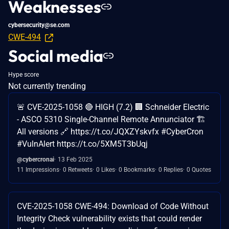
Weaknesses
cybersecurity@se.com
CWE-494
Social media
Hype score
Not currently trending
🚨 CVE-2025-1058 🔴 HIGH (7.2) 🏢 Schneider Electric
- ASCO 5310 Single-Channel Remote Annunciator 🏗️
All versions 🔗 https://t.co/JQXZYskvfx #CyberCron
#VulnAlert https://t.co/5XM5T3bUqj
@cybercronai
13 Feb 2025
11 Impressions
0 Retweets
0 Likes
0 Bookmarks
0 Replies
0 Quotes
CVE-2025-1058 CWE-494: Download of Code Without
Integrity Check vulnerability exists that could render