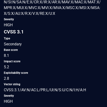
N/SI:N/SA:N/E:X/CR:X/IR:X/AR:X/MAV:X/MAC:X/MAT:X/
MPR:X/MUI:X/MVC:X/MVI:X/MVA:X/MSC:X/MSI:X/MSA:
X/S:X/AU:X/R:X/V:X/RE:X/U:X
Severity
HIGH
CVSS 3.1
Type
Secondary
Base score
8.1
Impact score
5.2
Exploitability score
2.8
Vector string
CVSS:3.1/AV:N/AC:L/PR:L/UI:N/S:U/C:N/I:H/A:H
Severity
HIGH