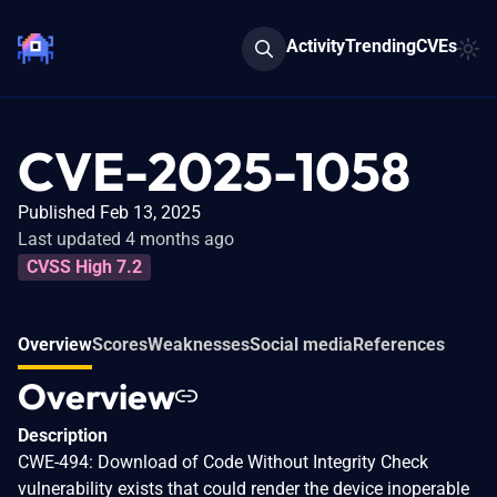
Activity
Trending
CVEs
CVE-2025-1058
Published Feb 13, 2025
Last updated 4 months ago
CVSS High 7.2
Overview
Scores
Weaknesses
Social media
References
Overview
Description
CWE-494: Download of Code Without Integrity Check
vulnerability exists that could render the device inoperable