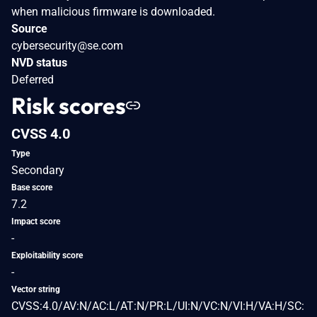
when malicious firmware is downloaded.
Source
cybersecurity@se.com
NVD status
Deferred
Risk scores
CVSS 4.0
Type
Secondary
Base score
7.2
Impact score
-
Exploitability score
-
Vector string
CVSS:4.0/AV:N/AC:L/AT:N/PR:L/UI:N/VC:N/VI:H/VA:H/SC: