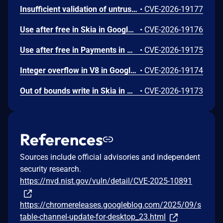
Insufficient validation of untrusted input in UI in Google Chrome prior to 151.0.7922.109 allowed a remote attacker who had compromised the renderer process to potentially perform a sandbox escape via a crafted HTML page. (Chromium security severity: High)
•
CVE-2026-19177
Use after free in Skia in Google Chrome prior to 151.0.7922.109 allowed a remote attacker who had compromised the renderer process to execute arbitrary code inside a sandbox via a crafted HTML page. (Chromium security severity: High)
•
CVE-2026-19176
Use after free in Payments in Google Chrome prior to 151.0.7922.109 allowed a remote attacker to potentially perform a sandbox escape via a crafted HTML page. (Chromium security severity: High)
•
CVE-2026-19175
Integer overflow in V8 in Google Chrome prior to 151.0.7922.109 allowed a remote attacker to execute arbitrary code inside a sandbox via a crafted HTML page. (Chromium security severity: High)
•
CVE-2026-19174
Out of bounds write in Skia in Google Chrome prior to 151.0.7922.109 allowed a remote attacker who had compromised the renderer process to potentially perform a sandbox escape via a crafted HTML page. (Chromium security severity: High)
•
CVE-2026-19173
References
Sources include official advisories and independent
security research.
https://nvd.nist.gov/vuln/detail/CVE-2025-10891
https://chromereleases.googleblog.com/2025/09/s
table-channel-update-for-desktop_23.html