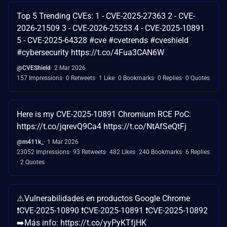
Top 5 Trending CVEs: 1 - CVE-2025-27363 2 - CVE-
2026-21509 3 - CVE-2026-25253 4 - CVE-2025-10891
5 - CVE-2025-64328 #cve #cvetrends #cveshield
#cybersecurity https://t.co/4Fua3CAN6W
@CVEShield
2 Mar 2026
157 Impressions
0 Retweets
1 Like
0 Bookmarks
0 Replies
0 Quotes
Here is my CVE-2025-10891 Chromium RCE PoC:
https://t.co/jqrevQ9Ca4 https://t.co/NtAfSeQtFj
@m411k_
1 Mar 2026
23052 Impressions
93 Retweets
482 Likes
240 Bookmarks
6 Replies
2 Quotes
⚠️Vulnerabilidades en productos Google Chrome
❗CVE-2025-10890 ❗CVE-2025-10891 ❗CVE-2025-10892
➡️Más info: https://t.co/yyPyKTfjHK