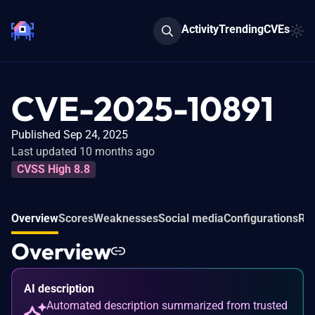
Activity
Trending
CVEs
CVE-2025-10891
Published Sep 24, 2025
Last updated 10 months ago
CVSS High 8.8
Overview
Scores
Weaknesses
Social media
Configurations
Rel
Overview
AI description
Automated description summarized from trusted