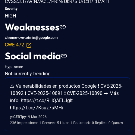
CVSS:3.1/AV:N/AC:L/PR:N/UI:R/S:U/C:H/I:H/A:H
Severity
HIGH
Weaknesses
chrome-cve-admin@google.com
CWE-472
Social media
Hype score
Not currently trending
⚠️ Vulnerabilidades en productos Google ❗ CVE-2025-
10892 ❗ CVE-2025-10891 ❗ CVE-2025-10890 ➡️ Más
info: https://t.co/RHQAELJgIt
https://t.co/7Ksuz7uMHi
@CERTpy
9 Mar 2026
236 Impressions
1 Retweet
5 Likes
1 Bookmark
0 Replies
0 Quotes