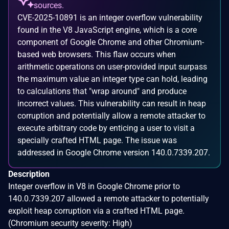
sources.
CVE-2025-10891 is an integer overflow vulnerability
found in the V8 JavaScript engine, which is a core
component of Google Chrome and other Chromium-
based web browsers. This flaw occurs when
arithmetic operations on user-provided input surpass
the maximum value an integer type can hold, leading
to calculations that "wrap around" and produce
incorrect values. This vulnerability can result in heap
corruption and potentially allow a remote attacker to
execute arbitrary code by enticing a user to visit a
specially crafted HTML page. The issue was
addressed in Google Chrome version 140.0.7339.207.
Description
Integer overflow in V8 in Google Chrome prior to
140.0.7339.207 allowed a remote attacker to potentially
exploit heap corruption via a crafted HTML page.
(Chromium security severity: High)