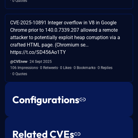
0 Quotes
CVE-2025-10891 Integer overflow in V8 in Google
Chrome prior to 140.0.7339.207 allowed a remote
attacker to potentially exploit heap corruption via a
crafted HTML page. (Chromium se…
https://t.co/SD456Ao1TY
@CVEnew
24 Sept 2025
106 Impressions
0 Retweets
0 Likes
0 Bookmarks
0 Replies
0 Quotes
Configurations
Related CVEs