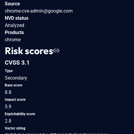
Source
chrome-cve-admin@google.com
NVD status
Analyzed
Products
chrome
Risk scores
CVSS 3.1
Type
Secondary
Base score
8.8
Impact score
5.9
Exploitability score
2.8
Vector string