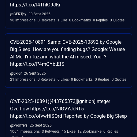
https://t.co/I4ThIO9JKr
@CERTpy
30 Sept 2025
98 Impressions
0 Retweets
1 Like
0 Bookmarks
0 Replies
0 Quotes
CVE-2025-10891 &amp; CVE-2025-10892 by Google
Big Sleep. How are you finding bugs? Google: We use
AI Me: I’m fuzzing what the AI missed. You: ?
https://t.co/P4mQYbtEfS
@0xi6r
26 Sept 2025
21 Impressions
0 Retweets
0 Likes
0 Bookmarks
0 Replies
0 Quotes
(CVE-2025-10891)[443765373][ignition]Integer
Overflow https://t.co/NIGVYJcRT5
https://t.co/ofvwHiSQrd Reported by Google Big Sleep
@xvonfers
25 Sept 2025
1064 Impressions
3 Retweets
15 Likes
12 Bookmarks
0 Replies