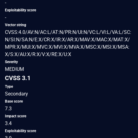
-
Exploitability score
-
Vector string
CVSS:4.0/AV:N/AC:L/AT:N/PR:N/UI:N/VC:L/VI:L/VA:L/SC:
N/SI:N/SA:N/E:X/CR:X/IR:X/AR:X/MAV:X/MAC:X/MAT:X/
MPR:X/MUI:X/MVC:X/MVI:X/MVA:X/MSC:X/MSI:X/MSA:
X/S:X/AU:X/R:X/V:X/RE:X/U:X
Severity
MEDIUM
CVSS 3.1
Type
Secondary
Base score
7.3
Impact score
3.4
Exploitability score