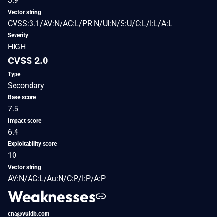
3.9
Vector string
CVSS:3.1/AV:N/AC:L/PR:N/UI:N/S:U/C:L/I:L/A:L
Severity
HIGH
CVSS 2.0
Type
Secondary
Base score
7.5
Impact score
6.4
Exploitability score
10
Vector string
AV:N/AC:L/Au:N/C:P/I:P/A:P
Weaknesses
cna@vuldb.com