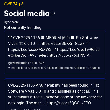
CWE-74
Social media
Hype score
Not currently trending
🚨 CVE-2025-1156 🟠 MEDIUM (6.9) 🏢 Pix Software -
Vivaz 🏗️ 6.0.10 🔗 https://t.co/8BXKnfGcwk 🔗
https://t.co/cscrXA5XW3 🔗 https://t.co/ovdTw96lu5
#CyberCron #VulnAlert https://t.co/z76cHN3fAn
@cybercronai
12 Feb 2025
9 Impressions
0 Retweets
0 Likes
0 Bookmarks
0 Replies
0 Quotes
CVE-2025-1156 A vulnerability has been found in Pix
Software Vivaz 6.0.10 and classified as critical. This
vulnerability affects unknown code of the file /servlet?
act=login. The mani… https://t.co/z3QGCJvFPO