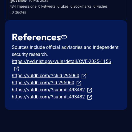
@CVEnew
10 Feb 2025
434 Impressions
0 Retweets
0 Likes
0 Bookmarks
0 Replies
0 Quotes
References
Sources include official advisories and independent
security research.
https://nvd.nist.gov/vuln/detail/CVE-2025-1156
https://vuldb.com/?ctiid.295060
https://vuldb.com/?id.295060
https://vuldb.com/?submit.493482
https://vuldb.com/?submit.493482