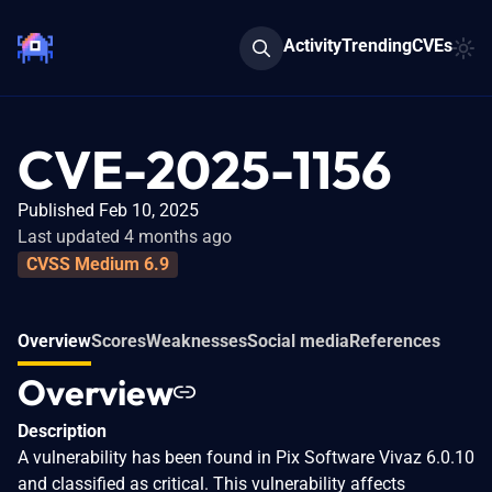
Activity
Trending
CVEs
CVE-2025-1156
Published Feb 10, 2025
Last updated 4 months ago
CVSS Medium 6.9
Overview
Scores
Weaknesses
Social media
References
Overview
Description
A vulnerability has been found in Pix Software Vivaz 6.0.10
and classified as critical. This vulnerability affects