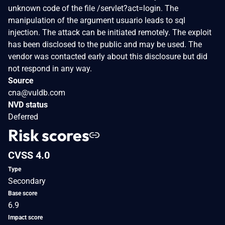
unknown code of the file /servlet?act=login. The
manipulation of the argument usuario leads to sql
injection. The attack can be initiated remotely. The exploit
has been disclosed to the public and may be used. The
vendor was contacted early about this disclosure but did
not respond in any way.
Source
cna@vuldb.com
NVD status
Deferred
Risk scores
CVSS 4.0
Type
Secondary
Base score
6.9
Impact score