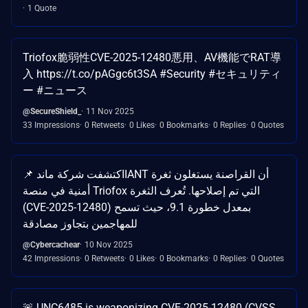
1 Quote
Triofox脆弱性CVE-2025-12480悪用、AV機能でRAT導
入 https://t.co/pAGgc6t3SA #Security #セキュリティ
ー #ニュース
@SecureShield_
11 Nov 2025
33 Impressions
0 Retweets
0 Likes
0 Bookmarks
0 Replies
0 Quotes
📌 اكتشفت شركة ماندIANT أن القراصنة يستغلون ثغرة
أمنية في منصة Triofox التي تم إصلاحها. تُعرف الثغرة
(CVE-2025-12480) بمعدل خطورة 9.1، حيث تسمح
للمهاجمين بتجاوز مصادقة
@Cybercachear
10 Nov 2025
42 Impressions
0 Retweets
0 Likes
0 Bookmarks
0 Replies
0 Quotes
🚨 UNC6485 is weaponizing CVE-2025-12480 (CVSS