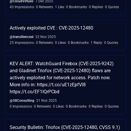
@CloudVirtues
7 Dec 2025
43 Impressions
0 Retweets
1 Like
0 Bookmarks
0 Replies
0 Quotes
Actively exploited CVE : CVE-2025-12480
@transilienceai
22 Nov 2025
25 Impressions
0 Retweets
0 Likes
0 Bookmarks
1 Reply
0 Quotes
KEV ALERT: WatchGuard Firebox (CVE-2025-9242)
and Gladinet Triofox (CVE-2025-12480) flaws are
actively exploited for network access. Patch now.
More info in: https://t.co/uE1zEpfVl8
https://t.co/EF1IQrPCbd
@58Consulting
21 Nov 2025
0 Impressions
0 Retweets
0 Likes
0 Bookmarks
0 Replies
0 Quotes
Security Bulletin: Triofox (CVE-2025-12480, CVSS 9.1)