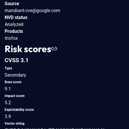
Source
mandiant-cve@google.com
NVD status
Analyzed
Products
triofox
Risk scores
CVSS 3.1
Type
Secondary
Base score
9.1
Impact score
5.2
Exploitability score
3.9
Vector string