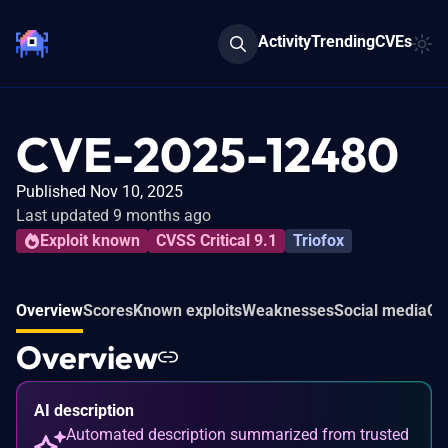
Activity
Trending
CVEs
CVE-2025-12480
Published Nov 10, 2025
Last updated 9 months ago
Exploit known
CVSS Critical 9.1
Triofox
Overview
Scores
Known exploits
Weaknesses
Social media
Co
Overview
AI description
Automated description summarized from trusted