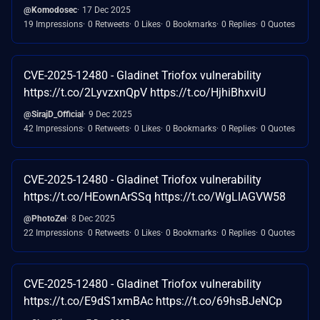
@Komodosec
17 Dec 2025
19 Impressions
0 Retweets
0 Likes
0 Bookmarks
0 Replies
0 Quotes
CVE-2025-12480 - Gladinet Triofox vulnerability
https://t.co/2LyvzxnQpV https://t.co/HjhiBhxviU
@SirajD_Official
9 Dec 2025
42 Impressions
0 Retweets
0 Likes
0 Bookmarks
0 Replies
0 Quotes
CVE-2025-12480 - Gladinet Triofox vulnerability
https://t.co/HEownArSSq https://t.co/WgLlAGVW58
@PhotoZel
8 Dec 2025
22 Impressions
0 Retweets
0 Likes
0 Bookmarks
0 Replies
0 Quotes
CVE-2025-12480 - Gladinet Triofox vulnerability
https://t.co/E9dS1xmBAc https://t.co/69hsBJeNCp