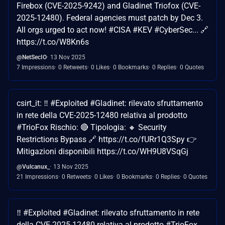
Firebox (CVE-2025-9242) and Gladinet Triofox (CVE-
2025-12480). Federal agencies must patch by Dec 3.
All orgs urged to act now! #CISA #KEV #CyberSec... 🔗
https://t.co/W8Kn6s
@NetSecIO
13 Nov 2025
7 Impressions
0 Retweets
0 Likes
0 Bookmarks
0 Replies
0 Quotes
csirt_it: ‼ #Exploited #Gladinet: rilevato sfruttamento
in rete della CVE-2025-12480 relativa al prodotto
#TrioFox Rischio: 🔴 Tipologia: 🔸 Security
Restrictions Bypass 🔗 https://t.co/fURr1Q3Spy 👉
Mitigazioni disponibili https://t.co/WH9U8VSqGj
@Vulcanux_
13 Nov 2025
21 Impressions
0 Retweets
0 Likes
0 Bookmarks
0 Replies
0 Quotes
‼ #Exploited #Gladinet: rilevato sfruttamento in rete
della CVE-2025-12480 relativa al prodotto #TrioFox