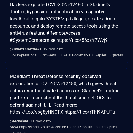
Hackers exploited CVE-2025-12480 in Gladinet’s
Triofox, bypassing authentication via spoofed
localhost to gain SYSTEM privileges, create admin
accounts, and deploy remote access tools using the
antivirus feature. #RemoteAccess
#SystemCompromise https://t.co/56xsY7Wvj9
@TweetThreatNews
12 Nov 2025
124 Impressions
0 Retweets
1 Like
0 Bookmarks
0 Replies
0 Quotes
Mandiant Threat Defense recently observed
exploitation of CVE-2025-12480, which gives threat
actors unauthenticated access on Gladinet’s Triofox
platform. Learn about the threat, and get IOCs to
defend against it. 📄 Read more:
https://t.co/vbg8yHNCTX https://t.co/rThI9APUTu
@Mandiant
11 Nov 2025
6454 Impressions
28 Retweets
86 Likes
17 Bookmarks
0 Replies
2 Quotes