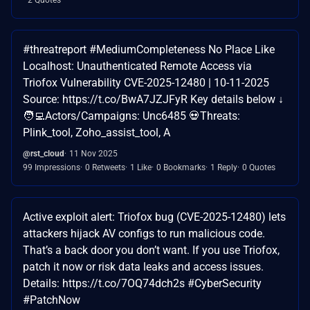
#threatreport #MediumCompleteness No Place Like
Localhost: Unauthenticated Remote Access via
Triofox Vulnerability CVE-2025-12480 | 10-11-2025
Source: https://t.co/BwA7JZJFyR Key details below ↓
🧑‍💻Actors/Campaigns: Unc6485 💀Threats:
Plink_tool, Zoho_assist_tool, A
@rst_cloud
11 Nov 2025
99 Impressions
0 Retweets
1 Like
0 Bookmarks
1 Reply
0 Quotes
Active exploit alert: Triofox bug (CVE-2025-12480) lets
attackers hijack AV configs to run malicious code.
That’s a back door you don’t want. If you use Triofox,
patch it now or risk data leaks and access issues.
Details: https://t.co/7OQ74dch2s #CyberSecurity
#PatchNow