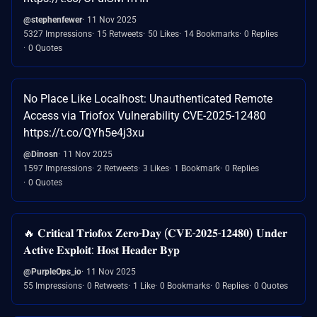
@stephenfewer
11 Nov 2025
5327 Impressions
15 Retweets
50 Likes
14 Bookmarks
0 Replies
0 Quotes
No Place Like Localhost: Unauthenticated Remote
Access via Triofox Vulnerability CVE-2025-12480
https://t.co/QYh5e4j3xu
@Dinosn
11 Nov 2025
1597 Impressions
2 Retweets
3 Likes
1 Bookmark
0 Replies
0 Quotes
🔥 𝐂𝐫𝐢𝐭𝐢𝐜𝐚𝐥 𝐓𝐫𝐢𝐨𝐟𝐨𝐱 𝐙𝐞𝐫𝐨-𝐃𝐚𝐲 (𝐂𝐕𝐄-𝟐𝟎𝟐𝟓-𝟏𝟐𝟒𝟖𝟎) 𝐔𝐧𝐝𝐞𝐫
𝐀𝐜𝐭𝐢𝐯𝐞 𝐄𝐱𝐩𝐥𝐨𝐢𝐭: 𝐇𝐨𝐬𝐭 𝐇𝐞𝐚𝐝𝐞𝐫 𝐁𝐲𝐩
@PurpleOps_io
11 Nov 2025
55 Impressions
0 Retweets
1 Like
0 Bookmarks
0 Replies
0 Quotes