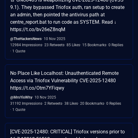
9.1). They bypassed Triofox auth, ran setup to create
an admin, then pointed the antivirus path at
centre_report.bat to run code as SYSTEM. Read ↓
https://t.co/bv26eZ8nqM
@TheHackersNews
10 Nov 2025
12984 Impressions
23 Retweets
85 Likes
15 Bookmarks
0 Replies
1 Quote
No Place Like Localhost: Unauthenticated Remote
Access via Triofox Vulnerability CVE-2025-12480
https://t.co/Otm7YFiqwy
@MrsYisWhy
10 Nov 2025
31192 Impressions
2 Retweets
38 Likes
20 Bookmarks
0 Replies
1 Quote
[CVE-2025-12480: CRITICAL] Triofox versions prior to