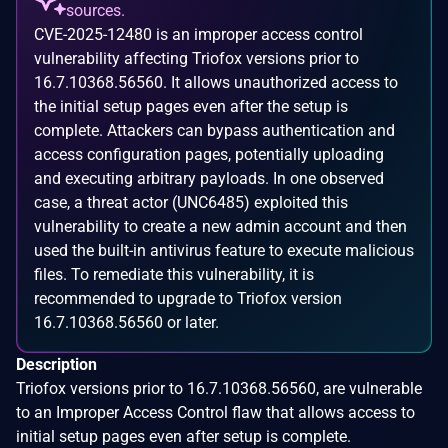
sources.
CVE-2025-12480 is an improper access control
vulnerability affecting Triofox versions prior to
16.7.10368.56560. It allows unauthorized access to
the initial setup pages even after the setup is
complete. Attackers can bypass authentication and
access configuration pages, potentially uploading
and executing arbitrary payloads. In one observed
case, a threat actor (UNC6485) exploited this
vulnerability to create a new admin account and then
used the built-in antivirus feature to execute malicious
files. To remediate this vulnerability, it is
recommended to upgrade to Triofox version
16.7.10368.56560 or later.
Description
Triofox versions prior to 16.7.10368.56560, are vulnerable
to an Improper Access Control flaw that allows access to
initial setup pages even after setup is complete.