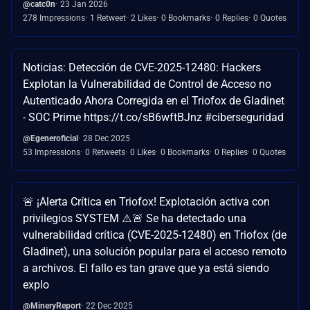
@catc0n
23 Jan 2026
278 Impressions
1 Retweet
2 Likes
0 Bookmarks
0 Replies
0 Quotes
Noticias: Detección de CVE-2025-12480: Hackers
Explotan la Vulnerabilidad de Control de Acceso no
Autenticado Ahora Corregida en el Triofox de Gladinet
- SOC Prime https://t.co/sB6wftBJnz #ciberseguridad
@Egeneroficial
28 Dec 2025
53 Impressions
0 Retweets
0 Likes
0 Bookmarks
0 Replies
0 Quotes
🚨 ¡Alerta Crítica en Triofox! Explotación activa con
privilegios SYSTEM ⚠️🚨 Se ha detectado una
vulnerabilidad crítica (CVE-2025-12480) en Triofox (de
Gladinet), una solución popular para el acceso remoto
a archivos. El fallo es tan grave que ya está siendo
explo
@MineryReport
22 Dec 2025