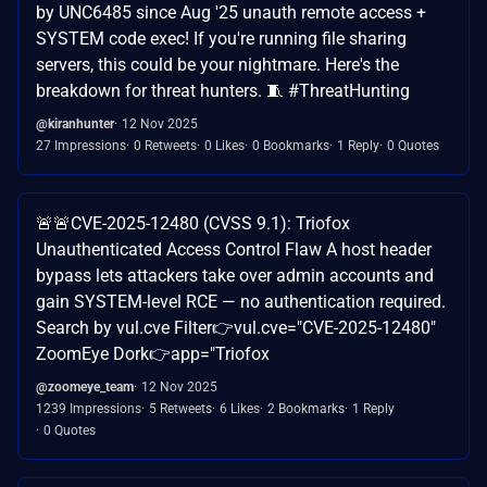
by UNC6485 since Aug '25 unauth remote access +
SYSTEM code exec! If you're running file sharing
servers, this could be your nightmare. Here's the
breakdown for threat hunters. 🧵 #ThreatHunting
@kiranhunter
12 Nov 2025
27 Impressions
0 Retweets
0 Likes
0 Bookmarks
1 Reply
0 Quotes
🚨🚨CVE-2025-12480 (CVSS 9.1): Triofox
Unauthenticated Access Control Flaw A host header
bypass lets attackers take over admin accounts and
gain SYSTEM-level RCE — no authentication required.
Search by vul.cve Filter👉vul.cve="CVE-2025-12480"
ZoomEye Dork👉app="Triofox
@zoomeye_team
12 Nov 2025
1239 Impressions
5 Retweets
6 Likes
2 Bookmarks
1 Reply
0 Quotes