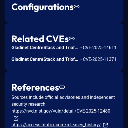
Configurations
Related CVEs
Gladinet CentreStack and Triofox Hard Coded Cryptographic Vulnerability
•
CVE-2025-14611
Gladinet CentreStack and Triofox Files or Directories Accessible to External Parties Vulnerability
•
CVE-2025-11371
References
Sources include official advisories and independent
security research.
https://nvd.nist.gov/vuln/detail/CVE-2025-12480
https://access.triofox.com/releases_history/