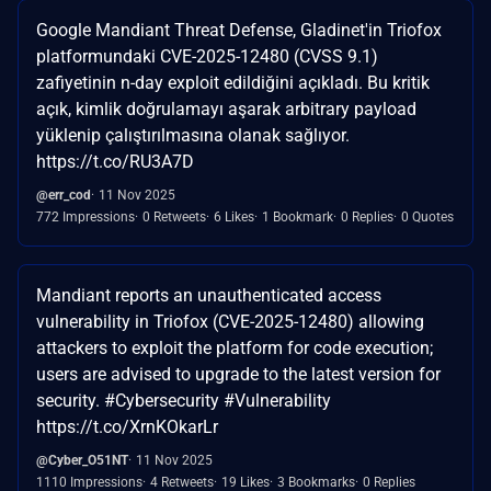
Google Mandiant Threat Defense, Gladinet'in Triofox
platformundaki CVE-2025-12480 (CVSS 9.1)
zafiyetinin n-day exploit edildiğini açıkladı. Bu kritik
açık, kimlik doğrulamayı aşarak arbitrary payload
yüklenip çalıştırılmasına olanak sağlıyor.
https://t.co/RU3A7D
@err_cod
11 Nov 2025
772 Impressions
0 Retweets
6 Likes
1 Bookmark
0 Replies
0 Quotes
Mandiant reports an unauthenticated access
vulnerability in Triofox (CVE-2025-12480) allowing
attackers to exploit the platform for code execution;
users are advised to upgrade to the latest version for
security. #Cybersecurity #Vulnerability
https://t.co/XrnKOkarLr
@Cyber_O51NT
11 Nov 2025
1110 Impressions
4 Retweets
19 Likes
3 Bookmarks
0 Replies