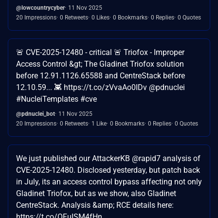
@lowcountrycyber
11 Nov 2025
20 Impressions
0 Retweets
0 Likes
0 Bookmarks
0 Replies
0 Quotes
🚨 CVE-2025-12480 - critical 🚨 Triofox - Improper
Access Control &gt; The Gladinet Triofox solution
before 12.91.1126.65588 and CentreStack before
12.10.59... 👾 https://t.co/zVvaAo0IDv @pdnuclei
#NucleiTemplates #cve
@pdnuclei_bot
11 Nov 2025
20 Impressions
0 Retweets
1 Like
0 Bookmarks
0 Replies
0 Quotes
We just published our AttackerKB @rapid7 analysis of
CVE-2025-12480. Disclosed yesterday, but patch back
in July, its an access control bypass affecting not only
Gladinet Triofox, but as we show, also Gladinet
CentreStack. Analysis &amp; RCE details here:
https://t.co/OFuISM4fHn