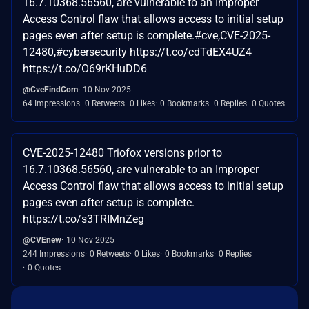
16.7.10368.56560, are vulnerable to an Improper
Access Control flaw that allows access to initial setup
pages even after setup is complete.#cve,CVE-2025-
12480,#cybersecurity https://t.co/cdTdEX4UZ4
https://t.co/O69rKHuDD6
@CveFindCom
10 Nov 2025
64 Impressions
0 Retweets
0 Likes
0 Bookmarks
0 Replies
0 Quotes
CVE-2025-12480 Triofox versions prior to
16.7.10368.56560, are vulnerable to an Improper
Access Control flaw that allows access to initial setup
pages even after setup is complete.
https://t.co/s3TRIMnZeg
@CVEnew
10 Nov 2025
244 Impressions
0 Retweets
0 Likes
0 Bookmarks
0 Replies
0 Quotes