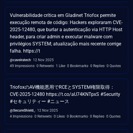
Vulnerabilidade crítica em Gladinet Triofox permite
execução remota de código: Hackers exploraram CVE-
2025-12480, que burlar a autenticação via HTTP Host
header, para criar admin e executar malware com
privilégios SYSTEM; atualização mais recente corrige
falha. https://t
@caveiratech
12 Nov 2025
49 Impressions
0 Retweets
1 Like
0 Bookmarks
0 Replies
0 Quotes
TriofoxのAV機能悪用でRCEとSYSTEM権限取得：
CVE-2025-12480 https://t.co/aU74KNTpxS #Security
#セキュリティー #ニュース
@SecureShield_
12 Nov 2025
4 Impressions
0 Retweets
0 Likes
0 Bookmarks
0 Replies
0 Quotes