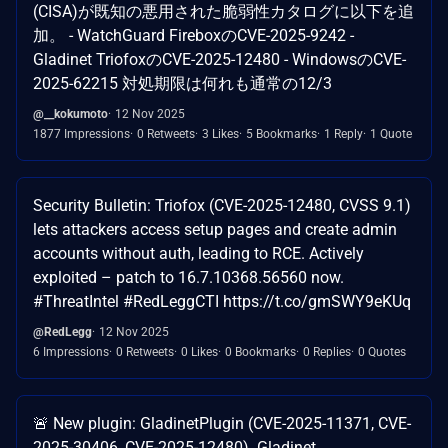
(CISA)が既知の悪用された脆弱性カタログに以下を追
加。 - WatchGuard FireboxのCVE-2025-9242 -
Gladinet TriofoxのCVE-2025-12480 - WindowsのCVE-
2025-62215 対処期限は何れも通常の12/3
@__kokumoto
12 Nov 2025
1877 Impressions
0 Retweets
3 Likes
5 Bookmarks
1 Reply
1 Quote
Security Bulletin: Triofox (CVE-2025-12480, CVSS 9.1)
lets attackers access setup pages and create admin
accounts without auth, leading to RCE. Actively
exploited – patch to 16.7.10368.56560 now.
#ThreatIntel #RedLeggCTI https://t.co/gmSWY9eKUq
@RedLegg
12 Nov 2025
6 Impressions
0 Retweets
0 Likes
0 Bookmarks
0 Replies
0 Quotes
🚨 New plugin: GladinetPlugin (CVE-2025-11371, CVE-
2025-30406, CVE-2025-12480). Gladinet