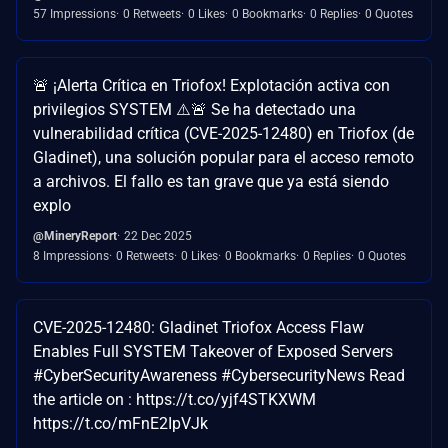
57 Impressions
0 Retweets
0 Likes
0 Bookmarks
0 Replies
0 Quotes
🚨 ¡Alerta Crítica en Triofox! Explotación activa con
privilegios SYSTEM ⚠️🚨 Se ha detectado una
vulnerabilidad crítica (CVE-2025-12480) en Triofox (de
Gladinet), una solución popular para el acceso remoto
a archivos. El fallo es tan grave que ya está siendo
explo
@MineryReport
22 Dec 2025
8 Impressions
0 Retweets
0 Likes
0 Bookmarks
0 Replies
0 Quotes
CVE-2025-12480: Gladinet Triofox Access Flaw
Enables Full SYSTEM Takeover of Exposed Servers
#CyberSecurityAwareness #CybersecurityNews Read
the article on : https://t.co/yjf4STKXWM
https://t.co/mFnE2IpVJk