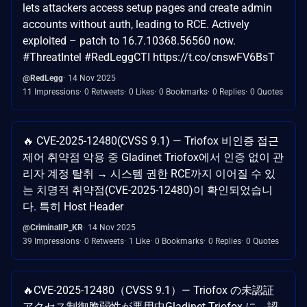
lets attackers access setup pages and create admin
accounts without auth, leading to RCE. Actively
exploited – patch to 16.7.10368.56560 now.
#ThreatIntel #RedLeggCTI https://t.co/cnswFV6BsT
@RedLegg
14 Nov 2025
11 Impressions
0 Retweets
0 Likes
0 Bookmarks
0 Replies
0 Quotes
🔥 CVE-2025-12480(CVSS 9.1) — Triofox 비인증 접근
제어 취약점 악용 중 Gladinet Triofox에서 인증 없이 관
리자 계정 탈취 → 시스템 권한 RCE까지 이어질 수 있
는 치명적 취약점(CVE-2025-12480)이 확인되었습니
다. 특히 Host Header
@CriminalIP_KR
14 Nov 2025
39 Impressions
0 Retweets
1 Like
0 Bookmarks
0 Replies
0 Quotes
🔥CVE-2025-12480（CVSS 9.1）— Triofox の未認証
アクセス制御脆弱性が悪用中​ Gladinet Triofox に、認