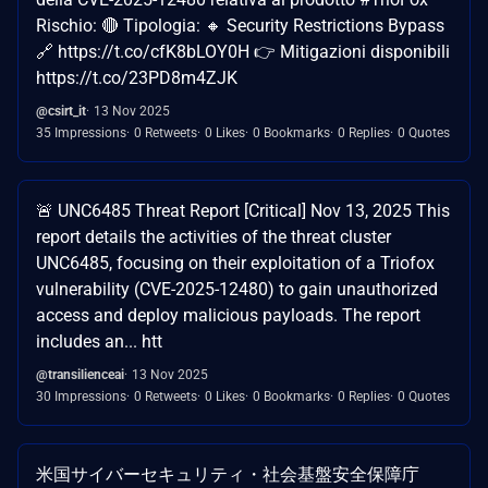
Rischio: 🔴 Tipologia: 🔸 Security Restrictions Bypass
🔗 https://t.co/cfK8bLOY0H 👉 Mitigazioni disponibili
https://t.co/23PD8m4ZJK
@csirt_it
13 Nov 2025
35 Impressions
0 Retweets
0 Likes
0 Bookmarks
0 Replies
0 Quotes
🚨 UNC6485 Threat Report [Critical] Nov 13, 2025 This
report details the activities of the threat cluster
UNC6485, focusing on their exploitation of a Triofox
vulnerability (CVE-2025-12480) to gain unauthorized
access and deploy malicious payloads. The report
includes an... htt
@transilienceai
13 Nov 2025
30 Impressions
0 Retweets
0 Likes
0 Bookmarks
0 Replies
0 Quotes
米国サイバーセキュリティ・社会基盤安全保障庁