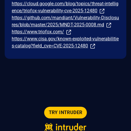
https://cloud.google.com/blog/topics/threat-intellig
ence/triofox-vulnerability-cve-2025-12480
https://github.com/mandiant/Vulnerability-Disclosu
res/blob/master/2025/MNDT-2025-0008.md
https://www.triofox.com/
https://www.cisa.gov/known-exploited-vulnerabilitie
s-catalog?field_cve=CVE-2025-12480
TRY INTRUDER