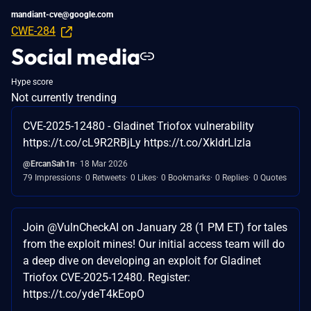
mandiant-cve@google.com
CWE-284
Social media
Hype score
Not currently trending
CVE-2025-12480 - Gladinet Triofox vulnerability
https://t.co/cL9R2RBjLy https://t.co/XkldrLlzla
@ErcanSah1n
18 Mar 2026
79 Impressions
0 Retweets
0 Likes
0 Bookmarks
0 Replies
0 Quotes
Join @VulnCheckAI on January 28 (1 PM ET) for tales
from the exploit mines! Our initial access team will do
a deep dive on developing an exploit for Gladinet
Triofox CVE-2025-12480. Register:
https://t.co/ydeT4kEopO