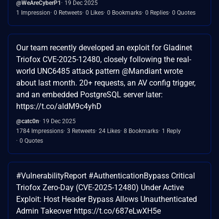
@WeAreCyberP1
19 Dec 2025
1 Impression
0 Retweets
0 Likes
0 Bookmarks
0 Replies
0 Quotes
Our team recently developed an exploit for Gladinet
Triofox CVE-2025-12480, closely following the real-
world UNC6485 attack pattern @Mandiant wrote
about last month. 20+ requests, an AV config trigger,
and an embedded PostgreSQL server later:
https://t.co/aldM9c4yhD
@catc0n
19 Dec 2025
1784 Impressions
3 Retweets
24 Likes
8 Bookmarks
1 Reply
0 Quotes
#VulnerabilityReport #AuthenticationBypass Critical
Triofox Zero-Day (CVE-2025-12480) Under Active
Exploit: Host Header Bypass Allows Unauthenticated
Admin Takeover https://t.co/687eLwXH5e