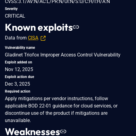
CVSS:3.1/AV:N/AC:L/PR:N/UI:N/S:U/C:H/I:H/A:N
Severity
CRITICAL
Known exploits
Data from
CISA
Vulnerability name
Gladinet Triofox Improper Access Control Vulnerability
Exploit added on
Nov 12, 2025
Exploit action due
Dec 3, 2025
Required action
Apply mitigations per vendor instructions, follow
applicable BOD 22-01 guidance for cloud services, or
discontinue use of the product if mitigations are
unavailable.
Weaknesses