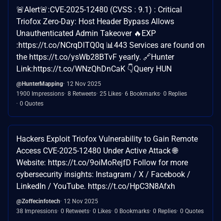
🚨Alert🚨:CVE-2025-12480 (CVSS : 9.1) : Critical
Triofox Zero-Day: Host Header Bypass Allows
Unauthenticated Admin Takeover 🔥EXP
:https://t.co/NCrqDlTQ0q 📊443 Services are found on
the https://t.co/ysWb28BTvF yearly. 🔗Hunter
Link:https://t.co/WNzQhDnCaK 👇Query HUN
@HunterMapping
12 Nov 2025
1900 Impressions
8 Retweets
25 Likes
6 Bookmarks
0 Replies
0 Quotes
Hackers Exploit Triofox Vulnerability to Gain Remote
Access CVE-2025-12480 Under Active Attack 🌐
Website: https://t.co/9oiMoRejfD Follow for more
cybersecurity insights: Instagram / X / Facebook /
LinkedIn / YouTube. https://t.co/HpC3N8Afxh
@Zoffecinfotech
12 Nov 2025
38 Impressions
0 Retweets
0 Likes
0 Bookmarks
0 Replies
0 Quotes