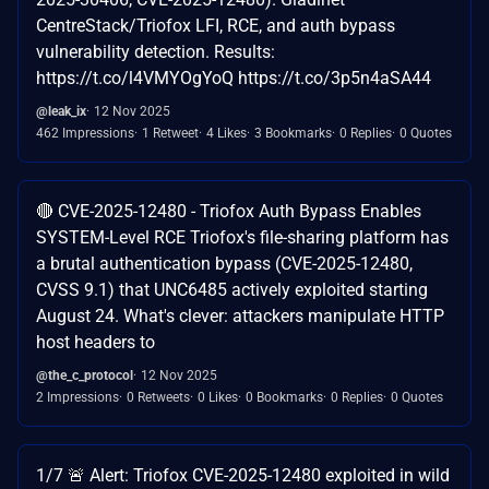
CentreStack/Triofox LFI, RCE, and auth bypass
vulnerability detection. Results:
https://t.co/l4VMYOgYoQ https://t.co/3p5n4aSA44
@leak_ix
12 Nov 2025
462 Impressions
1 Retweet
4 Likes
3 Bookmarks
0 Replies
0 Quotes
🔴 CVE-2025-12480 - Triofox Auth Bypass Enables
SYSTEM-Level RCE Triofox's file-sharing platform has
a brutal authentication bypass (CVE-2025-12480,
CVSS 9.1) that UNC6485 actively exploited starting
August 24. What's clever: attackers manipulate HTTP
host headers to
@the_c_protocol
12 Nov 2025
2 Impressions
0 Retweets
0 Likes
0 Bookmarks
0 Replies
0 Quotes
1/7 🚨 Alert: Triofox CVE-2025-12480 exploited in wild