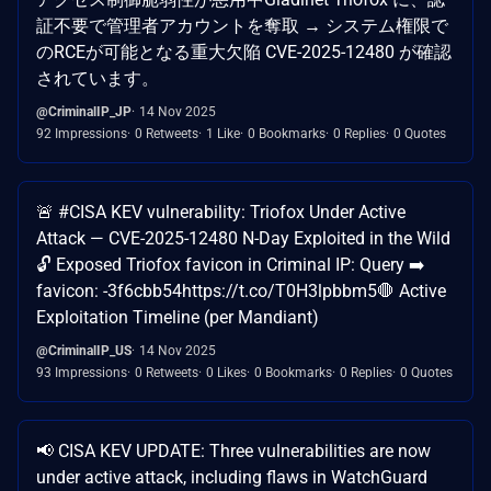
証不要で管理者アカウントを奪取 → システム権限で
のRCEが可能となる重大欠陥 CVE-2025-12480 が確認
されています。
@CriminalIP_JP
14 Nov 2025
92 Impressions
0 Retweets
1 Like
0 Bookmarks
0 Replies
0 Quotes
🚨 #CISA KEV vulnerability: Triofox Under Active
Attack — CVE-2025-12480 N-Day Exploited in the Wild​
🔓 Exposed Triofox favicon in Criminal IP: ​ Query ➡️
favicon: -3f6cbb54​ https://t.co/T0H3lpbbm5​ ​ 🛑 Active
Exploitation Timeline (per Mandiant)​
@CriminalIP_US
14 Nov 2025
93 Impressions
0 Retweets
0 Likes
0 Bookmarks
0 Replies
0 Quotes
📢 CISA KEV UPDATE: Three vulnerabilities are now
under active attack, including flaws in WatchGuard