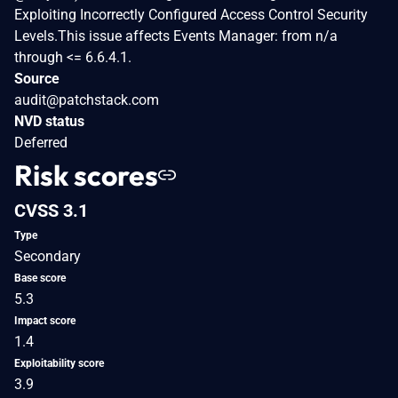
Exploiting Incorrectly Configured Access Control Security
Levels.This issue affects Events Manager: from n/a
through <= 6.6.4.1.
Source
audit@patchstack.com
NVD status
Deferred
Risk scores
CVSS 3.1
Type
Secondary
Base score
5.3
Impact score
1.4
Exploitability score
3.9