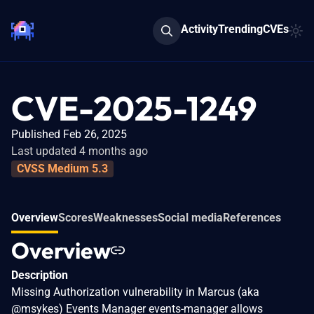
Activity
Trending
CVEs
CVE-2025-1249
Published Feb 26, 2025
Last updated 4 months ago
CVSS Medium 5.3
Overview
Scores
Weaknesses
Social media
References
Overview
Description
Missing Authorization vulnerability in Marcus (aka
@msykes) Events Manager events-manager allows