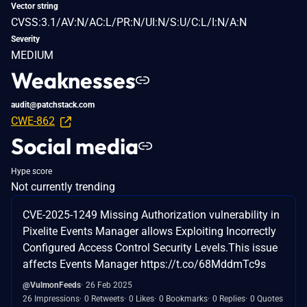
Vector string
CVSS:3.1/AV:N/AC:L/PR:N/UI:N/S:U/C:L/I:N/A:N
Severity
MEDIUM
Weaknesses
audit@patchstack.com
CWE-862
Social media
Hype score
Not currently trending
CVE-2025-1249 Missing Authorization vulnerability in
Pixelite Events Manager allows Exploiting Incorrectly
Configured Access Control Security Levels.This issue
affects Events Manager https://t.co/68MddmTc9s
@VulmonFeeds
26 Feb 2025
26 Impressions
0 Retweets
0 Likes
0 Bookmarks
0 Replies
0 Quotes