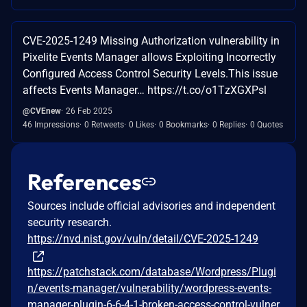
CVE-2025-1249 Missing Authorization vulnerability in
Pixelite Events Manager allows Exploiting Incorrectly
Configured Access Control Security Levels.This issue
affects Events Manager… https://t.co/o1TzXGXPsl
@CVEnew
26 Feb 2025
46 Impressions
0 Retweets
0 Likes
0 Bookmarks
0 Replies
0 Quotes
References
Sources include official advisories and independent
security research.
https://nvd.nist.gov/vuln/detail/CVE-2025-1249
https://patchstack.com/database/Wordpress/Plugi
n/events-manager/vulnerability/wordpress-events-
manager-plugin-6-6-4-1-broken-access-control-vulner