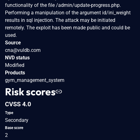
functionality of the file /admin/update-progress.php.
Performing a manipulation of the argument id/ini_weight
results in sql injection. The attack may be initiated
remotely. The exploit has been made public and could be
used.
Source
cna@vuldb.com
NVD status
Modified
Products
gym_management_system
Risk scores
CVSS 4.0
Type
Secondary
Base score
2