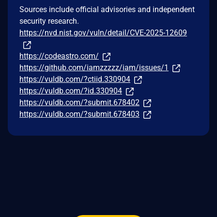
Sources include official advisories and independent
security research.
https://nvd.nist.gov/vuln/detail/CVE-2025-12609
https://codeastro.com/
https://github.com/iamzzzzz/iam/issues/1
https://vuldb.com/?ctiid.330904
https://vuldb.com/?id.330904
https://vuldb.com/?submit.678402
https://vuldb.com/?submit.678403