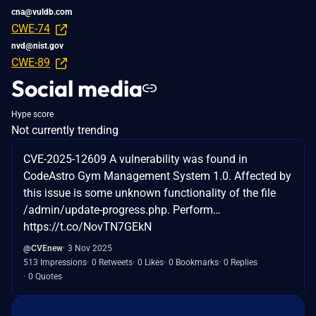
cna@vuldb.com
CWE-74
nvd@nist.gov
CWE-89
Social media
Hype score
Not currently trending
CVE-2025-12609 A vulnerability was found in
CodeAstro Gym Management System 1.0. Affected by
this issue is some unknown functionality of the file
/admin/update-progress.php. Perform…
https://t.co/NovTN7GEkN
@CVEnew
3 Nov 2025
513 Impressions
0 Retweets
0 Likes
0 Bookmarks
0 Replies
0 Quotes