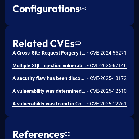
Configurations
Related CVEs
A Cross-Site Request Forgery (CSRF) vulnerability has been identified in phpgurukul Gym Management System 1.0. This issue is present in the profile update functionality of the User Panel, specifically the /profile.php endpoint.
•
CVE-2024-55271
Multiple SQL Injection vulnerabilities exist in AbhishekMali21 GYM-MANAGEMENT-SYSTEM 1.0 via the 'name' parameter in (1) member_search.php, (2) trainer_search.php, and (3) gym_search.php, and via the 'id' parameter in (4) payment_search.php. An unauthenticated remote attacker can exploit these issues to inject malicious SQL commands, leading to unauthorized data extraction, authentication bypass, or modification of database contents.
•
CVE-2025-67146
A security flaw has been discovered in CodeAstro Gym Management System 1.0. Affected is an unknown function of the file /admin/view-member-report.php. Performing a manipulation of the argument ID results in sql injection. The attack may be initiated remotely. The exploit has been released to the public and may be used for attacks.
•
CVE-2025-13172
A vulnerability was determined in CodeAstro Gym Management System 1.0. This affects an unknown part of the file /admin/view-progress-report.php. Executing a manipulation of the argument ID can lead to sql injection. The attack may be launched remotely. The exploit has been publicly disclosed and may be utilized.
•
CVE-2025-12610
A vulnerability was found in CodeAstro Gym Management System 1.0. This affects an unknown function of the file /admin/actions/remove-announcement.php. Performing a manipulation of the argument ID results in sql injection. The attack can be initiated remotely. The exploit has been made public and could be used.
•
CVE-2025-12261
References