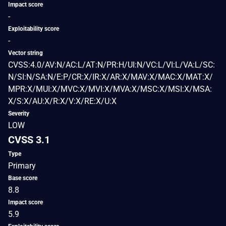
Impact score
-
Exploitability score
-
Vector string
CVSS:4.0/AV:N/AC:L/AT:N/PR:H/UI:N/VC:L/VI:L/VA:L/SC:
N/SI:N/SA:N/E:P/CR:X/IR:X/AR:X/MAV:X/MAC:X/MAT:X/
MPR:X/MUI:X/MVC:X/MVI:X/MVA:X/MSC:X/MSI:X/MSA:
X/S:X/AU:X/R:X/V:X/RE:X/U:X
Severity
LOW
CVSS 3.1
Type
Primary
Base score
8.8
Impact score
5.9