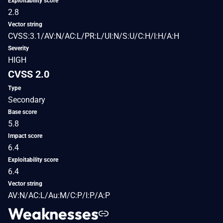
Exploitability score
2.8
Vector string
CVSS:3.1/AV:N/AC:L/PR:L/UI:N/S:U/C:H/I:H/A:H
Severity
HIGH
CVSS 2.0
Type
Secondary
Base score
5.8
Impact score
6.4
Exploitability score
6.4
Vector string
AV:N/AC:L/Au:M/C:P/I:P/A:P
Weaknesses