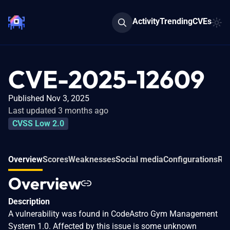
Activity
Trending
CVEs
CVE-2025-12609
Published Nov 3, 2025
Last updated 3 months ago
CVSS Low 2.0
Overview
Scores
Weaknesses
Social media
Configurations
Rel
Overview
Description
A vulnerability was found in CodeAstro Gym Management
System 1.0. Affected by this issue is some unknown