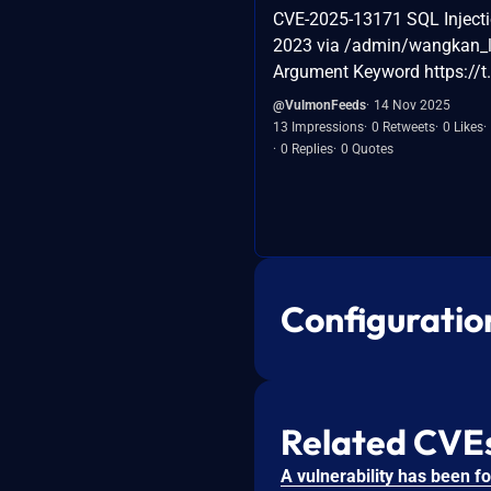
CVE-2025-13171 SQL Inject
2023 via /admin/wangkan_l
Argument Keyword https://
@VulmonFeeds
14 Nov 2025
13 Impressions
0 Retweets
0 Likes
0 Replies
0 Quotes
Configuratio
Related CVE