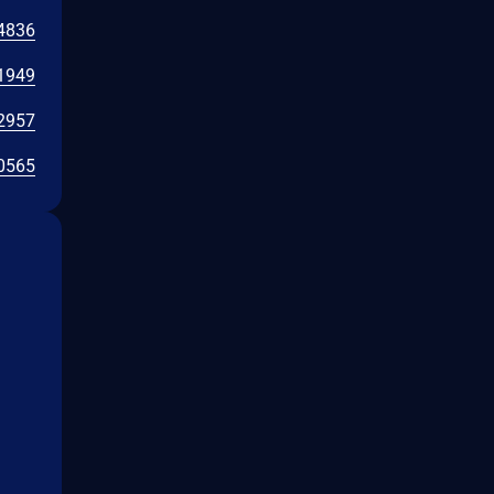
4836
1949
2957
0565