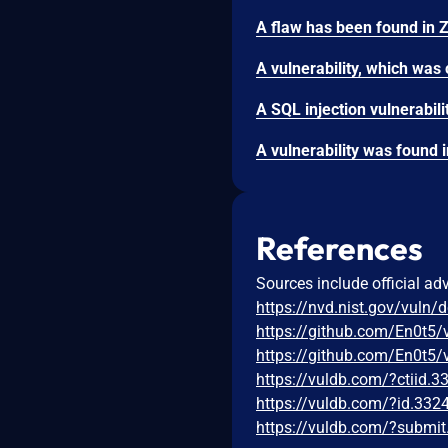
References
Sources include official ad
https://nvd.nist.gov/vuln/
https://github.com/En0t5/
https://github.com/En0t5
https://vuldb.com/?ctiid.
https://vuldb.com/?id.332
https://vuldb.com/?submi