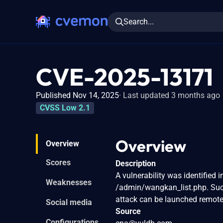
Search...
CVE-2025-13171
Published Nov 14, 2025
Last updated 3 months ago
CVSS Low 2.1
Overview
Overview
Scores
Description
A vulnerability was identified
Weaknesses
/admin/wangkan_list.php. Such
attack can be launched remotel
Social media
Source
Configurations