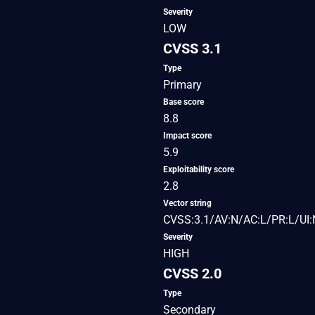
Severity
LOW
CVSS 3.1
Type
Primary
Base score
8.8
Impact score
5.9
Exploitability score
2.8
Vector string
CVSS:3.1/AV:N/AC:L/PR:L/UI:
Severity
HIGH
CVSS 2.0
Type
Secondary