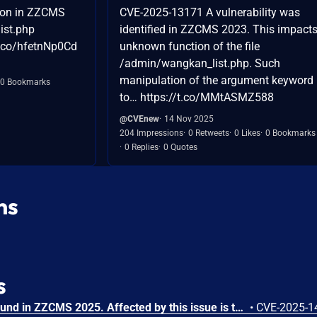
ion in ZZCMS
CVE-2025-13171 A vulnerability was
ist.php
identified in ZZCMS 2023. This impact
t.co/hfetnNp0Cd
unknown function of the file
/admin/wangkan_list.php. Such
manipulation of the argument keyword 
0 Bookmarks
to… https://t.co/MMtASMZ588
@CVEnew
14 Nov 2025
204 Impressions
0 Retweets
0 Likes
0 Bookmarks
0 Replies
0 Quotes
ns
s
A vulnerability has been found in ZZCMS 2025. Affected by this issue is the function stripfxg of the file /admin/siteconfig.php of the component Backend Website Settings Module. Such manipulation of the argument icp leads to code injection. The attack can be executed remotely. The exploit has been disclosed to the public and may be used.
•
CVE-2025-1