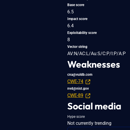
Base score
6.5
Impact score
6.4
Exploitability score
8
Vector string
AV:N/AC:L/Au:S/C:P/I:P/A:P
Weaknesses
cna@vuldb.com
CWE-74
nvd@nist.gov
CWE-89
Social media
Hype score
Not currently trending