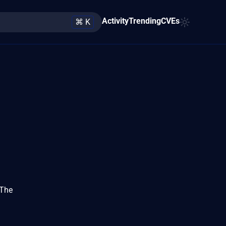
Activity
Trending
CVEs
⌘ K
 The