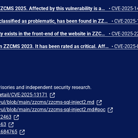
A flaw has been found in ZZCMS 2025. Affected by this vulnerability is an unknown functionality of the file /reg/user_save.php of the component User Data Storage Module. This manipulation causes cleartext storage in a file or on disk. Remote exploitation of the attack is possible. The exploit has been published and may be used.
•
CVE-2025-1
A vulnerability, which was classified as problematic, has been found in ZZCMS 2025. This issue affects some unknown processing of the file /3/ucenter_api/code/register_nodb.php of the component URL Handler. The manipulation of the argument $_SERVER['PHP_SELF'] leads to cross site scripting. The attack may be initiated remotely. The exploit has been disclosed to the public and may be used.
•
CVE-2025-
A SQL injection vulnerability exists in the front-end of the website in ZZCMS <= 2023, which can be exploited without any authentication. This vulnerability could potentially allow attackers to gain unauthorized access to the database and extract sensitive information.
•
CVE-2025-2
A vulnerability was found in ZZCMS 2023. It has been rated as critical. Affected by this issue is some unknown functionality of the file /index.php. The manipulation of the argument id leads to sql injection. The attack may be launched remotely. The exploit has been disclosed to the public and may be used.
•
CVE-2025-
visories and independent security research.
detail/CVE-2025-13171
vul/blob/main/zzcms/zzcms-sql-inject2.md
/vul/blob/main/zzcms/zzcms-sql-inject2.md#poc
332463
463
t.684765