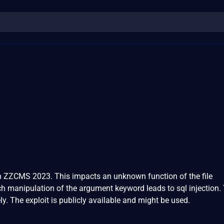
 in ZZCMS 2023. This impacts an unknown function of the file
 manipulation of the argument keyword leads to sql injection.
y. The exploit is publicly available and might be used.