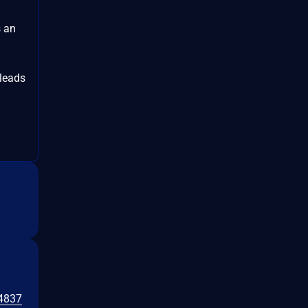
s an
leads
4837