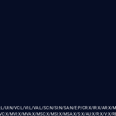
L/UI:N/VC:L/VI:L/VA:L/SC:N/SI:N/SA:N/E:P/CR:X/IR:X/AR:X/
C:X/MVI:X/MVA:X/MSC:X/MSI:X/MSA:X/S:X/AU:X/R:X/V:X/RE