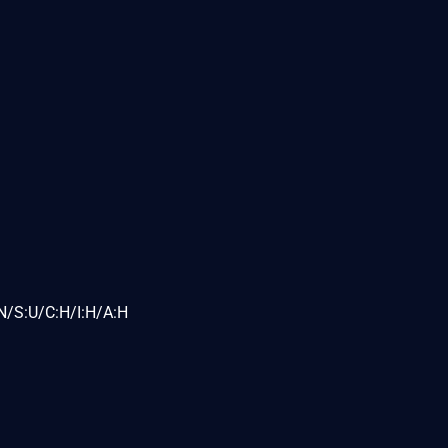
N/S:U/C:H/I:H/A:H