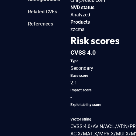
cna@vuldb.com
NVD status
Related CVEs
Analyzed
Products
References
zzcms
Risk scores
CVSS 4.0
Type
Secondary
Base score
2.1
Impact score
-
Exploitability score
-
Vector string
CVSS:4.0/AV:N/AC:L/AT:N/PR:
AC:X/MAT:X/MPR:X/MUI:X/MV