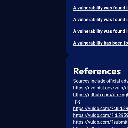
References
Sources include official ad
https://nvd.nist.gov/vuln/
https://github.com/dmkng
https://vuldb.com/?ctiid.
https://vuldb.com/?id.295
https://vuldb.com/?submi