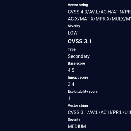
Vector string
CVSS:4.0/AV:L/AC:H/AT:N/PR:
AC:X/MAT:X/MPR:X/MUI:X/MV
Severity
LOW
CVSS 3.1
Type
Secondary
Base score
4.5
Impact score
3.4
Exploitability score
1
Vector string
CVSS:3.1/AV:L/AC:H/PR:L/UI:N
Severity
MEDIUM