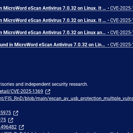
A vulnerability was found in MicroWord eScan Antivirus 7.0.32 on Linux. It has been declared as problematic. This vulnerability affects the function ReadConfiguration of the file /opt/MicroWorld/etc/mwav.conf. The manipulation of the argument BasePath leads to buffer overflow. Local access is required to approach this attack. The exploit has been disclosed to the public and may be used. The vendor was contacted early about this disclosure but did not respond in any way.
•
CVE-2025-
A vulnerability was found in MicroWord eScan Antivirus 7.0.32 on Linux. It has been classified as critical. This affects the function sprintf of the component USB Password Handler. The manipulation leads to buffer overflow. An attack has to be approached locally. The vendor was contacted early about this disclosure but did not respond in any way.
•
CVE-2025-
A vulnerability was found in MicroWord eScan Antivirus 7.0.32 on Linux and classified as critical. Affected by this issue is the function strcpy of the component VirusPopUp. The manipulation leads to stack-based buffer overflow. The attack needs to be approached locally. The exploit has been disclosed to the public and may be used. The vendor was contacted early about this disclosure but did not respond in any way.
•
CVE-2025-
A vulnerability has been found in MicroWord eScan Antivirus 7.0.32 on Linux and classified as critical. Affected by this vulnerability is the function passPrompt of the component USB Protection Service. The manipulation leads to stack-based buffer overflow. It is possible to launch the attack on the local host. The exploit has been disclosed to the public and may be used. The vendor was contacted early about this disclosure but did not respond in any way.
•
CVE-2025-
visories and independent security research.
detail/CVE-2025-1369
ht/FIS_RnD/blob/main/escan_av_usb_protection_multiple_vuln
295975
975
t.496482