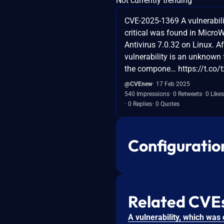
Not currently trending
CVE-2025-1369 A vulnerabilit
critical was found in Micro
Antivirus 7.0.32 on Linux. Af
vulnerability is an unknown 
the compone… https://t.co/
@CVEnew
17 Feb 2025
540 Impressions
0 Retweets
0 Likes
0 Replies
0 Quotes
Configuratio
Related CVE