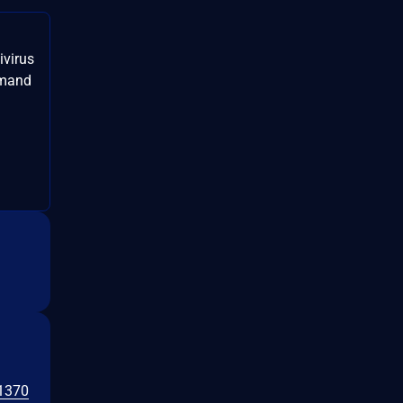
ivirus
mmand
1370