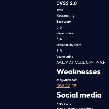
CVSS 2.0
Type
Secondary
Base score
3.5
Impact score
6.4
Exploitability score
1.5
Vector string
AV:L/AC:H/Au:S/C:P/I:P/A:P
Weaknesses
cna@vuldb.com
CWE-77
Social media
Hype score