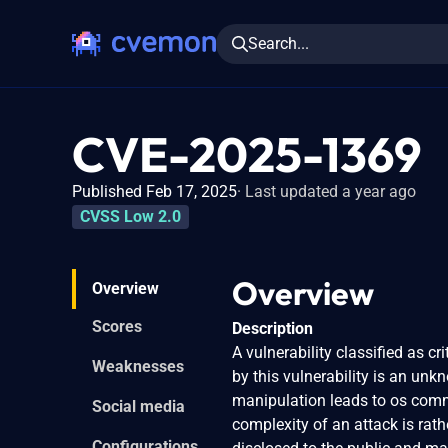
Search...
CVE-2025-1369
Published Feb 17, 2025
Last updated a year ago
CVSS Low 2.0
Overview
Overview
Scores
Description
A vulnerability classified as c
Weaknesses
by this vulnerability is an u
manipulation leads to os comm
Social media
complexity of an attack is rath
Configurations