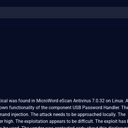
ritical was found in MicroWord eScan Antivirus 7.0.32 on Linux. 
nknown functionality of the component USB Password Handler. Th
and injection. The attack needs to be approached locally. The
er high. The exploitation appears to be difficult. The exploit has