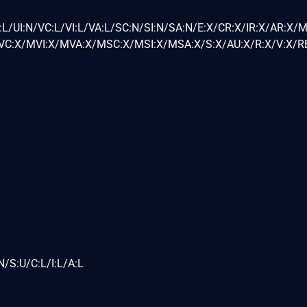
L/UI:N/VC:L/VI:L/VA:L/SC:N/SI:N/SA:N/E:X/CR:X/IR:X/AR:X/
C:X/MVI:X/MVA:X/MSC:X/MSI:X/MSA:X/S:X/AU:X/R:X/V:X/RE
/S:U/C:L/I:L/A:L