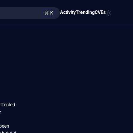
Activity
Trending
CVEs
⌘ K
Affected
e
 been