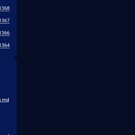
1368
1367
1366
1364
s.md