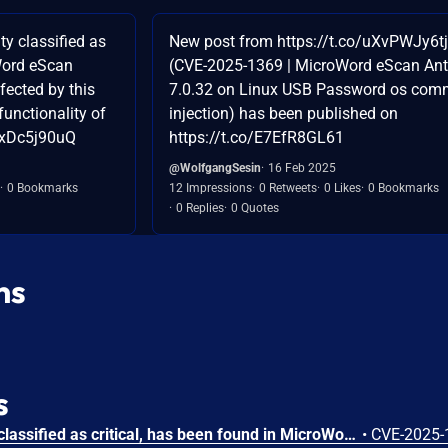
y classified as
New post from https://t.co/uXvPWJy6tj
Word eScan
(CVE-2025-1369 | MicroWord eScan Ant
fected by this
7.0.32 on Linux USB Password os co
functionality of
injection) has been published on
txDc5j90uQ
https://t.co/E7EfR8GL61
@WolfgangSesin
16 Feb 2025
0 Bookmarks
12 Impressions
0 Retweets
0 Likes
0 Bookmarks
0 Replies
0 Quotes
ns
s
A vulnerability, which was classified as critical, has been found in MicroWorld eScan Antivirus 7.0.32 on Linux. Affected by this issue is the function sprintf of the file epsdaemon of the component Autoscan USB. The manipulation leads to os command injection. An attack has to be approached locally. The exploit has been disclosed to the public and may be used. The vendor was contacted early about this disclosure but did not respond in any way.
•
CVE-2025-