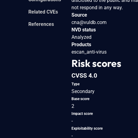
disclosed to the public and ma
not respond in any way.
Related CVEs
Source
cna@vuldb.com
References
NVD status
Analyzed
Products
escan_anti-virus
Risk scores
CVSS 4.0
Type
Secondary
Base score
2
Impact score
-
Exploitability score
-