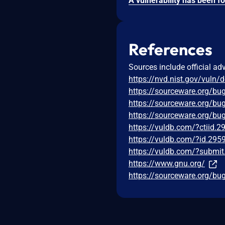
References
Sources include official ad
https://nvd.nist.gov/vuln/
https://sourceware.org/bu
https://sourceware.org/bu
https://sourceware.org/bu
https://vuldb.com/?ctiid.
https://vuldb.com/?id.295
https://vuldb.com/?submi
https://www.gnu.org/
https://sourceware.org/bu