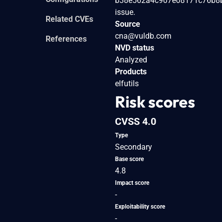
b38e562a4c907e08171c76b8b2de
issue.
Related CVEs
Source
cna@vuldb.com
References
NVD status
Analyzed
Products
elfutils
Risk scores
CVSS 4.0
Type
Secondary
Base score
4.8
Impact score
-
Exploitability score
-