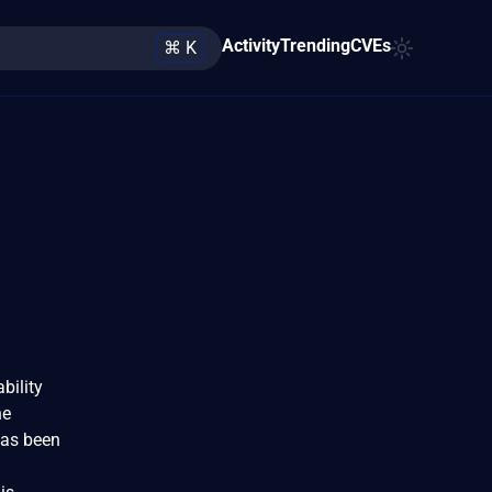
Activity
Trending
CVEs
⌘ K
bility
he
has been