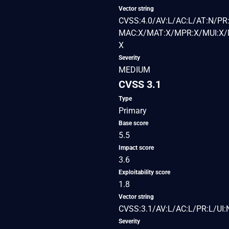
Vector string
CVSS:4.0/AV:L/AC:L/AT:N/PR:
MAC:X/MAT:X/MPR:X/MUI:X/M
X
Severity
MEDIUM
CVSS 3.1
Type
Primary
Base score
5.5
Impact score
3.6
Exploitability score
1.8
Vector string
CVSS:3.1/AV:L/AC:L/PR:L/UI:
Severity