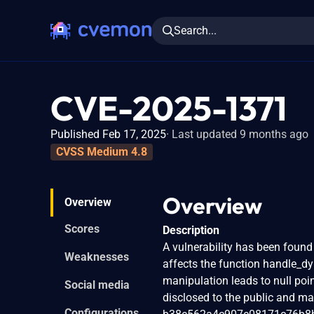
Search...
CVE-2025-1371
Published Feb 17, 2025
Last updated 9 months ago
CVSS Medium 4.8
Overview
Overview
Scores
Description
A vulnerability has been found 
Weaknesses
affects the function handle_dy
manipulation leads to null poin
Social media
disclosed to the public and ma
Configurations