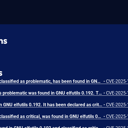
ns
s
A vulnerability, which was classified as problematic, has been found in GNU elfutils 0.192. This issue affects the function gelf_getsymshndx of the file strip.c of the component eu-strip. The manipulation leads to denial of service. The attack needs to be approached locally. The exploit has been disclosed to the public and may be used. The identifier of the patch is fbf1df9ca286de3323ae541973b08449f8d03aba. It is recommended to apply a patch to fix this issue.
•
CVE-2025-
A vulnerability classified as problematic was found in GNU elfutils 0.192. This vulnerability affects the function elf_strptr in the library /libelf/elf_strptr.c of the component eu-strip. The manipulation leads to denial of service. It is possible to launch the attack on the local host. The complexity of an attack is rather high. The exploitation appears to be difficult. The exploit has been disclosed to the public and may be used. The name of the patch is b16f441cca0a4841050e3215a9f120a6d8aea918. It is recommended to apply a patch to fix this issue.
•
CVE-2025-
A vulnerability was found in GNU elfutils 0.192. It has been declared as critical. Affected by this vulnerability is the function dump_data_section/print_string_section of the file readelf.c of the component eu-readelf. The manipulation of the argument z/x leads to buffer overflow. An attack has to be approached locally. The exploit has been disclosed to the public and may be used. The identifier of the patch is 73db9d2021cab9e23fd734b0a76a612d52a6f1db. It is recommended to apply a patch to fix this issue.
•
CVE-2025-
A vulnerability, which was classified as critical, was found in GNU elfutils 0.192. This affects the function process_symtab of the file readelf.c of the component eu-readelf. The manipulation of the argument D/a leads to buffer overflow. Local access is required to approach this attack. The exploit has been disclosed to the public and may be used. The identifier of the patch is 5e5c0394d82c53e97750fe7b18023e6f84157b81. It is recommended to apply a patch to fix this issue.
•
CVE-2025-