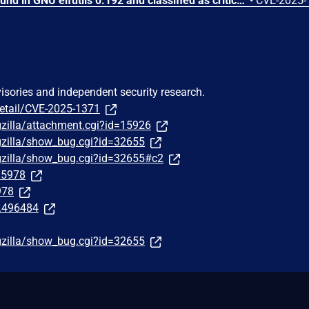
A vulnerability has been found in GNU elfutils 0.192 and classified as critical. This vulnerability affects the function __libdw_thread_tail in the library libdw_alloc.c of the component eu-readelf. The manipulation of the argument w leads to memory corruption. The attack can be initiated remotely. The complexity of an attack is rather high. The exploitation appears to be difficult. The exploit has been disclosed to the public and may be used. The name of the patch is 2636426a091bd6c6f7f02e49ab20d4cdc6bfc753. It is recommended to apply a patch to fix this issue.
•
CVE-2025-
visories and independent security research.
detail/CVE-2025-1371
gzilla/attachment.cgi?id=15926
gzilla/show_bug.cgi?id=32655
gzilla/show_bug.cgi?id=32655#c2
295978
978
t.496484
gzilla/show_bug.cgi?id=32655