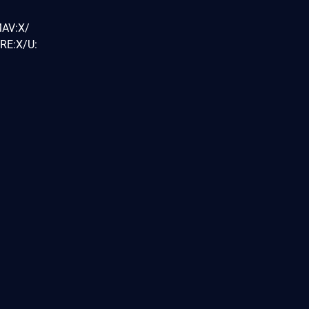
MAV:X/
RE:X/U: