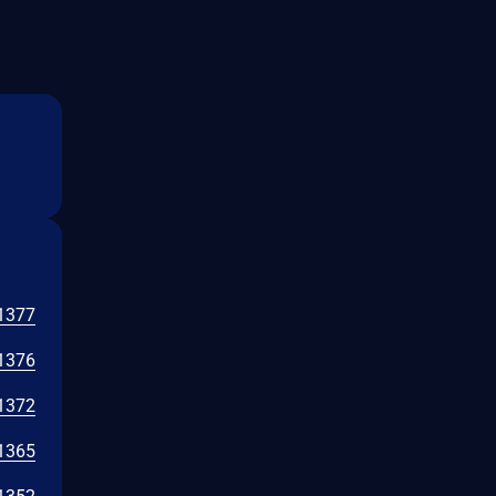
1377
1376
1372
1365