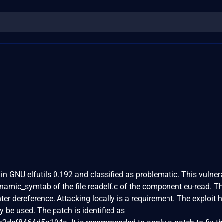
in GNU elfutils 0.192 and classified as problematic. This vulnera
namic_symtab of the file readelf.c of the component eu-read. T
ter dereference. Attacking locally is a requirement. The exploit 
y be used. The patch is identified as