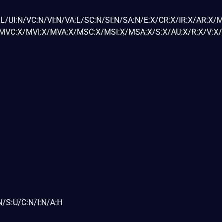
L/UI:N/VC:N/VI:N/VA:L/SC:N/SI:N/SA:N/E:X/CR:X/IR:X/AR:X/
VC:X/MVI:X/MVA:X/MSC:X/MSI:X/MSA:X/S:X/AU:X/R:X/V:X/
N/S:U/C:N/I:N/A:H