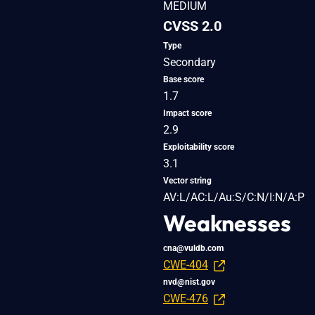
MEDIUM
CVSS 2.0
Type
Secondary
Base score
1.7
Impact score
2.9
Exploitability score
3.1
Vector string
AV:L/AC:L/Au:S/C:N/I:N/A:P
Weaknesses
cna@vuldb.com
CWE-404
nvd@nist.gov
CWE-476