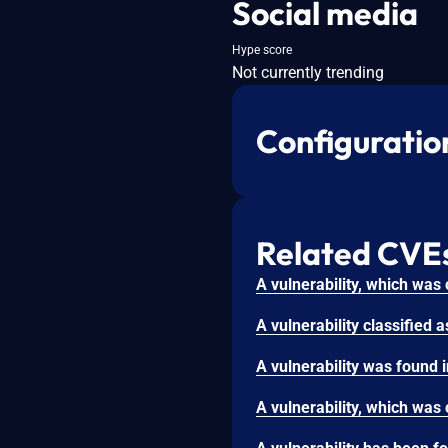
Social media
Hype score
Not currently trending
Configuratio
Related CVE