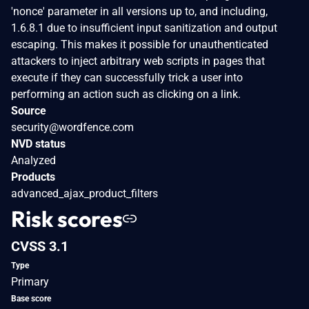
'nonce' parameter in all versions up to, and including,
1.6.8.1 due to insufficient input sanitization and output
escaping. This makes it possible for unauthenticated
attackers to inject arbitrary web scripts in pages that
execute if they can successfully trick a user into
performing an action such as clicking on a link.
Source
security@wordfence.com
NVD status
Analyzed
Products
advanced_ajax_product_filters
Risk scores
CVSS 3.1
Type
Primary
Base score