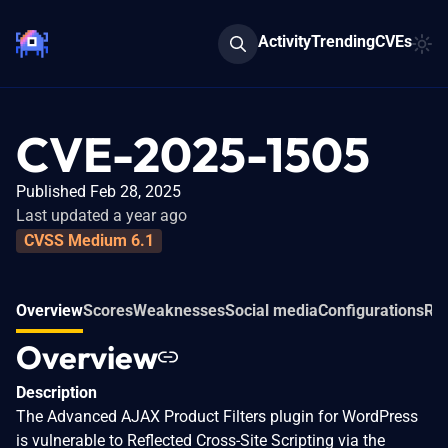
Activity
Trending
CVEs
CVE-2025-1505
Published Feb 28, 2025
Last updated a year ago
CVSS Medium 6.1
Overview
Scores
Weaknesses
Social media
Configurations
Re
Overview
Description
The Advanced AJAX Product Filters plugin for WordPress
is vulnerable to Reflected Cross-Site Scripting via the