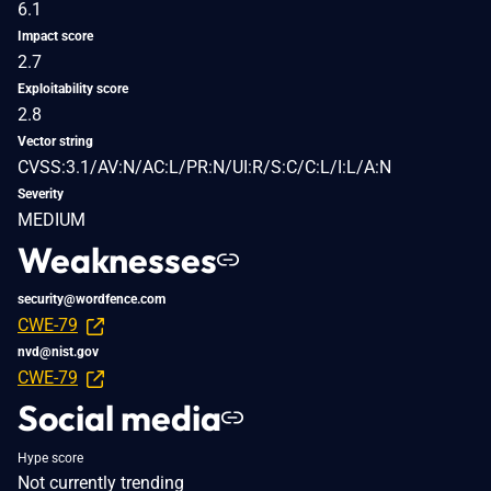
6.1
Impact score
2.7
Exploitability score
2.8
Vector string
CVSS:3.1/AV:N/AC:L/PR:N/UI:R/S:C/C:L/I:L/A:N
Severity
MEDIUM
Weaknesses
security@wordfence.com
CWE-79
nvd@nist.gov
CWE-79
Social media
Hype score
Not currently trending