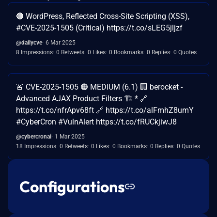
🔴 WordPress, Reflected Cross-Site Scripting (XSS),
#CVE-2025-1505 (Critical) https://t.co/sLEG5jljzf
@dailycve
6 Mar 2025
8 Impressions
0 Retweets
0 Likes
0 Bookmarks
0 Replies
0 Quotes
🚨 CVE-2025-1505 🟠 MEDIUM (6.1) 🏢 berocket -
Advanced AJAX Product Filters 🏗️ * 🔗
https://t.co/nfrApv68ft 🔗 https://t.co/alFmhZ8umY
#CyberCron #VulnAlert https://t.co/fRUCkjiwJ8
@cybercronai
1 Mar 2025
18 Impressions
0 Retweets
0 Likes
0 Bookmarks
0 Replies
0 Quotes
Configurations