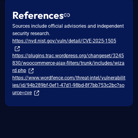
References
Sources include official advisories and independent
security research.
https://nvd.nist.gov/vuln/detail/CVE-2025-1505
https://plugins.trac.wordpress.org/changeset/3245
830/woocommerce-ajax-filters/trunk/includes/wiza
rd.php
https://www.wordfence.com/threat-intel/vulnerabilit
ies/id/94b289bf-0ef1-47d1-98bd-8f7bb753c2bc?so
urce=cve