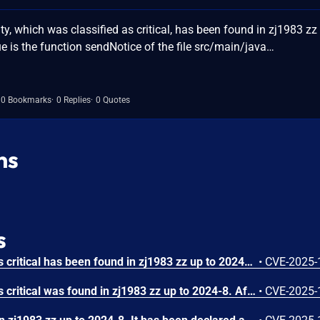
y, which was classified as critical, has been found in zj1983 zz
ue is the function sendNotice of the file src/main/java…
0 Bookmarks
0 Replies
0 Quotes
ns
s
A vulnerability classified as critical has been found in zj1983 zz up to 2024-8. Affected is an unknown function of the file /import_data_check. The manipulation of the argument url leads to server-side request forgery. It is possible to launch the attack remotely. The exploit has been disclosed to the public and may be used. The vendor was contacted early about this disclosure but did not respond in any way.
•
CVE-2025-
A vulnerability classified as critical was found in zj1983 zz up to 2024-8. Affected by this vulnerability is an unknown functionality of the file /import_data_todb. The manipulation of the argument url leads to server-side request forgery. The attack can be launched remotely. The exploit has been disclosed to the public and may be used. The vendor was contacted early about this disclosure but did not respond in any way.
•
CVE-2025-