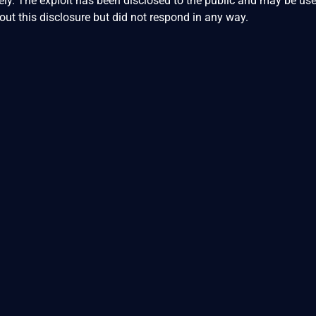
ly. The exploit has been disclosed to the public and may be us
ut this disclosure but did not respond in any way.