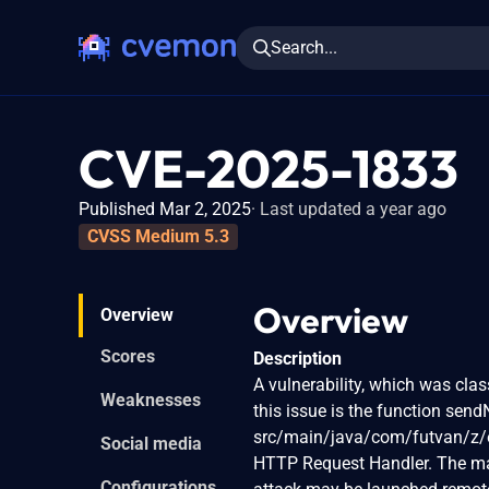
Search...
CVE-2025-1833
Published Mar 2, 2025
Last updated a year ago
CVSS Medium 5.3
Overview
Overview
Scores
Description
A vulnerability, which was clas
Weaknesses
this issue is the function sendN
src/main/java/com/futvan/z/e
Social media
HTTP Request Handler. The mani
Configurations