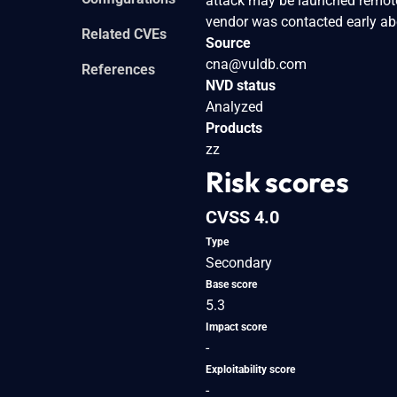
attack may be launched remote
vendor was contacted early abo
Related CVEs
Source
cna@vuldb.com
References
NVD status
Analyzed
Products
zz
Risk scores
CVSS 4.0
Type
Secondary
Base score
5.3
Impact score
-
Exploitability score
-