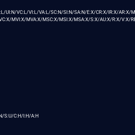
L/UI:N/VC:L/VI:L/VA:L/SC:N/SI:N/SA:N/E:X/CR:X/IR:X/AR:X/
C:X/MVI:X/MVA:X/MSC:X/MSI:X/MSA:X/S:X/AU:X/R:X/V:X/RE
N/S:U/C:H/I:H/A:H