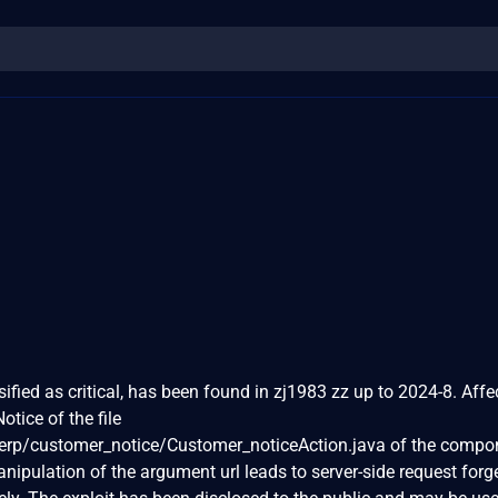
sified as critical, has been found in zj1983 zz up to 2024-8. Aff
otice of the file
rp/customer_notice/Customer_noticeAction.java of the compo
pulation of the argument url leads to server-side request forg