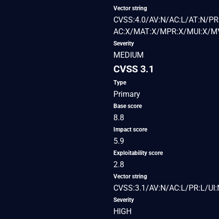
Vector string
CVSS:4.0/AV:N/AC:L/AT:N/PR:
AC:X/MAT:X/MPR:X/MUI:X/MV
Severity
MEDIUM
CVSS 3.1
Type
Primary
Base score
8.8
Impact score
5.9
Exploitability score
2.8
Vector string
CVSS:3.1/AV:N/AC:L/PR:L/UI:
Severity
HIGH