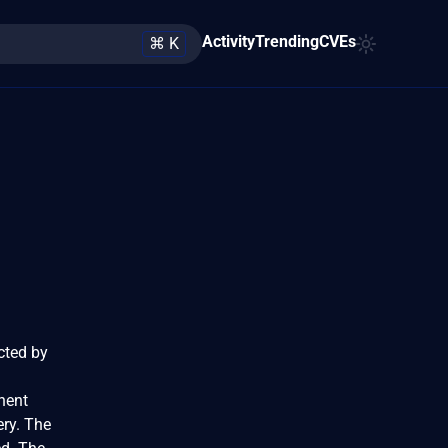
Activity
Trending
CVEs
⌘ K
ected by
nent
ery. The