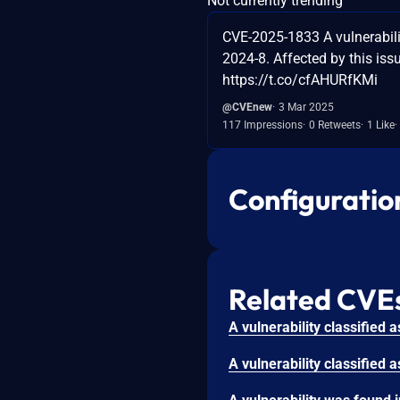
Not currently trending
CVE-2025-1833 A vulnerabilit
2024-8. Affected by this iss
https://t.co/cfAHURfKMi
@CVEnew
3 Mar 2025
117 Impressions
0 Retweets
1 Like
Configuratio
Related CVE