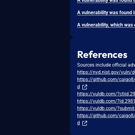
References
Sources include official ad
https://nvd.nist.gov/vuln/
https://github.com/cai
d
https://vuldb.com/?ctiid.
https://vuldb.com/?id.298
https://vuldb.com/?submi
https://github.com/cai
d