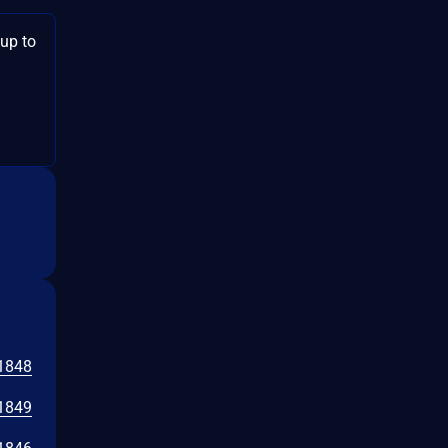
 up to
1848
1849