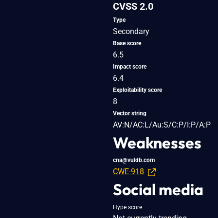
CVSS 2.0
Type
Secondary
Base score
6.5
Impact score
6.4
Exploitability score
8
Vector string
AV:N/AC:L/Au:S/C:P/I:P/A:P
Weaknesses
cna@vuldb.com
CWE-918
Social media
Hype score