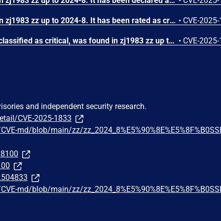
A vulnerability was found in zj1983 zz up to 2024-8. It has been declared as problematic. This vulnerability affects the function deleteLocalFile of the file src/main/java/com/futvan/z/system/zfile/ZfileAction.java of the component File Handler. The manipulation of the argument zids leads to denial of service. The attack can be initiated remotely. The exploit has been disclosed to the public and may be used. The vendor was contacted early about this disclosure but did not respond in any way.
•
CVE-2025-
A vulnerability was found in zj1983 zz up to 2024-8. It has been rated as critical. This issue affects some unknown processing. The manipulation leads to improper authorization. The attack may be initiated remotely. The exploit has been disclosed to the public and may be used. The vendor was contacted early about this disclosure but did not respond in any way.
•
CVE-2025-
A vulnerability, which was classified as critical, was found in zj1983 zz up to 2024-8. This affects an unknown part of the file /resolve. The manipulation of the argument file leads to unrestricted upload. It is possible to initiate the attack remotely. The exploit has been disclosed to the public and may be used. The vendor was contacted early about this disclosure but did not respond in any way.
•
CVE-2025-
visories and independent security research.
detail/CVE-2025-1833
go8/CVE-md/blob/main/zz/zz_2024_8%E5%90%8E%E5%8F%B0SS
298100
100
t.504833
go8/CVE-md/blob/main/zz/zz_2024_8%E5%90%8E%E5%8F%B0SS