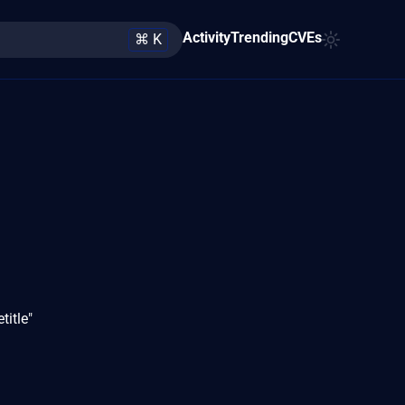
Activity
Trending
CVEs
⌘ K
title"