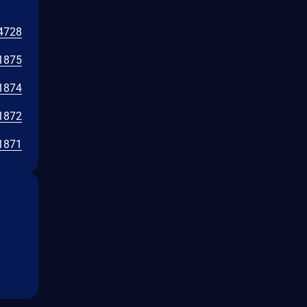
4728
1875
1874
1872
1871