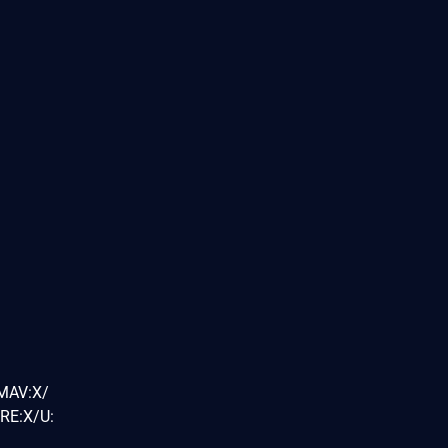
/MAV:X/
RE:X/U: