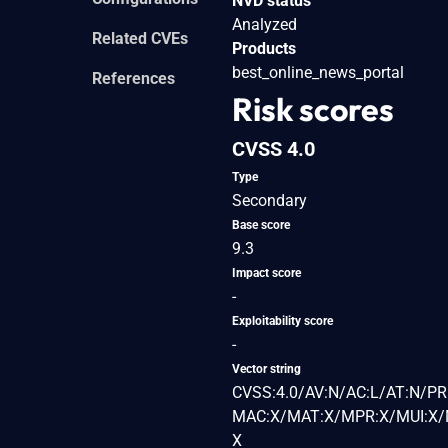
NVD status
Analyzed
Related CVEs
Products
best_online_news_portal
References
Risk scores
CVSS 4.0
Type
Secondary
Base score
9.3
Impact score
-
Exploitability score
-
Vector string
CVSS:4.0/AV:N/AC:L/AT:N/PR
MAC:X/MAT:X/MPR:X/MUI:X/M
X