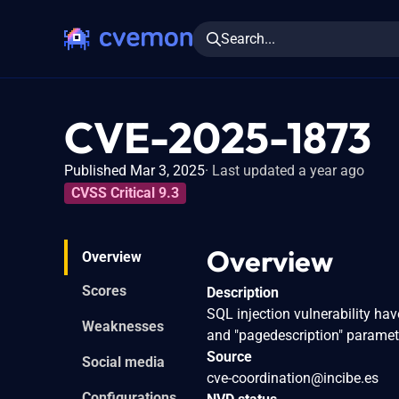
Search...
CVE-2025-1873
Published Mar 3, 2025
Last updated a year ago
CVSS Critical 9.3
Overview
Overview
Scores
Description
SQL injection vulnerability ha
Weaknesses
and "pagedescription" paramet
Source
Social media
cve-coordination@incibe.es
Configurations