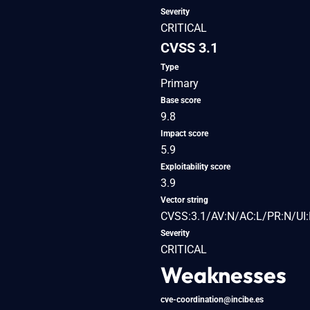
Severity
CRITICAL
CVSS 3.1
Type
Primary
Base score
9.8
Impact score
5.9
Exploitability score
3.9
Vector string
CVSS:3.1/AV:N/AC:L/PR:N/UI:
Severity
CRITICAL
Weaknesses
cve-coordination@incibe.es