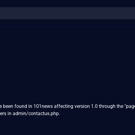
ve been found in 101news affecting version 1.0 through the "page
ers in admin/contactus.php.