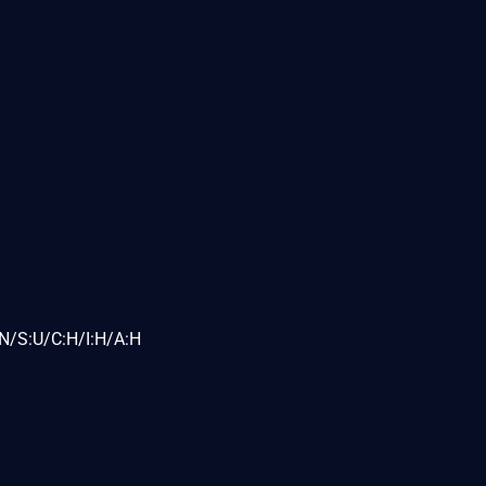
N/S:U/C:H/I:H/A:H