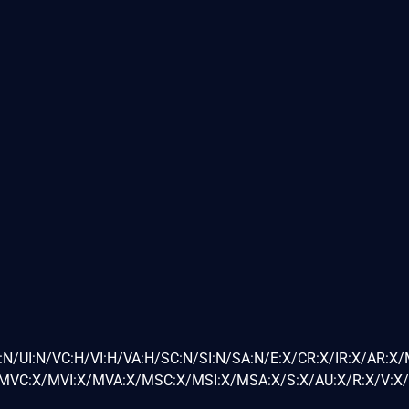
:N/UI:N/VC:H/VI:H/VA:H/SC:N/SI:N/SA:N/E:X/CR:X/IR:X/AR:X
VC:X/MVI:X/MVA:X/MSC:X/MSI:X/MSA:X/S:X/AU:X/R:X/V:X/