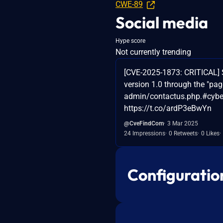
CWE-89
Social media
Hype score
Not currently trending
[CVE-2025-1873: CRITICAL] S
version 1.0 through the "pag
admin/contactus.php.#cybers
https://t.co/ardP3eBwYn
@CveFindCom
3 Mar 2025
24 Impressions
0 Retweets
0 Likes
Configuratio