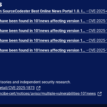
s
A vulnerability was found in SourceCodester Best Online News Portal 1.0. It has been classified as critical. Affected is an unknown function of the file /search.php. The manipulation of the argument searchtitle leads to sql injection. It is possible to launch the attack remotely. The exploit has been disclosed to the public and may be used.
•
CVE-2025-
SQL injection vulnerability have been found in 101news affecting version 1.0 through the "searchtitle" parameter in search.php.
•
CVE-2025-
SQL injection vulnerability have been found in 101news affecting version 1.0 through the "description" parameter in admin/add-category.php.
•
CVE-2025-
SQL injection vulnerability have been found in 101news affecting version 1.0 through the "sadminusername" parameter in admin/add-subadmins.php.
•
CVE-2025-
SQL injection vulnerability have been found in 101news affecting version 1.0 through the "category" and "subcategory" parameters in admin/add-subcategory.php.
•
CVE-2025-
visories and independent security research.
detail/CVE-2025-1873
ncibe-cert/notices/aviso/multiple-vulnerabilities-101news