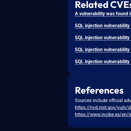
Related CVE
References
Sources include official ad
https://nvd.nist.gov/vuln/
https://www.incibe.es/en/i