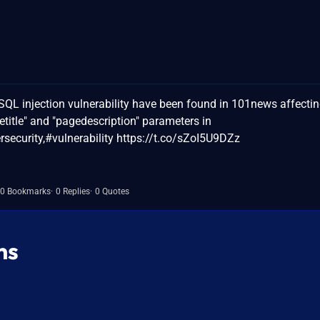
QL injection vulnerability have been found in 101news affecti
etitle" and "pagedescription" parameters in
ecurity,#vulnerability https://t.co/sZoI5U9DZz
0 Bookmarks
0 Replies
0 Quotes
ns