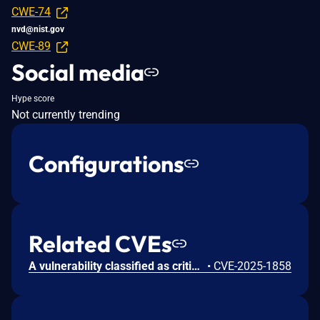
CWE-74
nvd@nist.gov
CWE-89
Social media
Hype score
Not currently trending
Configurations
Related CVEs
A vulnerability classified as critical was found in Codezips Online Shopping Website 1.0. This vulnerability affects unknown code of the file /success.php. The manipulation of the argument id leads to sql injection. The attack can be initiated remotely. The exploit has been disclosed to the public and may be used.
•
CVE-2025-1858