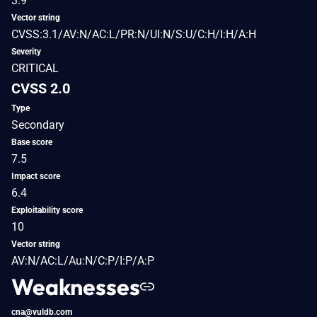
3.9
Vector string
CVSS:3.1/AV:N/AC:L/PR:N/UI:N/S:U/C:H/I:H/A:H
Severity
CRITICAL
CVSS 2.0
Type
Secondary
Base score
7.5
Impact score
6.4
Exploitability score
10
Vector string
AV:N/AC:L/Au:N/C:P/I:P/A:P
Weaknesses
cna@vuldb.com