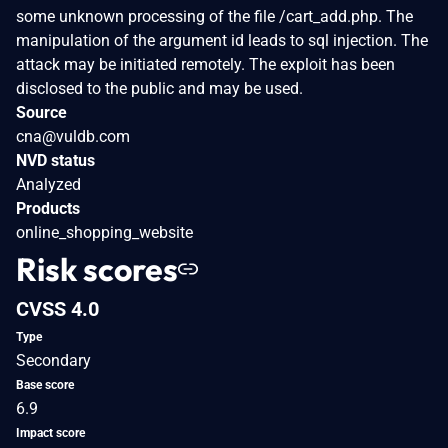
some unknown processing of the file /cart_add.php. The
manipulation of the argument id leads to sql injection. The
attack may be initiated remotely. The exploit has been
disclosed to the public and may be used.
Source
cna@vuldb.com
NVD status
Analyzed
Products
online_shopping_website
Risk scores
CVSS 4.0
Type
Secondary
Base score
6.9
Impact score