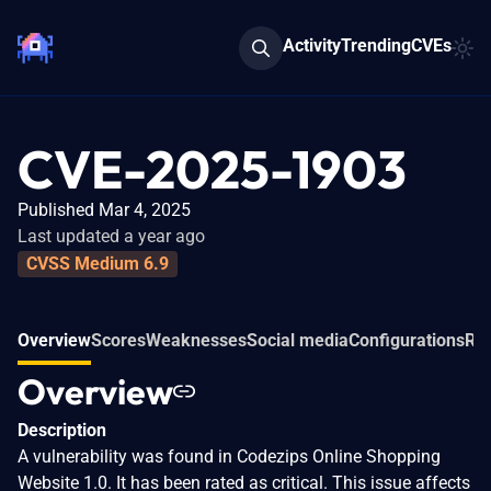
Activity
Trending
CVEs
CVE-2025-1903
Published Mar 4, 2025
Last updated a year ago
CVSS Medium 6.9
Overview
Scores
Weaknesses
Social media
Configurations
Rel
Overview
Description
A vulnerability was found in Codezips Online Shopping
Website 1.0. It has been rated as critical. This issue affects