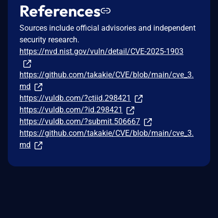
References
Sources include official advisories and independent
security research.
https://nvd.nist.gov/vuln/detail/CVE-2025-1903
https://github.com/takakie/CVE/blob/main/cve_3.
md
https://vuldb.com/?ctiid.298421
https://vuldb.com/?id.298421
https://vuldb.com/?submit.506667
https://github.com/takakie/CVE/blob/main/cve_3.
md