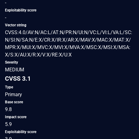
-
Exploitability score
-
Vector string
CVSS:4.0/AV:N/AC:L/AT:N/PR:N/UI:N/VC:L/VI:L/VA:L/SC:
N/SI:N/SA:N/E:X/CR:X/IR:X/AR:X/MAV:X/MAC:X/MAT:X/
MPR:X/MUI:X/MVC:X/MVI:X/MVA:X/MSC:X/MSI:X/MSA:
X/S:X/AU:X/R:X/V:X/RE:X/U:X
Severity
MEDIUM
CVSS 3.1
Type
Primary
Base score
9.8
Impact score
5.9
Exploitability score