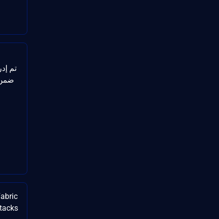
لالها
abric
ttacks