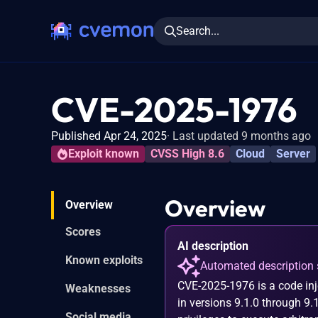
Search...
CVE-2025-1976
Published Apr 24, 2025
Last updated 9 months ago
Exploit known
CVSS High 8.6
Cloud
Server
Overview
Overview
Scores
AI description
Known exploits
Automated description 
CVE-2025-1976 is a code inj
Weaknesses
in versions 9.1.0 through 9.
Social media