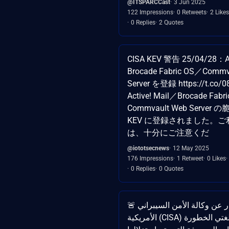
@ITSPARCCast
3 Jun 2025
122 Impressions
0 Retweets
2 Likes
0 Replies
2 Quotes
CISA KEV 警告 25/04/28：Ac
Brocade Fabric OS／Commv
Server を登録 https://t.co/
Active! Mail／Brocade Fabr
Commvault Web Server
KEV に登録されました。
は、十分にご注意くだ
@iototsecnews
12 May 2025
176 Impressions
1 Retweet
0 Likes
0 Replies
0 Quotes
🚨 تحذير صادر عن وكالة الأمن السيبراني
الأمريكية (CISA) تم إدراج ثغرتين بالغتي الخطورة