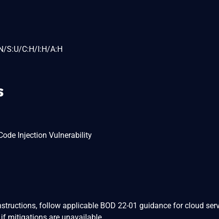
N/S:U/C:H/I:H/A:H
s
de Injection Vulnerability
nstructions, follow applicable BOD 22-01 guidance for cloud serv
if mitigations are unavailable.