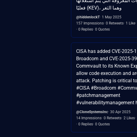
ضمن قائمة الثغرات المعروفة ال
فعليًا (KEV)، وهما الثغر
@hiddenlockT
1 May 2025
157 Impressions
0 Retweets
1 Like
0 Replies
0 Quotes
CISA has added CVE-2025-1
Broadcom and CVE-2025-39
Commvault to its Known Expl
allow code execution and ar
attack. Patching is critical t
#CISA #Broadcom #Commva
#patchmanagement
#vulnerabilitymanagement h
@CloneSystemsInc
30 Apr 2025
14 Impressions
0 Retweets
2 Likes
0 Replies
0 Quotes