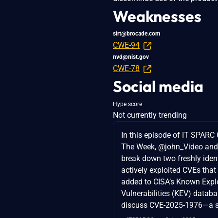
Weaknesses
sirt@brocade.com
CWE-94
nvd@nist.gov
CWE-78
Social media
Hype score
Not currently trending
In this episode of IT SPARC 
The Week, @john_Video an
break down two freshly iden
actively exploited CVEs that
added to CISA’s Known Expl
Vulnerabilities (KEV) databas
discuss CVE-2025-1976—a s