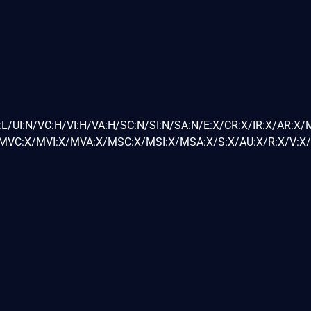
L/UI:N/VC:H/VI:H/VA:H/SC:N/SI:N/SA:N/E:X/CR:X/IR:X/AR:X/
VC:X/MVI:X/MVA:X/MSC:X/MSI:X/MSA:X/S:X/AU:X/R:X/V:X/