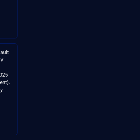
ault
EV
025-
ent).
by