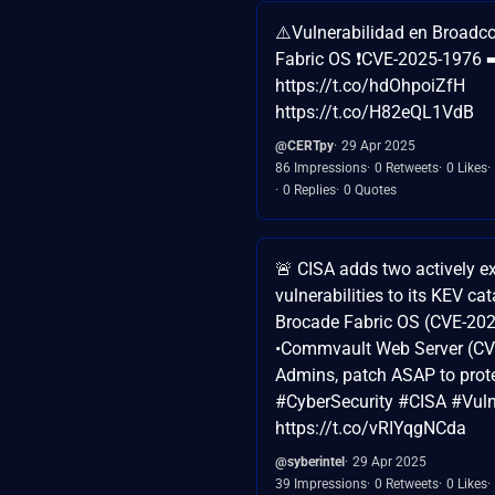
⚠️Vulnerabilidad en Broad
Fabric OS ❗CVE-2025-1976 ➡
https://t.co/hdOhpoiZfH
https://t.co/H82eQL1VdB
@CERTpy
29 Apr 2025
86 Impressions
0 Retweets
0 Likes
0 Replies
0 Quotes
🚨 CISA adds two actively e
vulnerabilities to its KEV c
Brocade Fabric OS (CVE-20
•Commvault Web Server (CV
Admins, patch ASAP to prot
#CyberSecurity #CISA #Vulne
https://t.co/vRIYqgNCda
@syberintel
29 Apr 2025
39 Impressions
0 Retweets
0 Likes