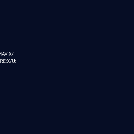
MAV:X/
RE:X/U: