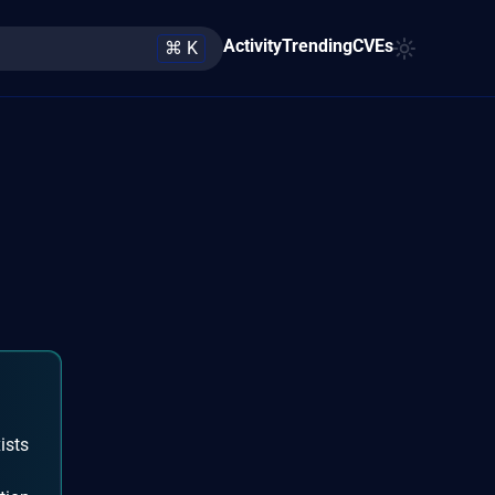
Activity
Trending
CVEs
⌘ K
ists