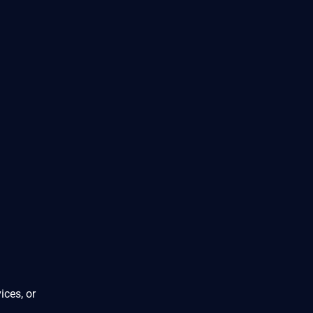
ices, or