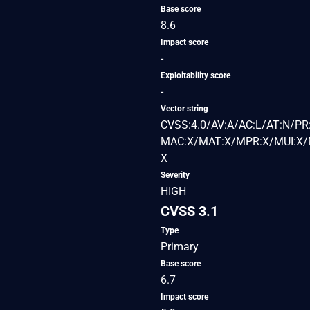
Base score
8.6
Impact score
-
Exploitability score
-
Vector string
CVSS:4.0/AV:A/AC:L/AT:N/PR:
MAC:X/MAT:X/MPR:X/MUI:X/M
X
Severity
HIGH
CVSS 3.1
Type
Primary
Base score
6.7
Impact score