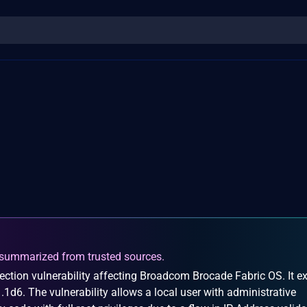
summarized from trusted sources.
ection vulnerability affecting Broadcom Brocade Fabric OS. It ex
1.1d6. The vulnerability allows a local user with administrative