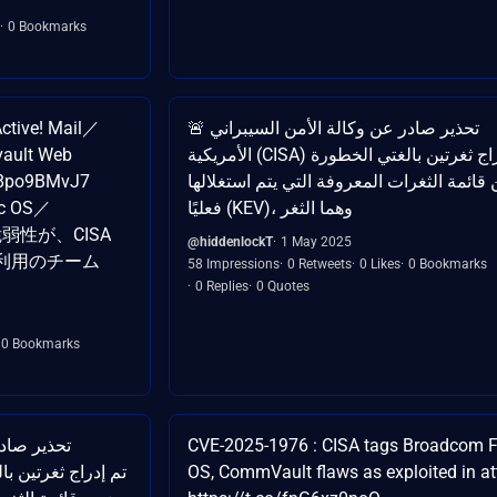
0 Bookmarks
tive! Mail／
🚨 تحذير صادر عن وكالة الأمن السيبراني
ault Web
الأمريكية (CISA) تم إدراج ثغرتين بالغتي الخطورة
08po9BMvJ7
ضمن قائمة الثغرات المعروفة التي يتم استغ
ic OS／
فعليًا (KEV)، وهما الثغر
 の脆弱性が、CISA
@hiddenlockT
1 May 2025
ご利用のチーム
58 Impressions
0 Retweets
0 Likes
0 Bookmarks
0 Replies
0 Quotes
0 Bookmarks
CVE-2025-1976 : CISA tags Broadcom F
OS, CommVault flaws as exploited in a