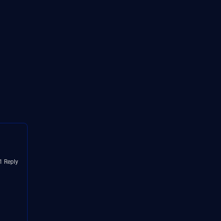
1 Reply