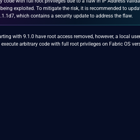
ry code with full root privileges due to a flaw in IP Address valida
y being exploited. To mitigate the risk, it is recommended to upda
.1.1d7, which contains a security update to address the flaw.
rting with 9.1.0 have root access removed, however, a local use
 execute arbitrary code with full root privileges on Fabric OS ver