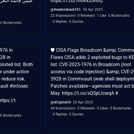
تي يتم استغلالها
https://t.co/fnG6xz0noQ
@freedomhack101
30 Apr 2025
22 Impressions
0 Retweets
1 Like
0 Bookmarks
0 Replies
0 Quotes
0 Bookmarks
976 in
🛡️ CISA Flags Broadcom &amp; Commv
28 in
Flaws CISA adds 2 exploited bugs to K
oited list. Both
list: CVE-2025-1976 in Broadcom (root
e under active
access via code injection) &amp; CVE-2
o reduce risk.
3928 in Commvault (web shell deploym
ult #infosec
Patches available—agencies must act 
May. https://t.co/sQ5pLlcwqA #
ttps://t
@dCypherIO
29 Apr 2025
44 Impressions
0 Retweets
0 Likes
0 Bookmarks
0 Replies
0 Quotes
0 Bookmarks