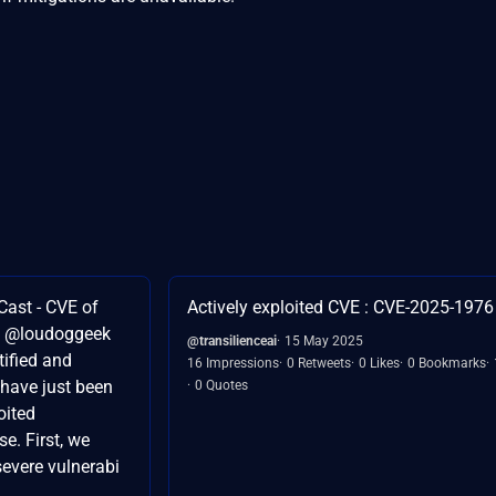
Cast - CVE of
Actively exploited CVE : CVE-2025-1976
d @loudoggeek
@transilienceai
15 May 2025
tified and
16 Impressions
0 Retweets
0 Likes
0 Bookmarks
 have just been
0 Quotes
oited
e. First, we
evere vulnerabi