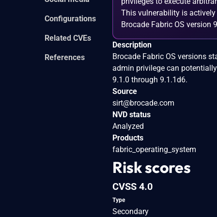
privileges to execute arbitra
This vulnerability is activel
Configurations
Brocade Fabric OS version 9
Related CVEs
Description
Brocade Fabric OS versions sta
References
admin privilege can potentially
9.1.0 through 9.1.1d6.
Source
sirt@brocade.com
NVD status
Analyzed
Products
fabric_operating_system
Risk scores
CVSS 4.0
Type
Secondary