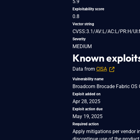
5.9
Exploitability score
0.8
Vector string
CVSS:3.1/AV:L/AC:L/PR:H/UI:
Severity
MEDIUM
Known exploit
Data from
CISA
Vulnerability name
Broadcom Brocade Fabric OS Co
Exploit added on
Apr 28, 2025
Exploit action due
May 19, 2025
Required action
Apply mitigations per vendor i
discontinue use of the product 