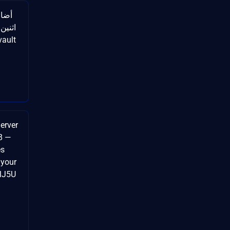
Server
8 —
es
 your
ulJ5U