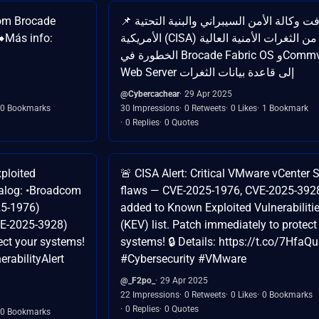
com Brocade
📌 أضافت وكالة الأمن السيبراني والبنية التحتية
️Más info:
الأمريكية (CISA) اثنين من الثغرات الأمنية العالية
الخطورة في Brocade Fabric OS وCommvault
Web Server إلى قاعدة بيانات الثغرات
@Cybercachear
29 Apr 2025
0 Bookmarks
30 Impressions
0 Retweets
0 Likes
1 Bookmark
0 Replies
0 Quotes
xploited
🚨 CISA Alert: Critical VMware vCenter 
atalog: •Broadcom
flaws — CVE-2025-1976, CVE-2025-392
25-1976)
added to Known Exploited Vulnerabiliti
E-2025-3928)
(KEV) list. Patch immediately to protect
ect your systems!
systems! 🔒 Details: https://t.co/7HfaQ
rabilityAlert
#Cybersecurity #VMware
@_F2po_
29 Apr 2025
22 Impressions
0 Retweets
0 Likes
0 Bookmarks
0 Replies
0 Quotes
0 Bookmarks