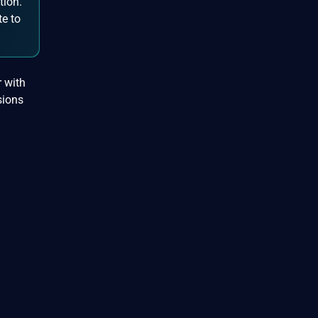
tion.
te to
r with
sions