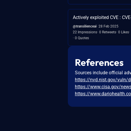
Actively exploited CVE : CV
@transilienceai
28 Feb 2025
22 Impressions
0 Retweets
0 Likes
0 Quotes
References
Sources include official ad
https://nvd.nist.gov/vuln/
https://www.cisa.gov/news
https://www.dariohealth.c