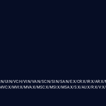
:N/UI:N/VC:H/VI:N/VA:N/SC:N/SI:N/SA:N/E:X/CR:X/IR:X/AR:X
VC:X/MVI:X/MVA:X/MSC:X/MSI:X/MSA:X/S:X/AU:X/R:X/V:X/