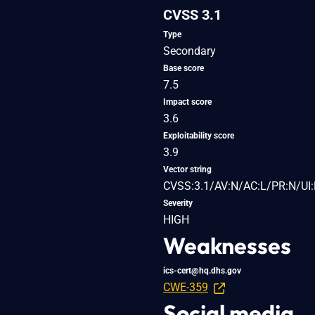
CVSS 3.1
Type
Secondary
Base score
7.5
Impact score
3.6
Exploitability score
3.9
Vector string
CVSS:3.1/AV:N/AC:L/PR:N/UI:
Severity
HIGH
Weaknesses
ics-cert@hq.dhs.gov
CWE-359
Social media