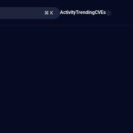
Activity
Trending
CVEs
⌘ K