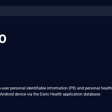
0
-user personal identifiable information (PII) and personal health
 Android device via the Dario Health application database.