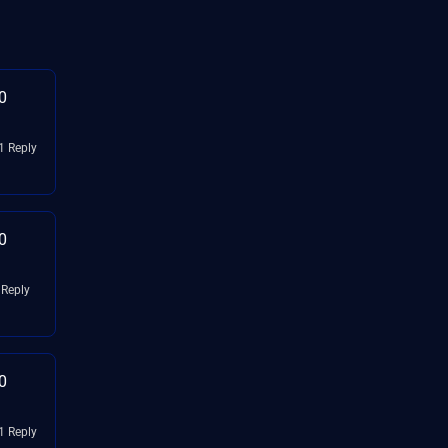
0
1 Reply
0
 Reply
0
1 Reply