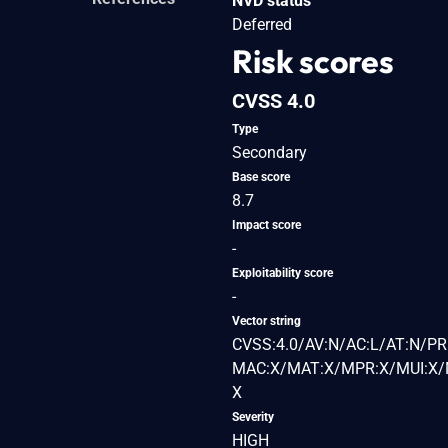
NVD status
Deferred
Risk scores
CVSS 4.0
Type
Secondary
Base score
8.7
Impact score
-
Exploitability score
-
Vector string
CVSS:4.0/AV:N/AC:L/AT:N/PR
MAC:X/MAT:X/MPR:X/MUI:X/M
X
Severity
HIGH