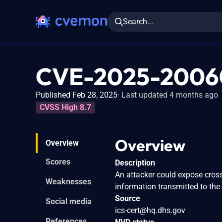
Search...
CVE-2025-2006
Published Feb 28, 2025
Last updated 4 months ago
CVSS High 8.7
Overview
Overview
Scores
Description
An attacker could expose cross
Weaknesses
information transmitted to the
Source
Social media
ics-cert@hq.dhs.gov
References