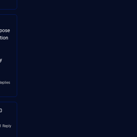
xpose
tion
y
Replies
0
1 Reply