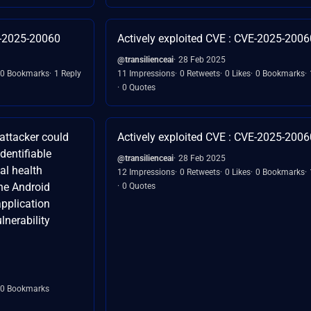
E-2025-20060
Actively exploited CVE : CVE-2025-2006
@transilienceai
28 Feb 2025
0 Bookmarks
1 Reply
11 Impressions
0 Retweets
0 Likes
0 Bookmarks
0 Quotes
attacker could
Actively exploited CVE : CVE-2025-2006
dentifiable
@transilienceai
28 Feb 2025
al health
12 Impressions
0 Retweets
0 Likes
0 Bookmarks
the Android
0 Quotes
application
lnerability
0 Bookmarks