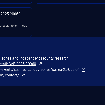
E-2025-20060
0 Bookmarks
1 Reply
visories and independent security research.
detail/CVE-2025-20060
-events/ics-medical-advisories/icsma-25-058-01
om/contact/