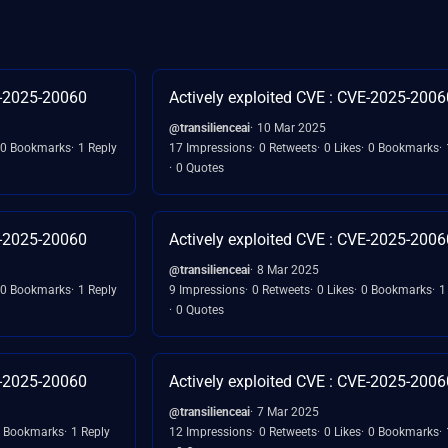
E-2025-20060
Actively exploited CVE : CVE-2025-2006
@transilienceai
10 Mar 2025
0 Bookmarks
1 Reply
17 Impressions
0 Retweets
0 Likes
0 Bookmarks
0 Quotes
E-2025-20060
Actively exploited CVE : CVE-2025-2006
@transilienceai
8 Mar 2025
0 Bookmarks
1 Reply
9 Impressions
0 Retweets
0 Likes
0 Bookmarks
1
0 Quotes
E-2025-20060
Actively exploited CVE : CVE-2025-2006
@transilienceai
7 Mar 2025
 Bookmarks
1 Reply
12 Impressions
0 Retweets
0 Likes
0 Bookmarks