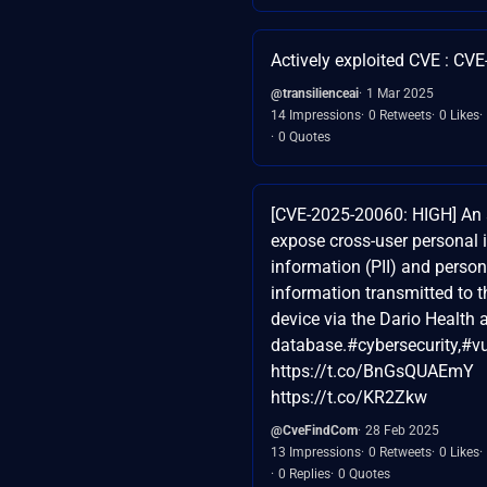
Actively exploited CVE : CV
@transilienceai
1 Mar 2025
14 Impressions
0 Retweets
0 Likes
0 Quotes
[CVE-2025-20060: HIGH] An 
expose cross-user personal i
information (PII) and person
information transmitted to 
device via the Dario Health 
database.#cybersecurity,#vu
https://t.co/BnGsQUAEmY
https://t.co/KR2Zkw
@CveFindCom
28 Feb 2025
13 Impressions
0 Retweets
0 Likes
0 Replies
0 Quotes