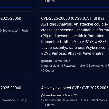
0 Quotes
E-2025-20060
CVE-2025-20060 (CVSS:8.7, HIGH) is
Awaiting Analysis. An attacker could e
cross-user personal identifiable informa
0 Bookmarks
1 Reply
(PII) and personal health information
transmitted ..https://t.co/PZxXjwH3k8
#cybersecurityawareness #cybersecurit
#CVE #infosec #hacker #nvd #mitre
@cracbot
5 Mar 2025
8 Impressions
0 Retweets
1 Like
0 Bookmarks
0 
0 Quotes
E-2025-20060
Actively exploited CVE : CVE-2025-2006
@transilienceai
2 Mar 2025
 Bookmarks
1 Reply
12 Impressions
0 Retweets
0 Likes
0 Bookmarks
0 Quotes