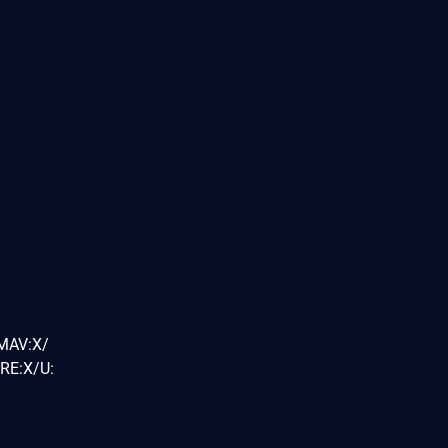
/MAV:X/
RE:X/U: