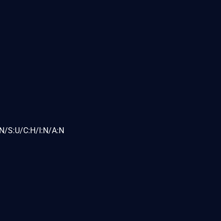
N/S:U/C:H/I:N/A:N