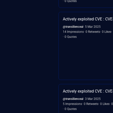
0 Quotes
Actively exploited CVE : CV
@transilienceai
5 Mar 2025
14 Impressions
0 Retweets
0 Likes
0 Quotes
Actively exploited CVE : CV
@transilienceai
3 Mar 2025
5 Impressions
0 Retweets
0 Likes
0
0 Quotes