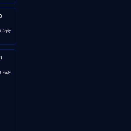
0
1 Reply
0
1 Reply