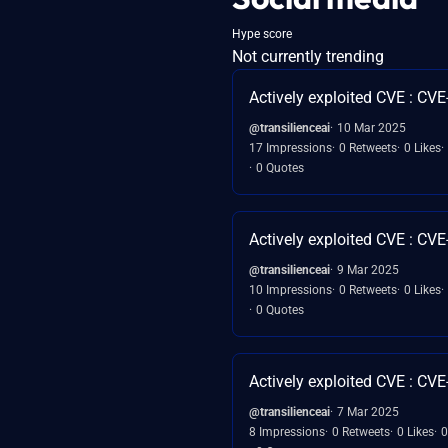
Hype score
Not currently trending
Actively exploited CVE : CV
@transilienceai
10 Mar 2025
17 Impressions
0 Retweets
0 Likes
0 Quotes
Actively exploited CVE : CV
@transilienceai
9 Mar 2025
10 Impressions
0 Retweets
0 Likes
0 Quotes
Actively exploited CVE : CV
@transilienceai
7 Mar 2025
8 Impressions
0 Retweets
0 Likes
0