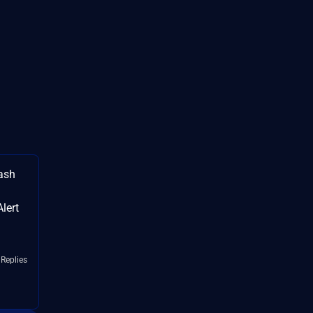
ash
lert
 Replies