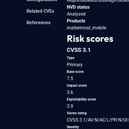
responsibledisclosure@matte
NVD status
Related CVEs
Analyzed
Products
References
mattermost_mobile
Risk scores
CVSS 3.1
Type
Primary
Base score
7.5
Impact score
3.6
Exploitability score
3.9
Vector string
CVSS:3.1/AV:N/AC:L/PR:N/UI:
Severity