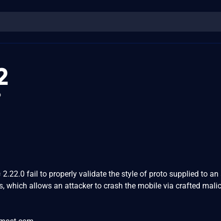
2
o
.22.0 fail to properly validate the style of proto supplied to an 
s, which allows an attacker to crash the mobile via crafted mali