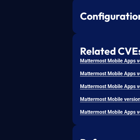
Configuratio
Related CVE