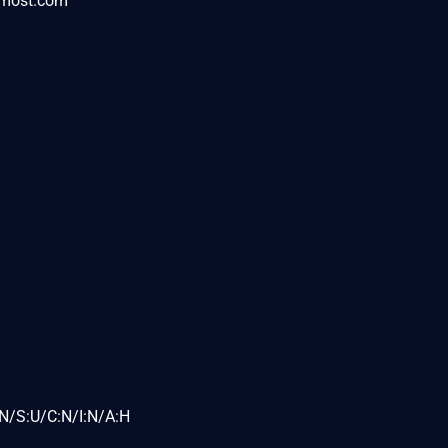
rmost.com
N/S:U/C:N/I:N/A:H