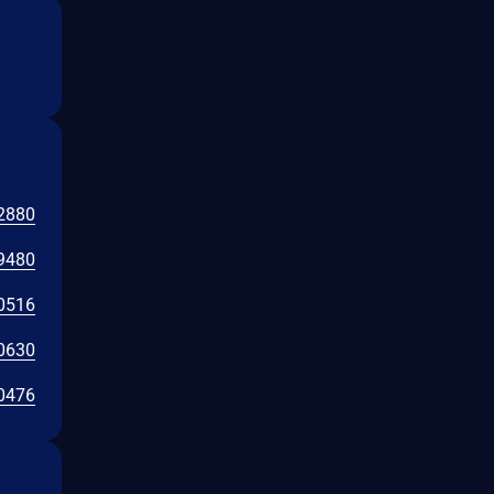
2880
9480
0516
0630
0476