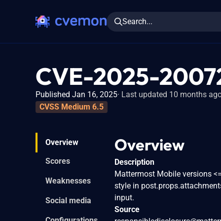
Search...
CVE-2025-2007
Published Jan 16, 2025
Last updated 10 months ag
CVSS Medium 6.5
Overview
Overview
Scores
Description
Mattermost Mobile versions <= 2
Weaknesses
style in post.props.attachment
input.
Social media
Source
Configurations