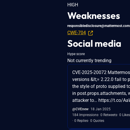
HIGH
Weaknesses
responsibledisclosure@mattermost.com
CWE-704
Social media
Hype score
Not currently trending
CVE-2025-20072 Mattermos
versions &lt;= 2.22.0 fail to 
the style of proto supplied to
in post.props.attachments, 
attacker to… https://t.co/
@CVEnew
18 Jan 2025
184 Impressions
0 Retweets
0 Likes
0 Replies
0 Quotes