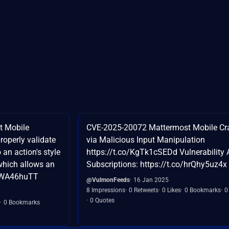
t Mobile
CVE-2025-20072 Mattermost Mobile Cr
properly validate
via Malicious Input Manipulation
 an action's style
https://t.co/KgTk1cSEDd Vulnerability A
which allows an
Subscriptions: https://t.co/hrQhy5uz4x
AaWA46huTT
@VulmonFeeds
16 Jan 2025
8 Impressions
0 Retweets
0 Likes
0 Bookmarks
0
0 Quotes
0 Bookmarks