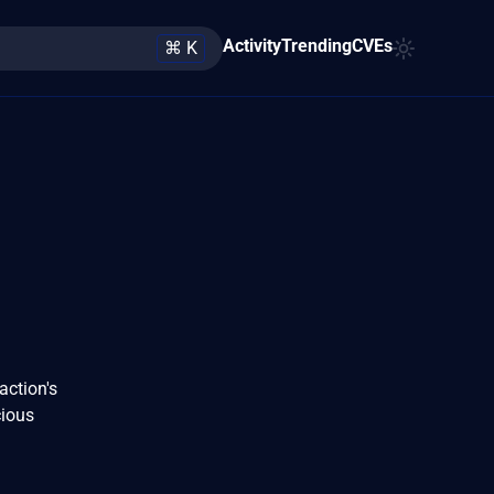
Activity
Trending
CVEs
⌘ K
action's
cious