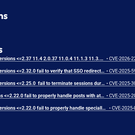
ns
s
Mattermost Mobile Apps versions <=2.37 11.4 2.0.37 11.0.4 11.1.3 11.3.2 10.11.11.0 fail to properly validate the SSO authentication callback origin which allows an attacker controlling a malicious Mattermost server to steal user credentials for a legitimate Mattermost server via relaying the SSO code exchange flow through the mobile application. Mattermost Advisory ID: MMSA-2025-00564
•
CVE-2026-2
Mattermost Mobile Apps versions <=2.32.0 fail to verify that SSO redirect tokens originate from the trusted server, which allows a malicious Mattermost instance or on-path attacker to obtain user session credentials via crafted token-in-URL responses
•
CVE-2025-5
Mattermost Mobile Apps versions <=2.25.0 fail to terminate sessions during logout under certain conditions (e.g. poor connectivity), allowing unauthorized users on shared devices to access sensitive notification content via continued mobile notifications
•
CVE-2025-3
Mattermost Mobile versions <=2.22.0 fail to properly handle posts with attachments containing fields that cannot be cast to a String, which allows an attacker to cause the mobile to crash via creating and sending such a post to a channel.
•
CVE-2025-2
Mattermost Mobile Apps versions <=2.22.0 fail to properly handle specially crafted attachment names, which allows an attacker to crash the mobile app for any user who opened a channel containing the specially crafted attachment
•
CVE-2025-