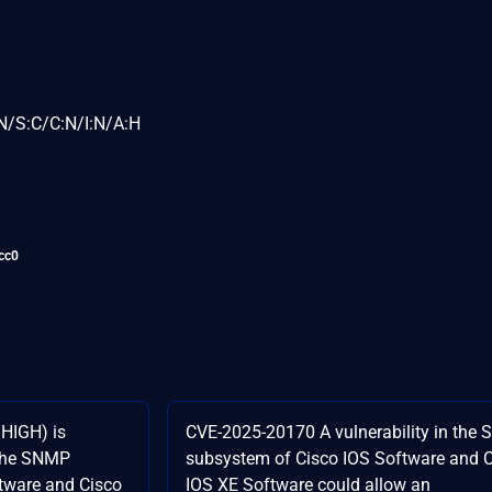
N/S:C/C:N/I:N/A:H
cc0
HIGH) is
CVE-2025-20170 A vulnerability in the
n the SNMP
subsystem of Cisco IOS Software and 
tware and Cisco
IOS XE Software could allow an