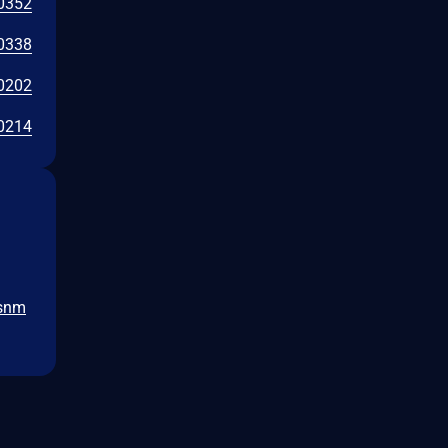
0352
0338
0202
0214
-snm