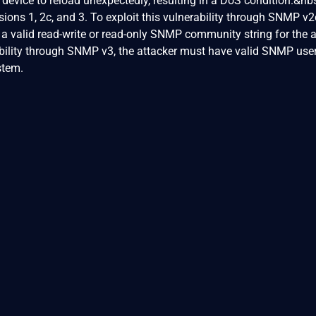
 device to reload unexpectedly, resulting in a DoS condition.&nb
ions 1, 2c, and 3. To exploit this vulnerability through SNMP v2
w a valid read-write or read-only SNMP community string for the 
ability through SNMP v3, the attacker must have valid SNMP use
stem.