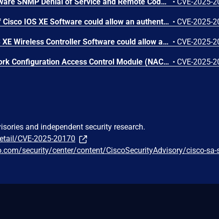
Cisco IOS and IOS XE Software SNMP Denial of Service and Remote Code Execution Vulnerability
•
CVE-2025-2
A vulnerability in the CLI of Cisco IOS XE Software could allow an authenticated, local attacker with administrative privileges to execute arbitrary commands as root on the underlying operating system of an affected device. This vulnerability is due to insufficient validation of user arguments that are passed to specific CLI commands. An attacker could exploit this vulnerability by logging in to the device CLI with valid administrative (level 15) credentials and using crafted commands at the CLI prompt. A successful exploit could allow the attacker to execute arbitrary commands as root.
•
CVE-2025-2
A vulnerability in Cisco IOS XE Wireless Controller Software could allow an unauthenticated, adjacent attacker to cause a denial of service (DoS) condition on an affected device. This vulnerability is due to insufficient input validation of access point (AP) Cisco Discovery Protocol (CDP) neighbor reports when they are processed by the wireless controller. An attacker could exploit this vulnerability by sending a crafted CDP packet to an AP. A successful exploit could allow the attacker to cause an unexpected reload of the wireless controller that is managing the AP, resulting in a DoS condition that affects the wireless network.
•
CVE-2025-2
A vulnerability in the Network Configuration Access Control Module (NACM) of Cisco IOS XE Software could allow an authenticated, remote attacker to obtain unauthorized read access to configuration or operational data. This vulnerability exists because a subtle change in inner API call behavior causes results to be filtered incorrectly. An attacker could exploit this vulnerability by using either NETCONF, RESTCONF, or gRPC Network Management Interface (gNMI) protocols and query data on paths that may have been denied by the NACM configuration. A successful exploit could allow the attacker to access data that should have been restricted according to the NACM configuration. Note: This vulnerability requires that the attacker obtain the credentials from a valid user with privileges lower than 15, and that NACM was configured to provide restricted read access for that user.
•
CVE-2025-2
visories and independent security research.
detail/CVE-2025-20170
co.com/security/center/content/CiscoSecurityAdvisory/cisco-sa