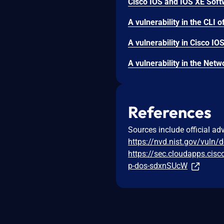
References
Sources include official ad
https://nvd.nist.gov/vuln/
https://sec.cloudapps.cis
p-dos-sdxnSUcW