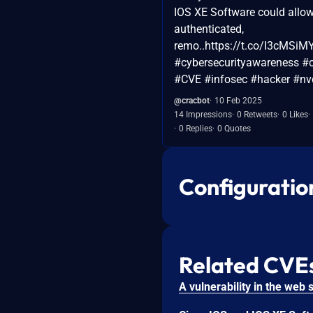
IOS XE Software could allo
authenticated,
remo..https://t.co/I3cMSi
#cybersecurityawareness #c
#CVE #infosec #hacker #nv
@cracbot
10 Feb 2025
14 Impressions
0 Retweets
0 Likes
0 Replies
0 Quotes
Configuratio
Related CVE