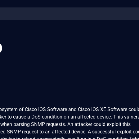
0
ubsystem of Cisco IOS Software and Cisco IOS XE Software coul
ker to cause a DoS condition on an affected device. This vulnerab
 when parsing SNMP requests. An attacker could exploit this
fted SNMP request to an affected device. A successful exploit co