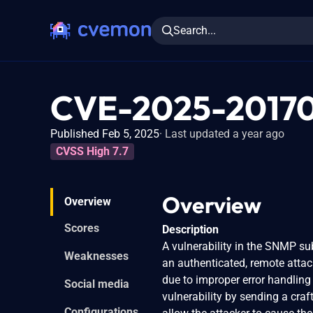
Search...
CVE-2025-2017
Published Feb 5, 2025
Last updated a year ago
CVSS High 7.7
Overview
Overview
Scores
Description
A vulnerability in the SNMP s
Weaknesses
an authenticated, remote attac
due to improper error handling
Social media
vulnerability by sending a cra
Configurations