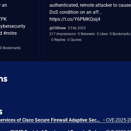
w an
authenticated, remote attacker to cause
DoS condition on an aff…
MYPK
https://t.co/Y6PMKQsij4
ybersecurity
@CVEnew
5 Feb 2025
d #mitre
217 Impressions
0 Retweets
0 Likes
0 Bookmarks
0 Replies
0 Quotes
0 Bookmarks
ns
s
A vulnerability in the web services of Cisco Secure Firewall Adaptive Security Appliance (ASA) Software, Cisco Secure Firewall Threat Defense (FTD) Software, Cisco IOS Software, Cisco IOS XE Software, and Cisco IOS XR Software could allow an unauthenticated, remote attacker (Cisco ASA and FTD Software) or authenticated, remote attacker (Cisco IOS, IOS XE, and IOS XR Software) with low user privileges to execute arbitrary code on an affected device. This vulnerability is due to improper validation of user-supplied input in HTTP requests. An attacker could exploit this vulnerability by sending crafted HTTP requests to a targeted web service on an affected device after obtaining additional information about the system, overcoming exploit mitigations, or both. A successful exploit could allow the attacker to execute arbitrary code as root, which may lead to the complete compromise of the affected device. For more information about this vulnerability, see the Details ["#details"] section of this advisory.
•
CVE-2025-2