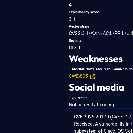
4
Exploitability score
3.1
Vector string
CVSS:3.1/AV:N/AC:L/PR:L/UI:
Severity
HIGH
Weaknesses
134c704f-9b21-4f2e-91b3-4a467353b
CWE-805
Social media
Hype score
Not currently trending
CVE-2025-20170 (CVSS:7.7, 
Received. A vulnerability i
subsystem of Cisco IOS Sof