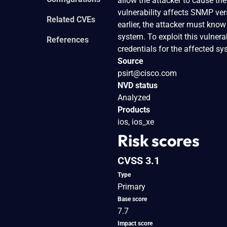
allow the attacker to cause the
vulnerability affects SNMP vers
Related CVEs
earlier, the attacker must kno
system. To exploit this vulner
References
credentials for the affected sy
Source
psirt@cisco.com
NVD status
Analyzed
Products
ios, ios_xe
Risk scores
CVSS 3.1
Type
Primary
Base score
7.7
Impact score