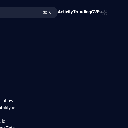
Activity
Trending
CVEs
⌘ K
d allow
ility is
uld