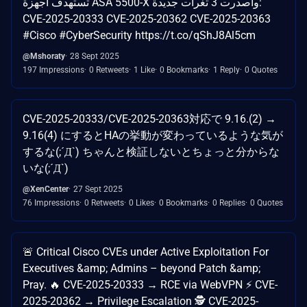
تستهدف أجهزة ASA 5500-X وأصدرت 3 ثغرات جديدة:
CVE-2025-20333 CVE-2025-20362 CVE-2025-20363
#Cisco #CyberSecurity https://t.co/qShJ8Al5cm
@Mshoraty
28 Sept 2025
197 Impressions
0 Retweets
1 Like
0 Bookmarks
1 Reply
0 Quotes
CVE-2025-20333/CVE-2025-20363対応で 9.16.(2) →
9.16(4) にするとHAの挙動が変わっているような気が
するな(;´Д`) ちゃんと検証しないとちょっと分からな
いな(;´Д`)
@XenCenter
27 Sept 2025
76 Impressions
0 Retweets
0 Likes
0 Bookmarks
0 Replies
0 Quotes
🚨 Critical Cisco CVEs under Active Exploitation For
Executives &amp; Admins – beyond Patch &amp;
Pray. 🔥 CVE-2025-20333 → RCE via WebVPN ⚡ CVE-
2025-20362 → Privilege Escalation 🕵️ CVE-2025-