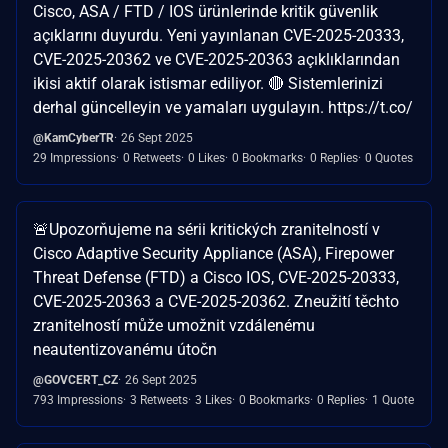
Cisco, ASA / FTD / IOS ürünlerinde kritik güvenlik
açıklarını duyurdu. Yeni yayınlanan CVE-2025-20333,
CVE-2025-20362 ve CVE-2025-20363 açıklıklarından
ikisi aktif olarak istismar ediliyor. 🔴 Sistemlerinizi
derhal güncelleyin ve yamaları uygulayın. https://t.co/
@KamCyberTR
26 Sept 2025
29 Impressions
0 Retweets
0 Likes
0 Bookmarks
0 Replies
0 Quotes
🚨Upozorňujeme na sérii kritických zranitelností v
Cisco Adaptive Security Appliance (ASA), Firepower
Threat Defense (FTD) a Cisco IOS, CVE-2025-20333,
CVE-2025-20363 a CVE-2025-20362. Zneužití těchto
zranitelností může umožnit vzdálenému
neautentizovanému útočn
@GOVCERT_CZ
26 Sept 2025
793 Impressions
3 Retweets
3 Likes
0 Bookmarks
0 Replies
1 Quote