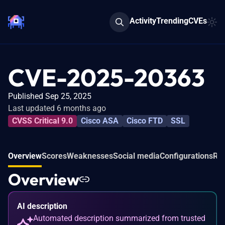
Activity
Trending
CVEs
CVE-2025-20363
Published Sep 25, 2025
Last updated 6 months ago
CVSS Critical 9.0
Cisco ASA
Cisco FTD
SSL
Overview
Scores
Weaknesses
Social media
Configurations
Rel
Overview
AI description
Automated description summarized from trusted