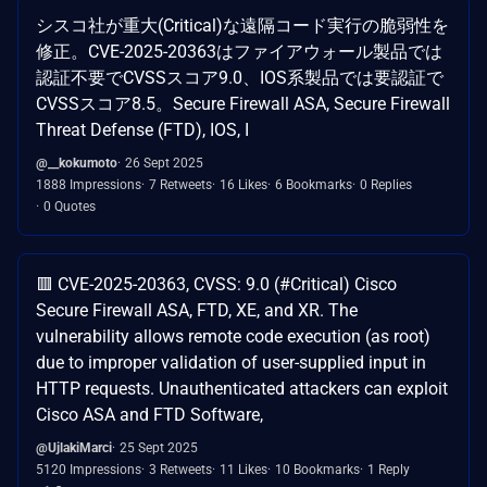
シスコ社が重大(Critical)な遠隔コード実行の脆弱性を
修正。CVE-2025-20363はファイアウォール製品では
認証不要でCVSSスコア9.0、IOS系製品では要認証で
CVSSスコア8.5。Secure Firewall ASA, Secure Firewall
Threat Defense (FTD), IOS, I
@__kokumoto
26 Sept 2025
1888 Impressions
7 Retweets
16 Likes
6 Bookmarks
0 Replies
0 Quotes
🟥 CVE-2025-20363, CVSS: 9.0 (#Critical) Cisco
Secure Firewall ASA, FTD, XE, and XR. The
vulnerability allows remote code execution (as root)
due to improper validation of user-supplied input in
HTTP requests. Unauthenticated attackers can exploit
Cisco ASA and FTD Software,
@UjlakiMarci
25 Sept 2025
5120 Impressions
3 Retweets
11 Likes
10 Bookmarks
1 Reply