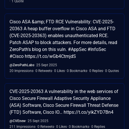
1 Quote
Cisco ASA &amp; FTD RCE Vulnerability: CVE-2025-
20363 A heap buffer overflow in Cisco ASA and FTD
(CVE-2025-20363) enables unauthenticated RCE.
Patch ASAP to block attackers. For more details, read
ZeroPath's blog on this vuln. #AppSec #InfoSec
#Cisco https://t.co/wGb4CtmjdS
@ZeroPathLabs
25 Sept 2025
20 Impressions
0 Retweets
0 Likes
0 Bookmarks
0 Replies
0 Quotes
CVE-2025-20363 A vulnerability in the web services of
Cisco Secure Firewall Adaptive Security Appliance
(ASA) Software, Cisco Secure Firewall Threat Defense
(FTD) Software, Cisco IO… https://t.co/yikZYD7Bn4
@CVEnew
25 Sept 2025
211 Impressions
0 Retweets
0 Likes
0 Bookmarks
0 Replies