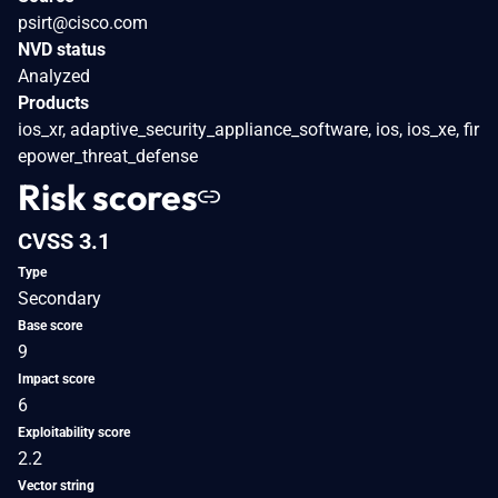
psirt@cisco.com
NVD status
Analyzed
Products
ios_xr, adaptive_security_appliance_software, ios, ios_xe, fir
epower_threat_defense
Risk scores
CVSS 3.1
Type
Secondary
Base score
9
Impact score
6
Exploitability score
2.2
Vector string