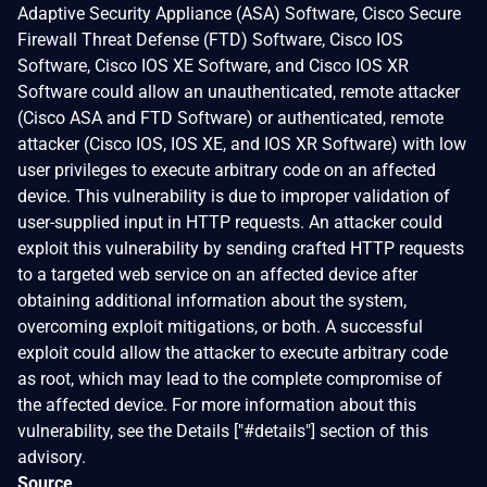
Adaptive Security Appliance (ASA) Software, Cisco Secure
Firewall Threat Defense (FTD) Software, Cisco IOS
Software, Cisco IOS XE Software, and Cisco IOS XR
Software could allow an unauthenticated, remote attacker
(Cisco ASA and FTD Software) or authenticated, remote
attacker (Cisco IOS, IOS XE, and IOS XR Software) with low
user privileges to execute arbitrary code on an affected
device. This vulnerability is due to improper validation of
user-supplied input in HTTP requests. An attacker could
exploit this vulnerability by sending crafted HTTP requests
to a targeted web service on an affected device after
obtaining additional information about the system,
overcoming exploit mitigations, or both. A successful
exploit could allow the attacker to execute arbitrary code
as root, which may lead to the complete compromise of
the affected device. For more information about this
vulnerability, see the Details ["#details"] section of this
advisory.
Source