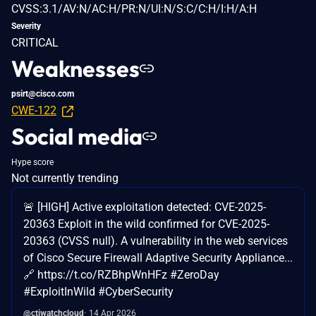
CVSS:3.1/AV:N/AC:H/PR:N/UI:N/S:C/C:H/I:H/A:H
Severity
CRITICAL
Weaknesses
psirt@cisco.com
CWE-122
Social media
Hype score
Not currently trending
🚨 [HIGH] Active exploitation detected: CVE-2025-
20363 Exploit in the wild confirmed for CVE-2025-
20363 (CVSS null). A vulnerability in the web services
of Cisco Secure Firewall Adaptive Security Appliance...
🔗 https://t.co/RZBhpWnHFz #ZeroDay
#ExploitInWild #CyberSecurity
@ctiwatchcloud
14 Apr 2026