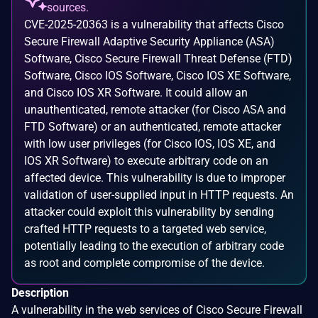
sources.
CVE-2025-20363 is a vulnerability that affects Cisco
Secure Firewall Adaptive Security Appliance (ASA)
Software, Cisco Secure Firewall Threat Defense (FTD)
Software, Cisco IOS Software, Cisco IOS XE Software,
and Cisco IOS XR Software. It could allow an
unauthenticated, remote attacker (for Cisco ASA and
FTD Software) or an authenticated, remote attacker
with low user privileges (for Cisco IOS, IOS XE, and
IOS XR Software) to execute arbitrary code on an
affected device. This vulnerability is due to improper
validation of user-supplied input in HTTP requests. An
attacker could exploit this vulnerability by sending
crafted HTTP requests to a targeted web service,
potentially leading to the execution of arbitrary code
as root and complete compromise of the device.
Description
A vulnerability in the web services of Cisco Secure Firewall