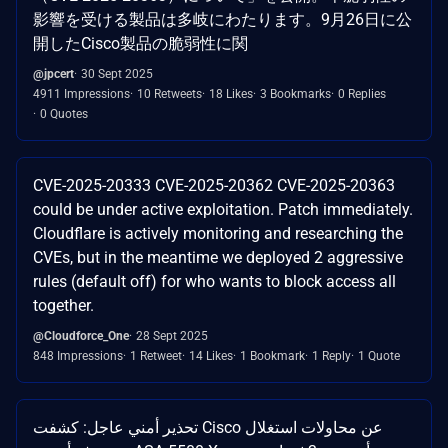
影響を受ける製品は多岐にわたります。9月26日に公
開したCisco製品の脆弱性に関
@jpcert
30 Sept 2025
4911 Impressions
10 Retweets
18 Likes
3 Bookmarks
0 Replies
0 Quotes
CVE-2025-20333 CVE-2025-20362 CVE-2025-20363
could be under active exploitation. Patch immediately.
Cloudflare is actively monitoring and researching the
CVEs, but in the meantime we deployed 2 aggressive
rules (default off) for who wants to block access all
together.
@Cloudforce_One
28 Sept 2025
848 Impressions
1 Retweet
14 Likes
1 Bookmark
1 Reply
1 Quote
تحذير أمني عاجل: كشفت Cisco عن محاولات استغلال