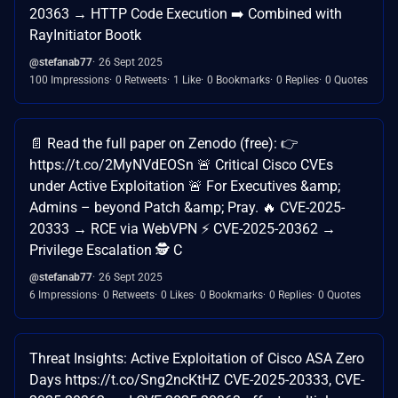
20363 → HTTP Code Execution ➡️ Combined with
RayInitiator Bootk
@stefanab77
26 Sept 2025
100 Impressions
0 Retweets
1 Like
0 Bookmarks
0 Replies
0 Quotes
📄 Read the full paper on Zenodo (free): 👉
https://t.co/2MyNVdEOSn 🚨 Critical Cisco CVEs
under Active Exploitation 🚨 For Executives &amp;
Admins – beyond Patch &amp; Pray. 🔥 CVE-2025-
20333 → RCE via WebVPN ⚡ CVE-2025-20362 →
Privilege Escalation 🕵️ C
@stefanab77
26 Sept 2025
6 Impressions
0 Retweets
0 Likes
0 Bookmarks
0 Replies
0 Quotes
Threat Insights: Active Exploitation of Cisco ASA Zero
Days https://t.co/Sng2ncKtHZ CVE-2025-20333, CVE-