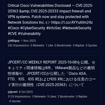
Critical Cisco Vulnerabilities Disclosed — CVE-2025-
20363 &amp; CVE-2025-20333 impact firewall and
VPN systems. Patch now and stay protected with
Network Solutions Inc. 👉 https://t.co/AYYu6tm24z
#Cisco #CyberSecurity #InfoSec #NetworkSecurity
#CVE #Vulnerability
@NSIguy
1 Nov 2025
242 Impressions
0 Retweets
1 Like
0 Bookmarks
0 Replies
0 Quotes
JPCERT/CC WEEKLY REPORT 2025-10-08を公開。セ
キュリティ関連情報は8件。VMware製品などの脆弱
性情報や、JPCERT/CCが公開した「Cisco ASA、
FTD、IOS、IOS XEおよびIOS XRにおける任意のコー
ド実行の脆弱性（CVE-2025-20363）について
@jpcert
8 Oct 2025
3133 Impressions
3 Retweets
9 Likes
2 Bookmarks
0 Replies
0 Quotes