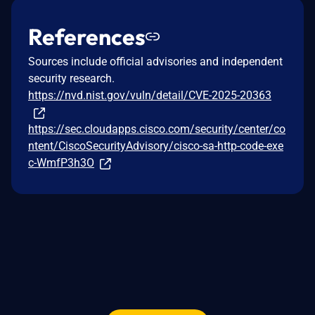
References
Sources include official advisories and independent
security research.
https://nvd.nist.gov/vuln/detail/CVE-2025-20363
https://sec.cloudapps.cisco.com/security/center/co
ntent/CiscoSecurityAdvisory/cisco-sa-http-code-exe
c-WmfP3h3O