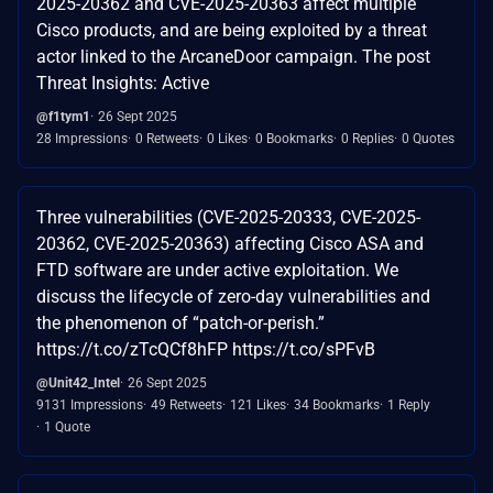
2025-20362 and CVE-2025-20363 affect multiple
Cisco products, and are being exploited by a threat
actor linked to the ArcaneDoor campaign. The post
Threat Insights: Active
@f1tym1
26 Sept 2025
28 Impressions
0 Retweets
0 Likes
0 Bookmarks
0 Replies
0 Quotes
Three vulnerabilities (CVE-2025-20333, CVE-2025-
20362, CVE-2025-20363) affecting Cisco ASA and
FTD software are under active exploitation. We
discuss the lifecycle of zero-day vulnerabilities and
the phenomenon of “patch-or-perish.”
https://t.co/zTcQCf8hFP https://t.co/sPFvB
@Unit42_Intel
26 Sept 2025
9131 Impressions
49 Retweets
121 Likes
34 Bookmarks
1 Reply
1 Quote