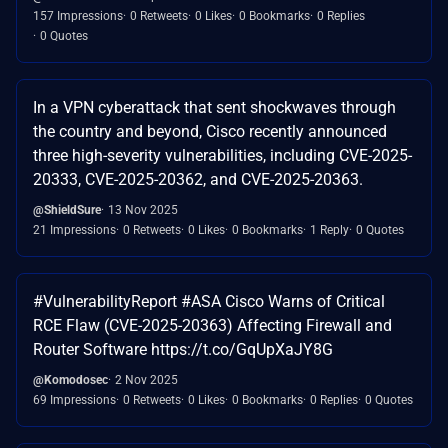
157 Impressions
0 Retweets
0 Likes
0 Bookmarks
0 Replies
0 Quotes
In a VPN cyberattack that sent shockwaves through
the country and beyond, Cisco recently announced
three high-severity vulnerabilities, including CVE-2025-
20333, CVE-2025-20362, and CVE-2025-20363.
@ShieldSure
13 Nov 2025
21 Impressions
0 Retweets
0 Likes
0 Bookmarks
1 Reply
0 Quotes
#VulnerabilityReport #ASA Cisco Warns of Critical
RCE Flaw (CVE-2025-20363) Affecting Firewall and
Router Software https://t.co/GqUpXaJY8G
@Komodosec
2 Nov 2025
69 Impressions
0 Retweets
0 Likes
0 Bookmarks
0 Replies
0 Quotes