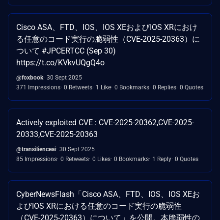
Cisco ASA、FTD、IOS、IOS XEおよびIOS XRにおけ
る任意のコード実行の脆弱性（CVE-2025-20363）に
ついて #JPCERTCC (Sep 30)
https://t.co/KVkvUQgQ4o
@foxbook
30 Sept 2025
371 Impressions
0 Retweets
1 Like
0 Bookmarks
0 Replies
0 Quotes
Actively exploited CVE : CVE-2025-20362,CVE-2025-
20333,CVE-2025-20363
@transilienceai
30 Sept 2025
85 Impressions
0 Retweets
0 Likes
0 Bookmarks
1 Reply
0 Quotes
CyberNewsFlash「Cisco ASA、FTD、IOS、IOS XEお
よびIOS XRにおける任意のコード実行の脆弱性
（CVE-2025-20363）について」を公開。本脆弱性の