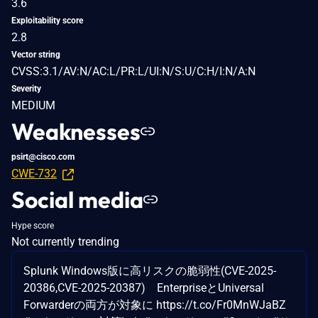
3.6
Exploitability score
2.8
Vector string
CVSS:3.1/AV:N/AC:L/PR:L/UI:N/S:U/C:H/I:N/A:N
Severity
MEDIUM
Weaknesses
psirt@cisco.com
CWE-732
Social media
Hype score
Not currently trending
Splunk Windows版に高リスクの脆弱性(CVE-2025-
20386,CVE-2025-20387) EnterpriseとUniversal
Forwarderの両方が対象に https://t.co/Fr0MnWJaBZ