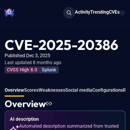
Activity
Trending
CVEs
CVE-2025-20386
Published Dec 3, 2025
Last updated 8 months ago
CVSS High 8.0
Splunk
Overview
Scores
Weaknesses
Social media
Configurations
Rel
Overview
AI description
Automated description summarized from trusted