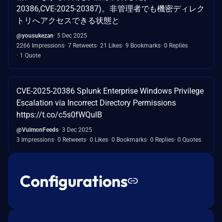
20386,CVE-2025-20387)。非管理者でも機密ディレク
トリへアクセスできる状態と
@yousukezan
5 Dec 2025
2266 Impressions
7 Retweets
21 Likes
9 Bookmarks
0 Replies
1 Quote
CVE-2025-20386 Splunk Enterprise Windows Privilege
Escalation via Incorrect Directory Permissions
https://t.co/c5s0fWQulB
@VulmonFeeds
3 Dec 2025
3 Impressions
0 Retweets
0 Likes
0 Bookmarks
0 Replies
0 Quotes
Configurations