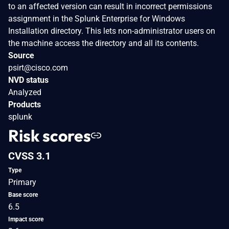
to an affected version can result in incorrect permissions
assignment in the Splunk Enterprise for Windows
Installation directory. This lets non-administrator users on
the machine access the directory and all its contents.
Source
psirt@cisco.com
NVD status
Analyzed
Products
splunk
Risk scores
CVSS 3.1
Type
Primary
Base score
6.5
Impact score