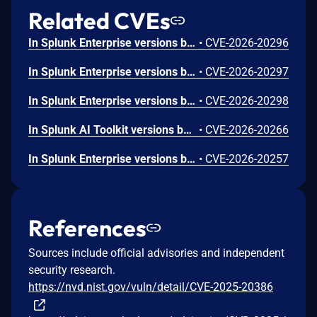
Related CVEs
In Splunk Enterprise versions below 10.4.1, 10.2.5, 10.0.8, and 9.4.13, and Splunk Cloud Platform versions below 10.5.2605.0, 10.4.2604.7, 10.3.2512.16, 10.2.2510.18, and 10.1.2507.24, an attacker could trick a user that holds a role with the `list_deployment_server` capability into running arbitrary Search Processing Language (SPL) searches on their behalf as `splunk-system-user`, allowing for access to stored credentials and indexed data.<br><br>The vulnerability is possible because Deployment Server endpoints in Splunk Web do not validate Cross-Site Request Forgery (CSRF) tokens on GET requests, and caller-supplied input is not correctly neutralized before it is placed into an SPL search.
•
CVE-2026-20296
In Splunk Enterprise versions below 10.4.1, 10.2.5, 10.0.8, 9.4.13, and 9.3.14, and Splunk Cloud Platform versions below 10.5.2605.0, 10.4.2604.6, 10.2.2510.18, and 10.1.2507.24, a user who holds a role that contains the `edit_local_apps` and `install_apps` capabilities could cause a legitimate app installation to write files outside the intended app directory, into `$SPLUNK_HOME/etc/` and its subdirectories.<br><br>The vulnerability is caused by a path traversal in the app installation workflow, which does not restrict the installation path to the intended app directory.
•
CVE-2026-20297
In Splunk Enterprise versions below 10.4.1, 10.2.5, 10.0.8, and 9.4.13, and Splunk Cloud Platform versions below 10.5.2605.0, 10.4.2604.6, 10.3.2512.15, 10.2.2510.18, and 10.1.2507.24, a low-privileged user that does not hold the 'admin' or 'power' Splunk roles could view stored credential hashes when they access the `/servicesNS/-/-/storage/passwords` REST endpoint through the `|rest` Search Processing Language (SPL) command.<br><br>The exposure happens because the `|rest` SPL command returns the `encr_password` field in the results of the `/servicesNS/-/-/storage/passwords` REST endpoint.
•
CVE-2026-20298
In Splunk AI Toolkit versions below 5.7.4, a user who holds the "admin" Splunk role could execute arbitrary OS commands on the host running the Splunk Enterprise instance. The vulnerability is possible because of an unsafe shell execution pattern in the btool configuration helper, which constructs OS command strings from dynamic parameters without disabling shell interpretation.
•
CVE-2026-20266
In Splunk Enterprise versions below 10.2.4, 10.0.7, 9.4.12, and 9.3.13, and Splunk Cloud Platform versions below 10.3.2512.13, 10.2.2510.15, 10.1.2507.23, and 9.3.2411.132, a low-privileged user that does not hold the "admin" or "power" Splunk roles could craft a classic dashboard that exfiltrates sensitive data from the browser of a higher-privileged user who views it. The exfiltration is possible because classic dashboard panels do not fully validate style attribute values, which can allow for requests to reach external domains outside the configured Trusted Domains List. The vulnerability requires the attacker to phish the victim by tricking them into initiating a request within their browser. The low-privileged user should not be able to exploit the vulnerability at will.
•
CVE-2026-20257
References
Sources include official advisories and independent
security research.
https://nvd.nist.gov/vuln/detail/CVE-2025-20386