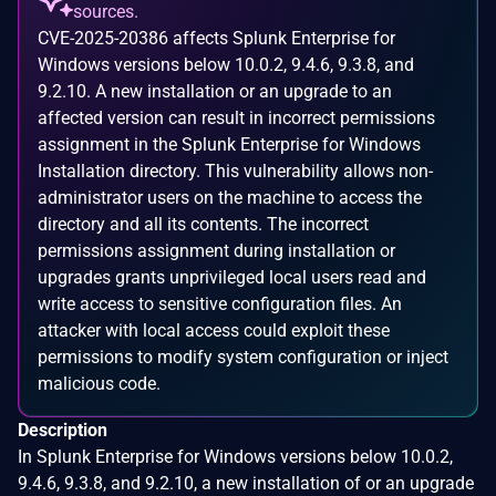
sources.
CVE-2025-20386 affects Splunk Enterprise for
Windows versions below 10.0.2, 9.4.6, 9.3.8, and
9.2.10. A new installation or an upgrade to an
affected version can result in incorrect permissions
assignment in the Splunk Enterprise for Windows
Installation directory. This vulnerability allows non-
administrator users on the machine to access the
directory and all its contents. The incorrect
permissions assignment during installation or
upgrades grants unprivileged local users read and
write access to sensitive configuration files. An
attacker with local access could exploit these
permissions to modify system configuration or inject
malicious code.
Description
In Splunk Enterprise for Windows versions below 10.0.2,
9.4.6, 9.3.8, and 9.2.10, a new installation of or an upgrade