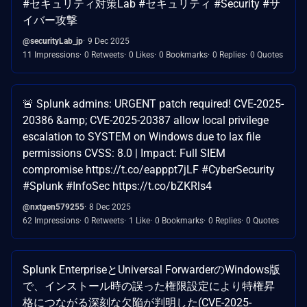
#セキュリティ対策Lab #セキュリティ #Security #サ
イバー攻撃
@securityLab_jp
9 Dec 2025
11 Impressions
0 Retweets
0 Likes
0 Bookmarks
0 Replies
0 Quotes
🚨 Splunk admins: URGENT patch required! CVE-2025-
20386 &amp; CVE-2025-20387 allow local privilege
escalation to SYSTEM on Windows due to lax file
permissions CVSS: 8.0 | Impact: Full SIEM
compromise https://t.co/eapppt7jLF #CyberSecurity
#Splunk #InfoSec https://t.co/bZKRls4
@nxtgen579255
8 Dec 2025
62 Impressions
0 Retweets
1 Like
0 Bookmarks
0 Replies
0 Quotes
Splunk EnterpriseとUniversal ForwarderのWindows版
で、インストール時の誤った権限設定により特権昇
格につながる深刻な欠陥が判明した(CVE-2025-