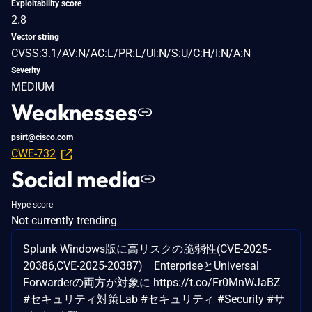
Exploitability score
2.8
Vector string
CVSS:3.1/AV:N/AC:L/PR:L/UI:N/S:U/C:H/I:N/A:N
Severity
MEDIUM
Weaknesses
psirt@cisco.com
CWE-732
Social media
Hype score
Not currently trending
Splunk Windows版に高リスクの脆弱性(CVE-2025-
20386,CVE-2025-20387) EnterpriseとUniversal
Forwarderの両方が対象に https://t.co/Fr0MnWJaBZ
#セキュリティ対策Lab #セキュリティ #Security #サ