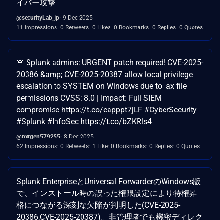
イバー攻撃
@securityLab_jp
9 Dec 2025
11 Impressions
0 Retweets
0 Likes
0 Bookmarks
0 Replies
0 Quotes
🚨 Splunk admins: URGENT patch required! CVE-2025-
20386 &amp; CVE-2025-20387 allow local privilege
escalation to SYSTEM on Windows due to lax file
permissions CVSS: 8.0 | Impact: Full SIEM
compromise https://t.co/eapppt7jLF #CyberSecurity
#Splunk #InfoSec https://t.co/bZKRls4
@nxtgen579255
8 Dec 2025
62 Impressions
0 Retweets
1 Like
0 Bookmarks
0 Replies
0 Quotes
Splunk EnterpriseとUniversal ForwarderのWindows版
で、インストール時の誤った権限設定により特権昇
格につながる深刻な欠陥が判明した(CVE-2025-
20386,CVE-2025-20387)。非管理者でも機密ディレク