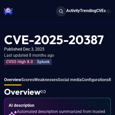
Activity
Trending
CVEs
CVE-2025-20387
Published Dec 3, 2025
Last updated 8 months ago
CVSS High 8.0
Splunk
Overview
Scores
Weaknesses
Social media
Configurations
Rel
Overview
AI description
Automated description summarized from trusted