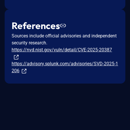
References
Sources include official advisories and independent
security research.
https://nvd.nist.gov/vuln/detail/CVE-2025-20387
https://advisory.splunk.com/advisories/SVD-2025-1
206