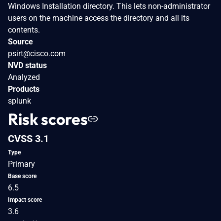
Windows Installation directory. This lets non-administrator
users on the machine access the directory and all its
contents.
Source
psirt@cisco.com
NVD status
Analyzed
Products
splunk
Risk scores
CVSS 3.1
Type
Primary
Base score
6.5
Impact score
3.6