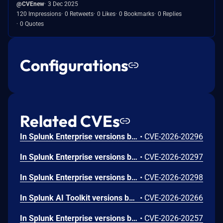
@CVEnew
3 Dec 2025
120 Impressions
0 Retweets
0 Likes
0 Bookmarks
0 Replies
0 Quotes
Configurations
Related CVEs
In Splunk Enterprise versions below 10.4.1, 10.2.5, 10.0.8, and 9.4.13, and Splunk Cloud Platform versions below 10.5.2605.0, 10.4.2604.7, 10.3.2512.16, 10.2.2510.18, and 10.1.2507.24, an attacker could trick a user that holds a role with the `list_deployment_server` capability into running arbitrary Search Processing Language (SPL) searches on their behalf as `splunk-system-user`, allowing for access to stored credentials and indexed data.<br><br>The vulnerability is possible because Deployment Server endpoints in Splunk Web do not validate Cross-Site Request Forgery (CSRF) tokens on GET requests, and caller-supplied input is not correctly neutralized before it is placed into an SPL search.
•
CVE-2026-20296
In Splunk Enterprise versions below 10.4.1, 10.2.5, 10.0.8, 9.4.13, and 9.3.14, and Splunk Cloud Platform versions below 10.5.2605.0, 10.4.2604.6, 10.2.2510.18, and 10.1.2507.24, a user who holds a role that contains the `edit_local_apps` and `install_apps` capabilities could cause a legitimate app installation to write files outside the intended app directory, into `$SPLUNK_HOME/etc/` and its subdirectories.<br><br>The vulnerability is caused by a path traversal in the app installation workflow, which does not restrict the installation path to the intended app directory.
•
CVE-2026-20297
In Splunk Enterprise versions below 10.4.1, 10.2.5, 10.0.8, and 9.4.13, and Splunk Cloud Platform versions below 10.5.2605.0, 10.4.2604.6, 10.3.2512.15, 10.2.2510.18, and 10.1.2507.24, a low-privileged user that does not hold the 'admin' or 'power' Splunk roles could view stored credential hashes when they access the `/servicesNS/-/-/storage/passwords` REST endpoint through the `|rest` Search Processing Language (SPL) command.<br><br>The exposure happens because the `|rest` SPL command returns the `encr_password` field in the results of the `/servicesNS/-/-/storage/passwords` REST endpoint.
•
CVE-2026-20298
In Splunk AI Toolkit versions below 5.7.4, a user who holds the "admin" Splunk role could execute arbitrary OS commands on the host running the Splunk Enterprise instance. The vulnerability is possible because of an unsafe shell execution pattern in the btool configuration helper, which constructs OS command strings from dynamic parameters without disabling shell interpretation.
•
CVE-2026-20266
In Splunk Enterprise versions below 10.2.4, 10.0.7, 9.4.12, and 9.3.13, and Splunk Cloud Platform versions below 10.3.2512.13, 10.2.2510.15, 10.1.2507.23, and 9.3.2411.132, a low-privileged user that does not hold the "admin" or "power" Splunk roles could craft a classic dashboard that exfiltrates sensitive data from the browser of a higher-privileged user who views it. The exfiltration is possible because classic dashboard panels do not fully validate style attribute values, which can allow for requests to reach external domains outside the configured Trusted Domains List. The vulnerability requires the attacker to phish the victim by tricking them into initiating a request within their browser. The low-privileged user should not be able to exploit the vulnerability at will.
•
CVE-2026-20257