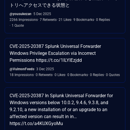
トリへアクセスできる状態と
@yousukezan
5 Dec 2025
2266 Impressions
7 Retweets
21 Likes
9 Bookmarks
0 Replies
1 Quote
CVE-2025-20387 Splunk Universal Forwarder
Windows Privilege Escalation via Incorrect
Permissions https://t.co/1ILYIEzjdd
@VulmonFeeds
3 Dec 2025
18 Impressions
0 Retweets
0 Likes
0 Bookmarks
0 Replies
0 Quotes
CVE-2025-20387 In Splunk Universal Forwarder for
Windows versions below 10.0.2, 9.4.6, 9.3.8, and
9.2.10, a new installation of or an upgrade to an
affected version can result in in…
https://t.co/a4KUXGyoMu