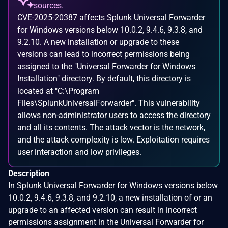
sources.
CVE-2025-20387 affects Splunk Universal Forwarder
for Windows versions below 10.0.2, 9.4.6, 9.3.8, and
9.2.10. A new installation or upgrade to these
versions can lead to incorrect permissions being
assigned to the "Universal Forwarder for Windows
Installation" directory. By default, this directory is
located at "C:\Program
Files\SplunkUniversalForwarder". This vulnerability
allows non-administrator users to access the directory
and all its contents. The attack vector is the network,
and the attack complexity is low. Exploitation requires
user interaction and low privileges.
Description
In Splunk Universal Forwarder for Windows versions below
10.0.2, 9.4.6, 9.3.8, and 9.2.10, a new installation of or an
upgrade to an affected version can result in incorrect
permissions assignment in the Universal Forwarder for