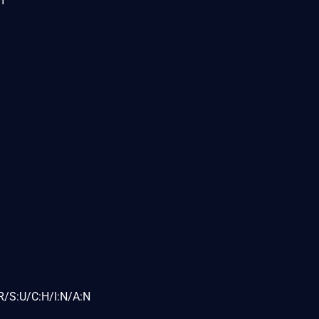
m
R/S:U/C:H/I:N/A:N