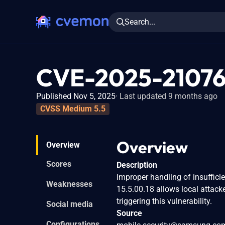
Search...
CVE-2025-2107
Published Nov 5, 2025
Last updated 9 months ago
CVSS Medium 5.5
Overview
Overview
Scores
Description
Improper handling of insuffici
Weaknesses
15.5.00.18 allows local attack
triggering this vulnerability.
Social media
Source
Configurations