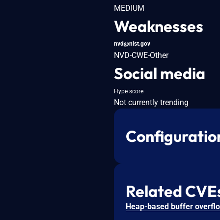
MEDIUM
Weaknesses
nvd@nist.gov
NVD-CWE-Other
Social media
Hype score
Not currently trending
Configuratio
Related CVE