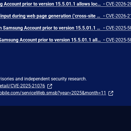
URL redirection in Samsung Account prior to version 15.5.01.1 allows local attackers to potentially get access token.
•
CVE-2026-2
Improper neutralization of input during web page generation ('cross-site scripting') in Microsoft Account allows an unauthorized attacker to perform spoofing over a network.
•
CVE-2026-2
Improper input validation in Samsung Account prior to version 15.5.01.1 allows local attacker to execute arbitrary script.
•
CVE-2025-5
Improper authorization in Samsung Account prior to version 15.5.01.1 allows local attacker to launch arbitrary activity with Samsung Account privilege.
•
CVE-2025-5
visories and independent security research.
detail/CVE-2025-21076
gmobile.com/serviceWeb.smsb?year=2025&month=11