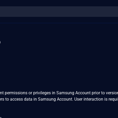
6
ent permissions or privileges in Samsung Account prior to versio
ers to access data in Samsung Account. User interaction is requi