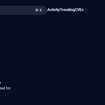
Activity
Trending
CVEs
⌘ K
n
red for