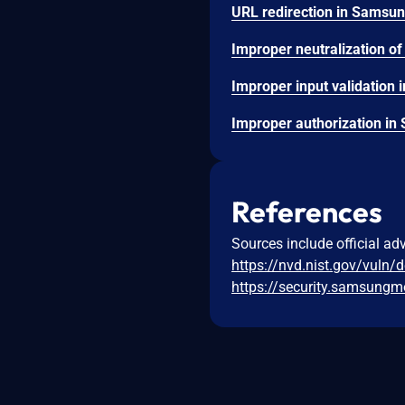
References
Sources include official ad
https://nvd.nist.gov/vuln/
https://security.samsun