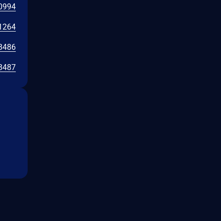
0994
1264
8486
8487