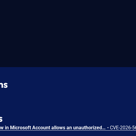
ns
s
Heap-based buffer overflow in Microsoft Account allows an unauthorized attacker to execute code over a network.
•
CVE-2026-5