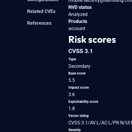
mobile.security@samsung.co
NVD status
Related CVEs
Analyzed
Products
References
account
Risk scores
CVSS 3.1
Type
Secondary
Base score
5.5
Impact score
3.6
Exploitability score
1.8
Vector string
CVSS:3.1/AV:L/AC:L/PR:N/UI:
Severity