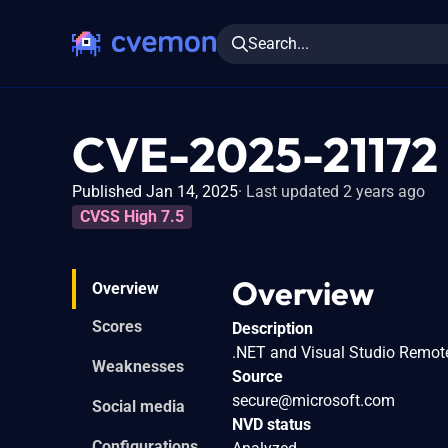
Search...
CVE-2025-21172
Published Jan 14, 2025
Last updated 2 years ago
CVSS High 7.5
Overview
Overview
Scores
Description
.NET and Visual Studio Remote
Weaknesses
Source
secure@microsoft.com
Social media
NVD status
Configurations