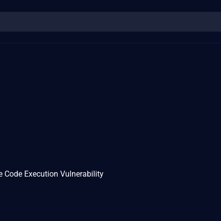
 Code Execution Vulnerability