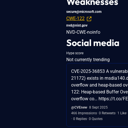
Weaknesses
secure@microsoft.com
CWE-122
nvd@nist.gov
NVD-CWE-noinfo
Social media
Hype score
Not currently trending
CVE-2025-36853 A vulnerabi
21172) exists in msdia140.dl
overflow and heap-based ov
122: Heap-based Buffer Over
overflow co… https://t.co/
@CVEnew
8 Sept 2025
466 Impressions
0 Retweets
1 Like
0 Replies
0 Quotes