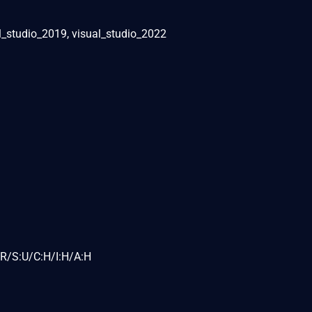
al_studio_2019, visual_studio_2022
R/S:U/C:H/I:H/A:H