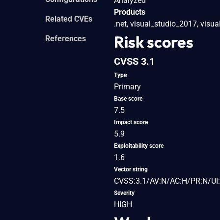
Analyzed
Products
Related CVEs
.net, visual_studio_2017, visu
Risk scores
References
CVSS 3.1
Type
Primary
Base score
7.5
Impact score
5.9
Exploitability score
1.6
Vector string
CVSS:3.1/AV:N/AC:H/PR:N/UI:
Severity
HIGH