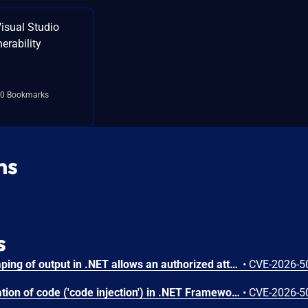
isual Studio
erability
0 Bookmarks
ns
s
Improper encoding or escaping of output in .NET allows an authorized attacker to perform spoofing over a network.
•
CVE-2026-5
Improper control of generation of code ('code injection') in .NET Framework allows an unauthorized attacker to elevate privileges locally.
•
CVE-2026-5