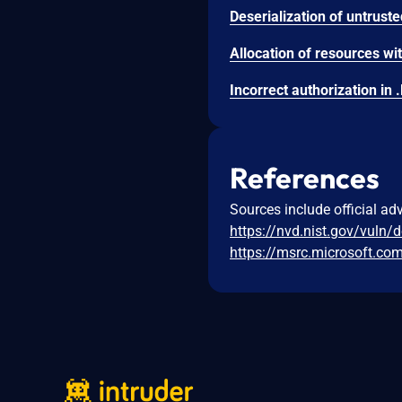
References
Sources include official ad
https://nvd.nist.gov/vuln/
https://msrc.microsoft.co