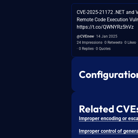
CVE-2025-21172 .NET and V
Remote Code Execution Vuln
https://t.co/QWNYRz5hVz
@CVEnew
14 Jan 2025
24 Impressions
0 Retweets
0 Likes
0 Replies
0 Quotes
Configuratio
Related CVE