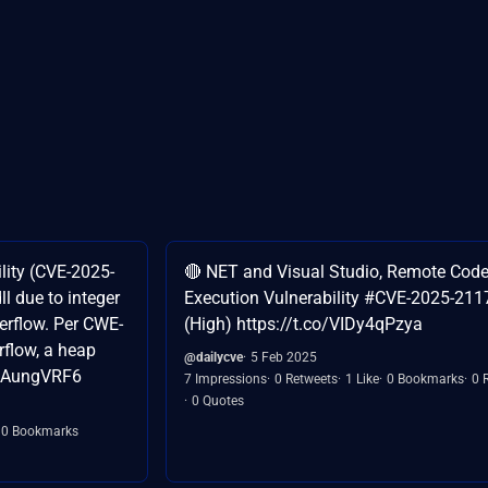
lity (CVE-2025-
🔴 NET and Visual Studio, Remote Cod
l due to integer
Execution Vulnerability #CVE-2025-211
erflow. Per CWE-
(High) https://t.co/VIDy4qPzya
flow, a heap
@dailycve
5 Feb 2025
FEAungVRF6
7 Impressions
0 Retweets
1 Like
0 Bookmarks
0 
0 Quotes
0 Bookmarks