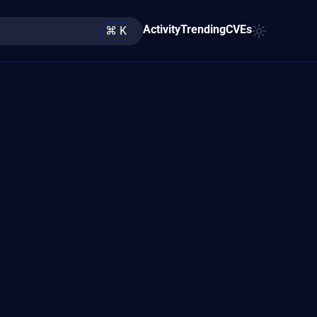
Activity
Trending
CVEs
⌘ K