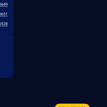
0649
0651
0528