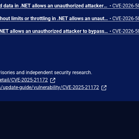
Deserialization of untrusted data in .NET allows an unauthorized attacker to execute code locally.
•
CVE-2026-5
Allocation of resources without limits or throttling in .NET allows an unauthorized attacker to deny service over a network.
•
CVE-2026-5
Incorrect authorization in .NET allows an unauthorized attacker to bypass a security feature over a network.
•
CVE-2026-5
visories and independent security research.
detail/CVE-2025-21172
m/update-guide/vulnerability/CVE-2025-21172