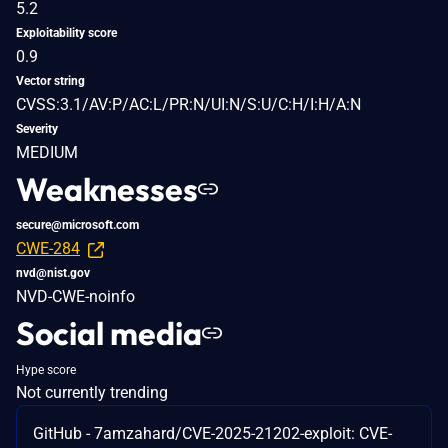
5.2
Exploitability score
0.9
Vector string
CVSS:3.1/AV:P/AC:L/PR:N/UI:N/S:U/C:H/I:H/A:N
Severity
MEDIUM
Weaknesses
secure@microsoft.com
CWE-284
nvd@nist.gov
NVD-CWE-noinfo
Social media
Hype score
Not currently trending
GitHub - 7amzahard/CVE-2025-21202-exploit: CVE-