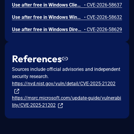
Use after free in Windows Client-Side Caching (CSC) Service allows an authorized attacker to elevate privileges locally.
•
CVE-2026-58637
Use after free in Windows Win32K allows an authorized attacker to elevate privileges locally.
•
CVE-2026-58632
Use after free in Windows DirectX allows an authorized attacker to elevate privileges locally.
•
CVE-2026-58629
References
Sources include official advisories and independent
security research.
https://nvd.nist.gov/vuln/detail/CVE-2025-21202
https://msrc.microsoft.com/update-guide/vulnerabi
lity/CVE-2025-21202