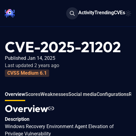
Activity
Trending
CVEs
CVE-2025-21202
Published Jan 14, 2025
Last updated 2 years ago
CVSS Medium 6.1
Overview
Scores
Weaknesses
Social media
Configurations
Rel
Overview
Description
Windows Recovery Environment Agent Elevation of
Privilege Vulnerability