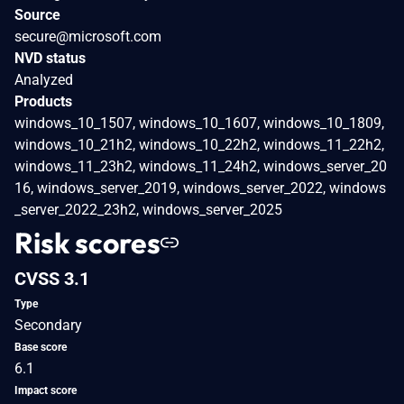
Source
secure@microsoft.com
NVD status
Analyzed
Products
windows_10_1507, windows_10_1607, windows_10_1809,
windows_10_21h2, windows_10_22h2, windows_11_22h2,
windows_11_23h2, windows_11_24h2, windows_server_20
16, windows_server_2019, windows_server_2022, windows
_server_2022_23h2, windows_server_2025
Risk scores
CVSS 3.1
Type
Secondary
Base score
6.1
Impact score