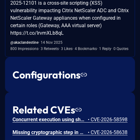
2025-12101 is a cross-site scripting (XSS)
vulnerability impacting Citrix NetScaler ADC and Citrix
NetScaler Gateway appliances when configured in
certain roles (Gateway, AAA virtual server)
https://t.co/IrvmXLb8qL
@akaclandestine
14 Nov 2025
800 Impressions
3 Retweets
3 Likes
4 Bookmarks
1 Reply
0 Quotes
Configurations
Related CVEs
Concurrent execution using shared resource with improper synchronization ('race condition') in Windows Backup Engine allows an authorized attacker to elevate privileges locally.
•
CVE-2026-58598
Missing cryptographic step in Windows Boot Loader allows an authorized attacker to bypass a security feature locally.
•
CVE-2026-58638