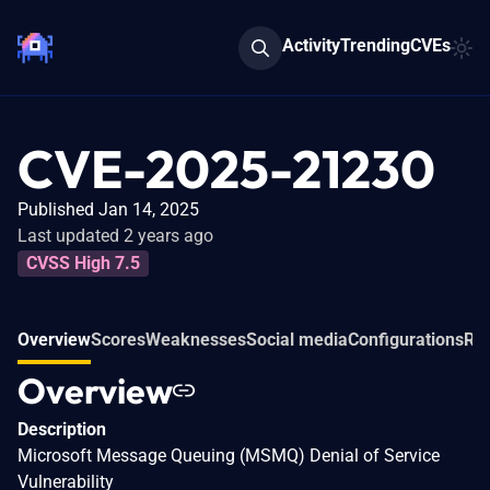
Activity
Trending
CVEs
CVE-2025-21230
Published Jan 14, 2025
Last updated 2 years ago
CVSS High 7.5
Overview
Scores
Weaknesses
Social media
Configurations
Rel
Overview
Description
Microsoft Message Queuing (MSMQ) Denial of Service
Vulnerability