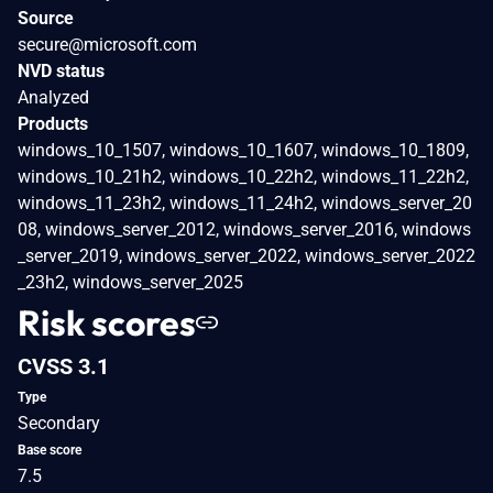
Source
secure@microsoft.com
NVD status
Analyzed
Products
windows_10_1507, windows_10_1607, windows_10_1809,
windows_10_21h2, windows_10_22h2, windows_11_22h2,
windows_11_23h2, windows_11_24h2, windows_server_20
08, windows_server_2012, windows_server_2016, windows
_server_2019, windows_server_2022, windows_server_2022
_23h2, windows_server_2025
Risk scores
CVSS 3.1
Type
Secondary
Base score
7.5