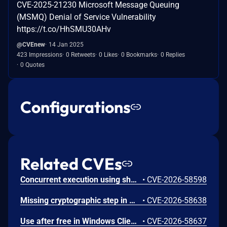
CVE-2025-21230 Microsoft Message Queuing
(MSMQ) Denial of Service Vulnerability
https://t.co/HhSMU30AHv
@CVEnew
14 Jan 2025
423 Impressions
0 Retweets
0 Likes
0 Bookmarks
0 Replies
0 Quotes
Configurations
Related CVEs
Concurrent execution using shared resource with improper synchronization ('race condition') in Windows Backup Engine allows an authorized attacker to elevate privileges locally.
•
CVE-2026-58598
Missing cryptographic step in Windows Boot Loader allows an authorized attacker to bypass a security feature locally.
•
CVE-2026-58638
Use after free in Windows Client-Side Caching (CSC) Service allows an authorized attacker to elevate privileges locally.
•
CVE-2026-58637