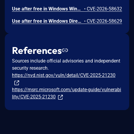
Use after free in Windows Win32K allows an authorized attacker to elevate privileges locally.
•
CVE-2026-58632
Use after free in Windows DirectX allows an authorized attacker to elevate privileges locally.
•
CVE-2026-58629
References
Sources include official advisories and independent
security research.
https://nvd.nist.gov/vuln/detail/CVE-2025-21230
https://msrc.microsoft.com/update-guide/vulnerabi
lity/CVE-2025-21230