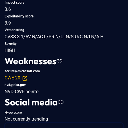
Impact score
3.6
Exploitability score
3.9
Vector string
CVSS:3.1/AV:N/AC:L/PR:N/UI:N/S:U/C:N/I:N/A:H
Severity
HIGH
Weaknesses
secure@microsoft.com
CWE-20
nvd@nist.gov
NVD-CWE-noinfo
Social media
Hype score
Not currently trending