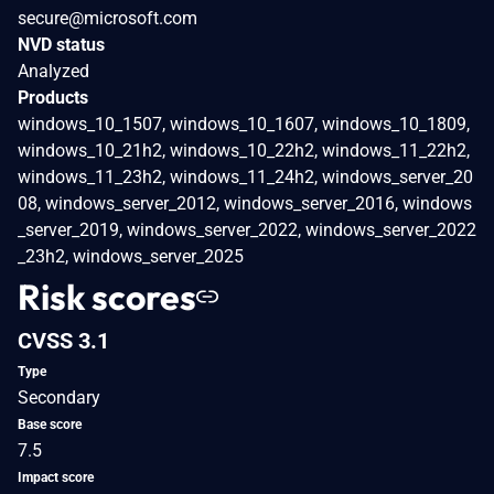
secure@microsoft.com
NVD status
Analyzed
Products
windows_10_1507, windows_10_1607, windows_10_1809,
windows_10_21h2, windows_10_22h2, windows_11_22h2,
windows_11_23h2, windows_11_24h2, windows_server_20
08, windows_server_2012, windows_server_2016, windows
_server_2019, windows_server_2022, windows_server_2022
_23h2, windows_server_2025
Risk scores
CVSS 3.1
Type
Secondary
Base score
7.5
Impact score