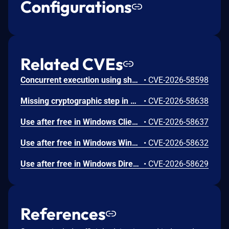
Configurations
Related CVEs
Concurrent execution using shared resource with improper synchronization ('race condition') in Windows Backup Engine allows an authorized attacker to elevate privileges locally.
•
CVE-2026-58598
Missing cryptographic step in Windows Boot Loader allows an authorized attacker to bypass a security feature locally.
•
CVE-2026-58638
Use after free in Windows Client-Side Caching (CSC) Service allows an authorized attacker to elevate privileges locally.
•
CVE-2026-58637
Use after free in Windows Win32K allows an authorized attacker to elevate privileges locally.
•
CVE-2026-58632
Use after free in Windows DirectX allows an authorized attacker to elevate privileges locally.
•
CVE-2026-58629
References