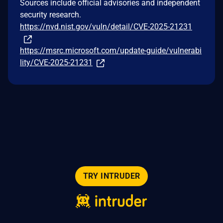
Sources include official advisories and independent
security research.
https://nvd.nist.gov/vuln/detail/CVE-2025-21231
https://msrc.microsoft.com/update-guide/vulnerabi
lity/CVE-2025-21231
TRY INTRUDER
© 2026 Intruder Systems Ltd.