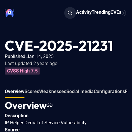
Activity
Trending
CVEs
CVE-2025-21231
Published Jan 14, 2025
Last updated 2 years ago
CVSS High 7.5
Overview
Scores
Weaknesses
Social media
Configurations
Rel
Overview
Description
IP Helper Denial of Service Vulnerability
Source