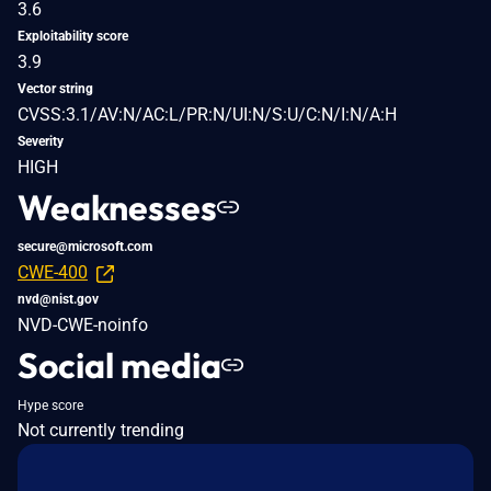
3.6
Exploitability score
3.9
Vector string
CVSS:3.1/AV:N/AC:L/PR:N/UI:N/S:U/C:N/I:N/A:H
Severity
HIGH
Weaknesses
secure@microsoft.com
CWE-400
nvd@nist.gov
NVD-CWE-noinfo
Social media
Hype score
Not currently trending